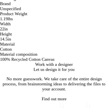
Brand
Unspecified
Product Weight
1.19lbs
Width
22in
Height
14.5in
Material
Cotton
Material composition
100% Recycled Cotton Canvas
Work with a designer
Let us design it for you
No more guesswork. We take care of the entire design
process, from brainstorming ideas to delivering the files to
your account.
Find out more