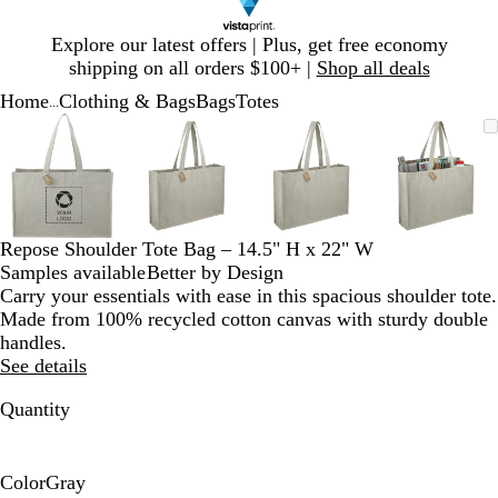
Slide
Explore our latest offers | Plus, get free economy
1
shipping on all orders $100+ |
Shop all deals
of
Home
Clothing & Bags
Bags
Totes
1
...
Slide
Zoomable
Zoomed
Use
Click
Zoomable
Zoomed
Use
Click
Zoomable
Zoomed
Use
Click
Zoomab
Zoome
Use
Click
1
Image
to
plus
to
Image
to
plus
to
Image
to
plus
to
Image
to
plus
to
of
minimum
and
expand
minimum
and
expand
minimum
and
expand
minim
and
expand
4
minus
minus
minus
minus
key
key
key
key
to
to
to
to
Repose Shoulder Tote Bag – 14.5" H x 22" W
zoom
zoom
zoom
zoom
Samples available
Better by Design
and
and
and
and
Carry your essentials with ease in this spacious shoulder tote.
arrow
arrow
arrow
arrow
Made from 100% recycled cotton canvas with sturdy double
keys
keys
keys
keys
handles.
to
to
to
to
See details
pan
pan
pan
pan
Quantity
Color
Gray