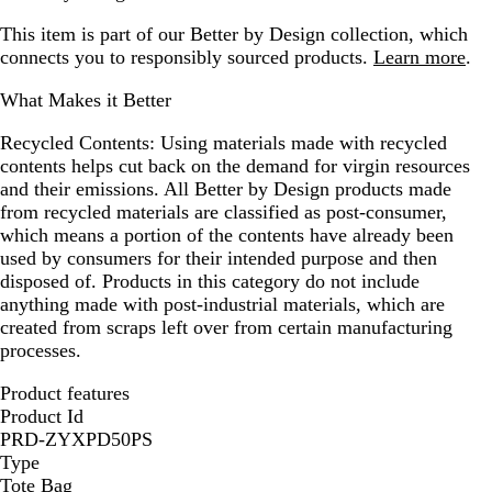
This item is part of our Better by Design collection, which
connects you to responsibly sourced products.
Learn more
.
What Makes it Better
Recycled Contents:
Using materials made with recycled
contents helps cut back on the demand for virgin resources
and their emissions. All Better by Design products made
from recycled materials are classified as post-consumer,
which means a portion of the contents have already been
used by consumers for their intended purpose and then
disposed of. Products in this category do not include
anything made with post-industrial materials, which are
created from scraps left over from certain manufacturing
processes.
Product features
Product Id
PRD-ZYXPD50PS
Type
Tote Bag