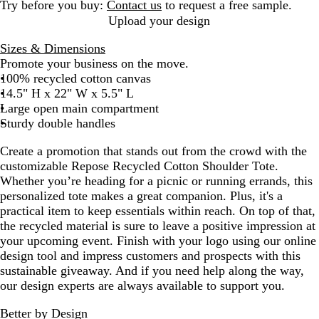
G
Try before you buy:
Contact us
to request a free sample.
r
Upload your design
a
Sizes & Dimensions
y
Promote your business on the move.
100% recycled cotton canvas
14.5" H x 22" W x 5.5" L
Large open main compartment
Sturdy double handles
Create a promotion that stands out from the crowd with the
customizable Repose Recycled Cotton Shoulder Tote.
Whether you’re heading for a picnic or running errands, this
personalized tote makes a great companion. Plus, it's a
practical item to keep essentials within reach. On top of that,
the recycled material is sure to leave a positive impression at
your upcoming event. Finish with your logo using our online
design tool and impress customers and prospects with this
sustainable giveaway. And if you need help along the way,
our design experts are always available to support you.
Better by Design