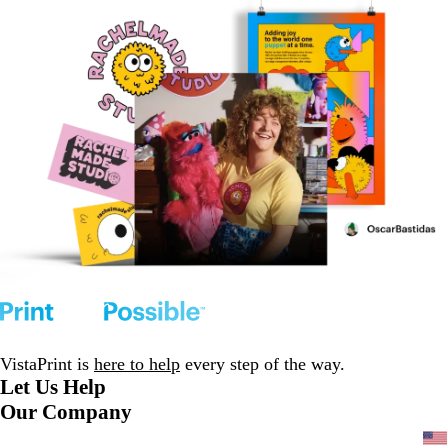
VistaPrint is
here to help
every step of the way.
Let Us Help
Our Company