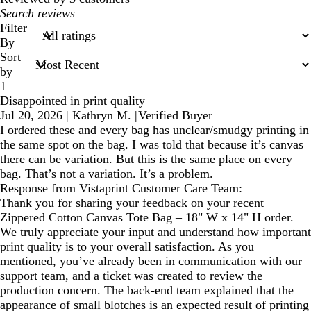
My
search
Filter
inputs
By
Sort
by
1
Disappointed in print quality
Jul 20, 2026
|
Kathryn M.
|
Verified Buyer
I ordered these and every bag has unclear/smudgy printing in
the same spot on the bag. I was told that because it’s canvas
there can be variation. But this is the same place on every
bag. That’s not a variation. It’s a problem.
Response from Vistaprint Customer Care Team:
Thank you for sharing your feedback on your recent
Zippered Cotton Canvas Tote Bag – 18" W x 14" H order.
We truly appreciate your input and understand how important
print quality is to your overall satisfaction. As you
mentioned, you’ve already been in communication with our
support team, and a ticket was created to review the
production concern. The back‑end team explained that the
appearance of small blotches is an expected result of printing