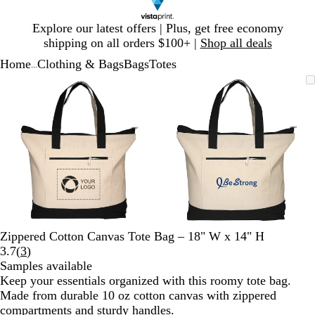
Slide
Explore our latest offers | Plus, get free economy
1
shipping on all orders $100+ |
Shop all deals
of
Home
Clothing & Bags
Bags
Totes
1
...
Slide
Zoomable
Zoomed
Use
Click
Zoomable
Zoomed
Use
Click
1
Image
to
plus
to
Image
to
plus
to
of
minimum
and
expand
minimum
and
expand
2
minus
minus
key
key
to
to
zoom
zoom
and
and
arrow
arrow
keys
keys
to
to
Zippered Cotton Canvas Tote Bag – 18" W x 14" H
pan
pan
Read
3.7
(
3
)
3
Samples available
reviews
Keep your essentials organized with this roomy tote bag.
Made from durable 10 oz cotton canvas with zippered
compartments and sturdy handles.