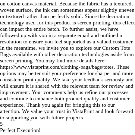
on cotton canvas material. Because the fabric has a textured,
woven surface, the ink can sometimes appear slightly uneven
or textured rather than perfectly solid. Since the decoration
technology used for this product is screen printing, this effect
can impact the entire batch. To further assist, we have
followed up with you in a separate email and outlined a
resolution to ensure you feel supported as a valued customer.
In the meantime, we invite you to explore our Custom Tote
Bags available with other decoration technologies aside from
screen printing. You may find more details here:
https://www.vistaprint.com/clothing-bags/bags/totes. These
options may better suit your preference for sharper and more
consistent print quality. We take your feedback seriously and
will ensure it is shared with the relevant team for review and
improvement. Your comments help us refine our processes
and continue to enhance both product quality and customer
experience. Thank you again for bringing this to our
attention. We value your trust in VistaPrint and look forward
to supporting you with future projects.
5
Perfect Execution!