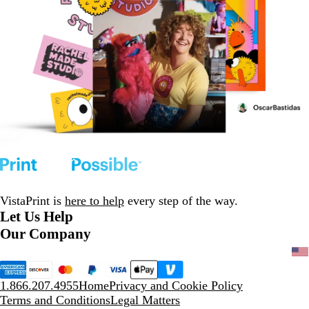
VistaPrint is
here to help
every step of the way.
Let Us Help
Our Company
1.866.207.4955
Home
Privacy and Cookie Policy
Terms and Conditions
Legal Matters