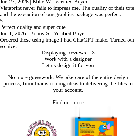
Jun 27, 2026
|
Mike W.
|
Verified Buyer
Vistaprint never fails to impress me. The quality of their tote
and the execution of our graphics package was perfect.
5
Perfect quality and super cute
Jun 1, 2026
|
Bonny S.
|
Verified Buyer
Ordered these using image I had ChatGPT make. Turned out
so nice.
Displaying Reviews
1-3
Work with a designer
Let us design it for you
No more guesswork. We take care of the entire design
process, from brainstorming ideas to delivering the files to
your account.
Find out more