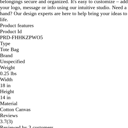
belongings secure and organized. It's easy to customize – add
your logo, message or info using our intuitive studio. Need a
hand? Our design experts are here to help bring your ideas to
life.
Product features
Product Id
PRD-FHHKZPWO5
Type
Tote Bag
Brand
Unspecified
Weight
0.25 lbs
Width
18 in
Height
14 in
Material
Cotton Canvas
Reviews
3
3.7
(
3
)
reviews
Reviewed by 3 customers