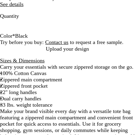
See details
Quantity
Color
*
Black
B
B
B
R
N
Try before you buy:
Contact us
to request a free sample.
l
l
l
e
a
Upload your design
a
u
u
d
t
Sizes & Dimensions
c
e
e
u
Carry your essentials with secure zippered storage on the go.
k
N
r
100% Cotton Canvas
a
a
Zippered main compartment
v
l
Zippered front pocket
y
22" long handles
Dual carry handles
33 lbs. weight tolerance
Make your brand visible every day with a versatile tote bag
featuring a zippered main compartment and convenient front
pocket for quick access to essentials. Use it for grocery
shopping, gym sessions, or daily commutes while keeping