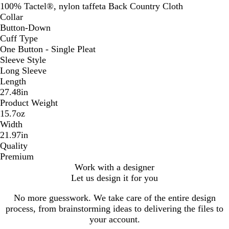
100% Tactel®, nylon taffeta Back Country Cloth
Collar
Button-Down
Cuff Type
One Button - Single Pleat
Sleeve Style
Long Sleeve
Length
27.48in
Product Weight
15.7oz
Width
21.97in
Quality
Premium
Work with a designer
Let us design it for you
No more guesswork. We take care of the entire design
process, from brainstorming ideas to delivering the files to
your account.