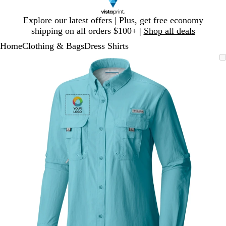
Slide
Explore our latest offers | Plus, get free economy
1
shipping on all orders $100+ |
Shop all deals
of
Home
Clothing & Bags
Dress Shirts
1
Slide
Zoomable
Zoomed
Use
Click
1
Image
to
plus
to
of
minimum
and
expand
1
minus
key
to
zoom
and
arrow
keys
to
pan