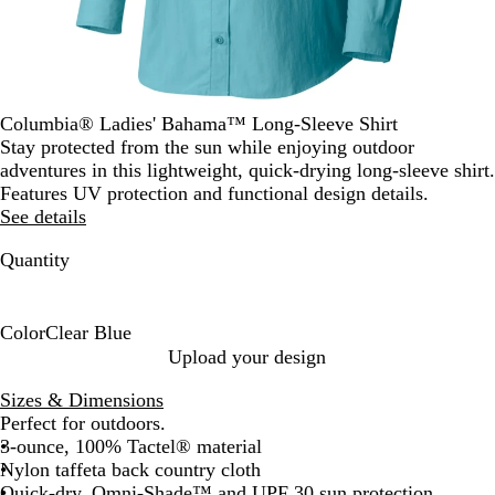
Columbia® Ladies' Bahama™ Long-Sleeve Shirt
Stay protected from the sun while enjoying outdoor
adventures in this lightweight, quick-drying long-sleeve shirt.
Features UV protection and functional design details.
See details
Quantity
Color
Clear Blue
C
Upload your design
l
Sizes & Dimensions
e
Perfect for outdoors.
a
3-ounce, 100% Tactel® material
r
Nylon taffeta back country cloth
B
Quick-dry, Omni-Shade™ and UPF 30 sun protection
l