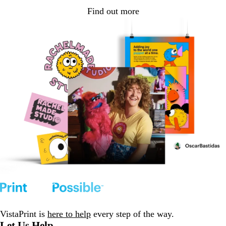
Find out more
VistaPrint is
here to help
every step of the way.
Let Us Help