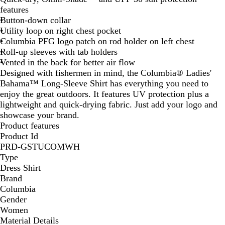
features
u
Button-down collar
e
Utility loop on right chest pocket
Columbia PFG logo patch on rod holder on left chest
Roll-up sleeves with tab holders
Vented in the back for better air flow
Designed with fishermen in mind, the Columbia® Ladies'
Bahama™ Long-Sleeve Shirt has everything you need to
enjoy the great outdoors. It features UV protection plus a
lightweight and quick-drying fabric. Just add your logo and
showcase your brand.
Product features
Product Id
PRD-GSTUCOMWH
Type
Dress Shirt
Brand
Columbia
Gender
Women
Material Details