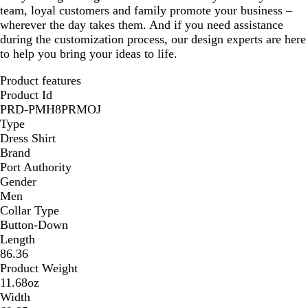
team, loyal customers and family promote your business –
wherever the day takes them. And if you need assistance
during the customization process, our design experts are here
to help you bring your ideas to life.
Product features
Product Id
PRD-PMH8PRMOJ
Type
Dress Shirt
Brand
Port Authority
Gender
Men
Collar Type
Button-Down
Length
86.36
Product Weight
11.68oz
Width