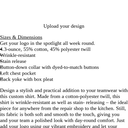
t
R
a
m
t
l
B
u
d
R
y
e
G
N
e
m
G
t
e
l
n
B
o
G
r
a
d
a
r
a
a
d
l
y
r
e
v
r
a
B
c
y
u
a
e
e
y
i
y
l
k
e
l
y
n
Upload your design
n
u
e
e
Sizes & Dimensions
B
Get your logo in the spotlight all week round.
l
4.3-ounce, 55% cotton, 45% polyester twill
u
Wrinkle-resistant
e
Stain release
Button-down collar with dyed-to-match buttons
Left chest pocket
Back yoke with box pleat
Design a stylish and practical addition to your teamwear with
this custom shirt. Made from a cotton-polyester twill, this
shirt is wrinkle-resistant as well as stain- releasing – the ideal
piece for anywhere from the repair shop to the kitchen. Still,
its fabric is both soft and smooth to the touch, giving you
and your team a polished look with day-round comfort. Just
add your logo using our vibrant embroidery and let your