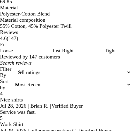
69.85
Material
Polyester-Cotton Blend
Material composition
55% Cotton, 45% Polyester Twill
Reviews
147
4.6
(
147
)
reviews
Fit
Loose
Just Right
Tight
Reviewed by 147 customers
My
search
Filter
inputs
By
Sort
by
4
Nice shirts
Jul 28, 2026
|
Brian R.
|
Verified Buyer
Service was fast.
5
Work Shirt
Jul 28, 2026
|
hillhomeinspection C.
|
Verified Buyer