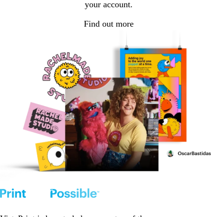
your account.
Find out more