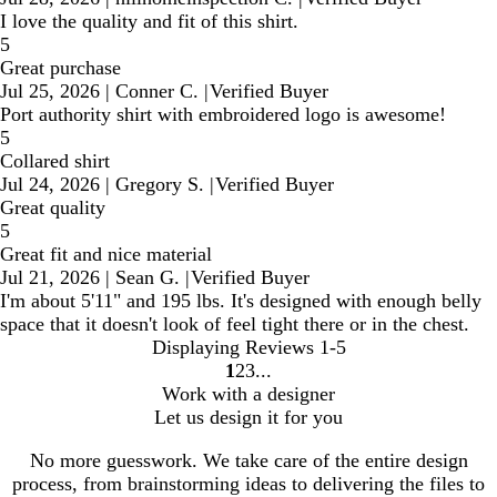
I love the quality and fit of this shirt.
5
Great purchase
Jul 25, 2026
|
Conner C.
|
Verified Buyer
Port authority shirt with embroidered logo is awesome!
5
Collared shirt
Jul 24, 2026
|
Gregory S.
|
Verified Buyer
Great quality
5
Great fit and nice material
Jul 21, 2026
|
Sean G.
|
Verified Buyer
I'm about 5'11" and 195 lbs. It's designed with enough belly
space that it doesn't look of feel tight there or in the chest.
Displaying Reviews
1-5
1
2
3
Go
Go
Go
Work with a designer
to
to
to
Let us design it for you
page
page
page
No more guesswork. We take care of the entire design
process, from brainstorming ideas to delivering the files to