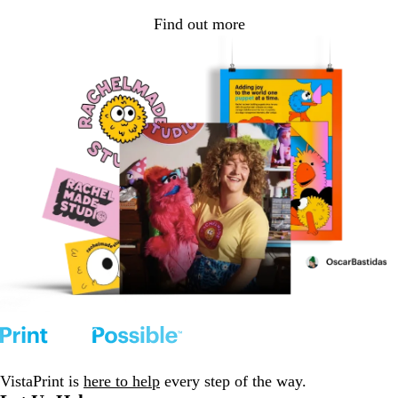
Find out more
VistaPrint is
here to help
every step of the way.