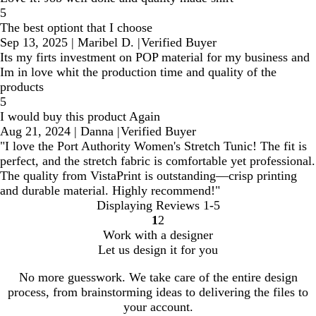
5
The best optiont that I choose
Sep 13, 2025
|
Maribel D.
|
Verified Buyer
Its my firts investment on POP material for my business and
Im in love whit the production time and quality of the
products
5
I would buy this product Again
Aug 21, 2024
|
Danna
|
Verified Buyer
"I love the Port Authority Women's Stretch Tunic! The fit is
perfect, and the stretch fabric is comfortable yet professional.
The quality from VistaPrint is outstanding—crisp printing
and durable material. Highly recommend!"
Displaying Reviews
1-5
1
2
Go
Go
Work with a designer
to
to
Let us design it for you
page
page
No more guesswork. We take care of the entire design
process, from brainstorming ideas to delivering the files to
your account.