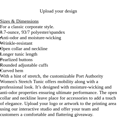
u
e
e
e
/
/
Upload your design
N
W
W
a
h
h
Sizes & Dimensions
v
i
i
For a classic corporate style.
y
t
t
3.7-ounce, 93/7 polyester/spandex
e
e
Anti-odor and moisture-wicking
Wrinkle-resistant
Open collar and neckline
Longer tunic length
Pearlized buttons
Rounded adjustable cuffs
Curved hem
With a hint of stretch, the customizable Port Authority
Women's Stretch Tunic offers mobility along with a
professional look. It’s designed with moisture-wicking and
anti-odor properties ensuring ultimate performance. The open
collar and neckline leave place for accessories to add a touch
of elegance. Upload your logo or artwork to the printing area
using our interactive studio and offer your team and
customers a comfortable and flattering giveaway.