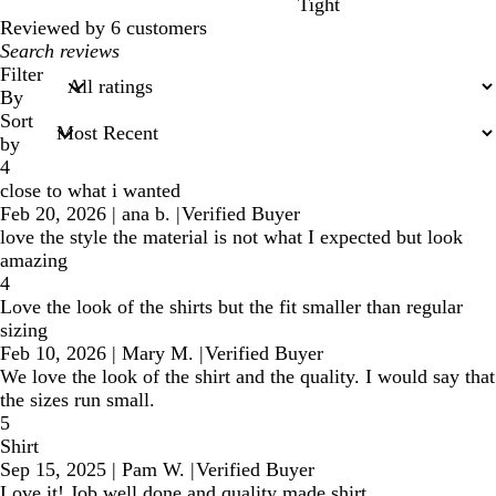
Tight
Reviewed by 6 customers
My
search
Filter
inputs
By
Sort
by
4
close to what i wanted
Feb 20, 2026
|
ana b.
|
Verified Buyer
love the style the material is not what I expected but look
amazing
4
Love the look of the shirts but the fit smaller than regular
sizing
Feb 10, 2026
|
Mary M.
|
Verified Buyer
We love the look of the shirt and the quality. I would say that
the sizes run small.
5
Shirt
Sep 15, 2025
|
Pam W.
|
Verified Buyer
Love it! Job well done and quality made shirt