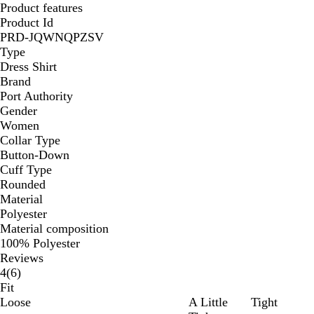
Product features
Product Id
PRD-JQWNQPZSV
Type
Dress Shirt
Brand
Port Authority
Gender
Women
Collar Type
Button-Down
Cuff Type
Rounded
Material
Polyester
Material composition
100% Polyester
Reviews
6
4
(
6
)
reviews
Fit
Loose
A Little
Tight