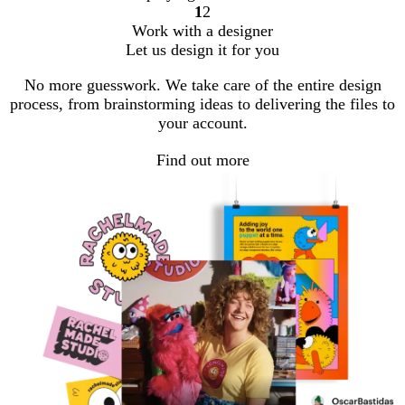
1
2
Go
Go
Work with a designer
to
to
Let us design it for you
page
page
No more guesswork. We take care of the entire design
process, from brainstorming ideas to delivering the files to
your account.
Find out more