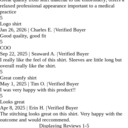
relaxed professional appearance important to a medical
practice
5
Logo shirt
Jan 26, 2026
|
Charles E.
|
Verified Buyer
Good quality, good fit
5
COO
Sep 22, 2025
|
Seaward A.
|
Verified Buyer
I really like the feel of this shirt. Sleeves are little long but
overall really like the shirt.
5
Great comfy shirt
May 1, 2025
|
Tim O.
|
Verified Buyer
I was very happy with this product!!
5
Looks great
Apr 8, 2025
|
Erin H.
|
Verified Buyer
The stitching looks great on this shirt. Very happy with the
outcome and would reccommend.
Displaying Reviews
1-5