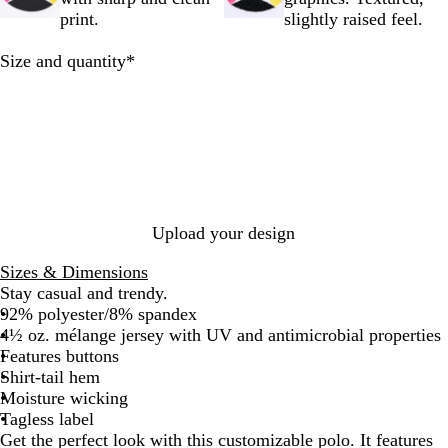
r
print.
slightly raised feel.
e
y
Required
Size and quantity
*
Upload your design
Sizes & Dimensions
Stay casual and trendy.
92% polyester/8% spandex
4½ oz. mélange jersey with UV and antimicrobial properties
Features buttons
Shirt-tail hem
Moisture wicking
Tagless label
Get the perfect look with this customizable polo. It features