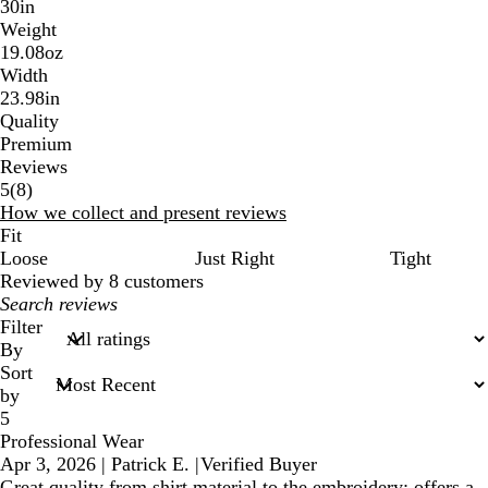
30in
Weight
19.08oz
Width
23.98in
Quality
Premium
Reviews
8
5
(
8
)
reviews
How we collect and present reviews
Fit
Loose
Just Right
Tight
Reviewed by 8 customers
My
search
Filter
inputs
By
Sort
by
5
Professional Wear
Apr 3, 2026
|
Patrick E.
|
Verified Buyer
Great quality from shirt material to the embroidery; offers a