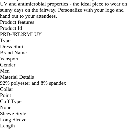
UV and antimicrobial properties - the ideal piece to wear on
sunny days on the fairway. Personalize with your logo and
hand out to your attendees.
Product features
Product Id
PRD-JRT2RMLUY
Type
Dress Shirt
Brand Name
Vansport
Gender
Men
Material Details
92% polyester and 8% spandex
Collar
Point
Cuff Type
None
Sleeve Style
Long Sleeve
Length