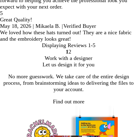
forward to helping you achieve the professional look you
expect with your next order.
5
Great Quality!
May 18, 2026
|
Mikaela B.
|
Verified Buyer
We loved how these hats turned out! They are a nice fabric
and the embroidery looks great!
Displaying Reviews
1-5
1
2
go
go
Work with a designer
to
to
Let us design it for you
page
page
1
2
No more guesswork. We take care of the entire design
process, from brainstorming ideas to delivering the files to
your account.
Find out more