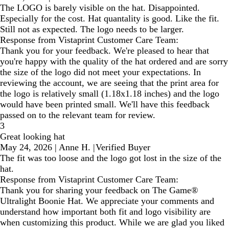
The LOGO is barely visible on the hat. Disappointed.
Especially for the cost. Hat quantality is good. Like the fit.
Still not as expected. The logo needs to be larger.
Response from Vistaprint Customer Care Team:
Thank you for your feedback. We're pleased to hear that
you're happy with the quality of the hat ordered and are sorry
the size of the logo did not meet your expectations. In
reviewing the account, we are seeing that the print area for
the logo is relatively small (1.18x1.18 inches) and the logo
would have been printed small. We'll have this feedback
passed on to the relevant team for review.
3
Great looking hat
May 24, 2026
|
Anne H.
|
Verified Buyer
The fit was too loose and the logo got lost in the size of the
hat.
Response from Vistaprint Customer Care Team:
Thank you for sharing your feedback on The Game®
Ultralight Boonie Hat. We appreciate your comments and
understand how important both fit and logo visibility are
when customizing this product. While we are glad you liked