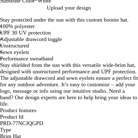
Substrate Color
*
White
W
B
A
B
C
D
D
D
D
D
D
D
N
N
N
N
R
R
S
Upload your design
h
l
r
l
a
a
a
a
a
a
a
a
a
a
a
a
e
o
t
Stay protected under the sun with this custom boonie hat.
i
a
m
a
r
r
r
r
r
r
r
r
v
v
v
v
d
y
o
100% polyester
t
c
y
c
d
k
k
k
k
k
k
k
y
y
y
y
a
n
UPF 30 UV protection
e
k
G
k
i
G
G
G
G
G
G
G
/
/
/
l
e
Adjustable drawcord toggle
r
/
n
r
r
r
r
r
r
r
C
O
R
Unstructured
e
R
a
e
e
e
e
e
e
e
o
r
e
Sewn eyelets
e
e
l
e
y
y
y
y
y
y
l
a
d
Performance sweatband
n
d
n
/
/
/
/
/
u
n
Stay shielded from the sun with this versatile wide-brim hat,
B
C
N
R
R
m
g
designed with unstructured performance and UPF protection.
l
o
a
e
o
b
e
The adjustable drawcord and sewn eyelets ensure a perfect fit
a
l
v
d
y
i
for any outdoor adventure. It’s easy to customize – add your
c
u
y
a
a
logo, message or info using our intuitive studio. Need a
k
m
l
hand? Our design experts are here to help bring your ideas to
b
life.
i
Product features
a
Product Id
B
PRD-77NCJQGPD
l
Type
u
Brim Hat
e