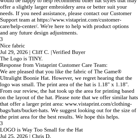
would be happy to help recommend other hat styles that may
offer a slightly larger embroidery area or better suit your
needs. If you need assistance, please contact our Customer
Support team at https://www.vistaprint.com/customer-
care/help-center/. We're here to help with product options
and any future design adjustments.
3
Nice fabric
Jul 29, 2026
|
Cliff C.
|
Verified Buyer
The Logo is TINY.
Response from Vistaprint Customer Care Team:
We are pleased that you like the fabric of The Game®
Ultralight Boonie Hat. However, we regret hearing that the
logo was small. The print area of the hat is 1.18" x 1.18".
From our review, the hat took up the area for printing based
on the layout of the hat. Please note that we offer similar hats
that offer a larger print area: www.vistaprint.com/clothing-
bags/hats/bucket-hats. We suggest looking out for the size of
the print area for the best results. We hope this helps.
3
LOGO is Way Too Small for the Hat
Jul 25, 2026
|
Chris D.