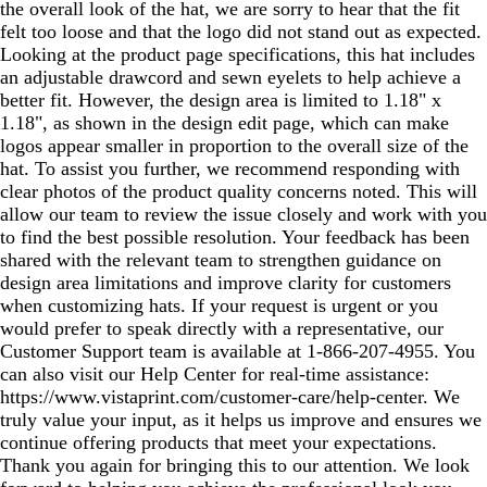
the overall look of the hat, we are sorry to hear that the fit
felt too loose and that the logo did not stand out as expected.
Looking at the product page specifications, this hat includes
an adjustable drawcord and sewn eyelets to help achieve a
better fit. However, the design area is limited to 1.18" x
1.18", as shown in the design edit page, which can make
logos appear smaller in proportion to the overall size of the
hat. To assist you further, we recommend responding with
clear photos of the product quality concerns noted. This will
allow our team to review the issue closely and work with you
to find the best possible resolution. Your feedback has been
shared with the relevant team to strengthen guidance on
design area limitations and improve clarity for customers
when customizing hats. If your request is urgent or you
would prefer to speak directly with a representative, our
Customer Support team is available at 1‑866‑207‑4955. You
can also visit our Help Center for real‑time assistance:
https://www.vistaprint.com/customer-care/help-center. We
truly value your input, as it helps us improve and ensures we
continue offering products that meet your expectations.
Thank you again for bringing this to our attention. We look