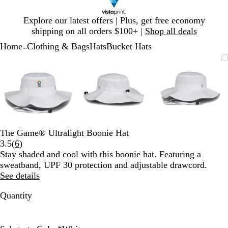
Slide
Explore our latest offers | Plus, get free economy
1
shipping on all orders $100+ |
Shop all deals
of
Home
Clothing & Bags
Hats
Bucket Hats
1
...
Slide
Zoomable
Zoomed
Use
Click
Zoomable
Zoomed
Use
Click
Zoomable
Zoomed
Use
Click
1
Image
to
plus
to
Image
to
plus
to
Image
to
plus
to
of
minimum
and
expand
minimum
and
expand
minimum
and
expand
3
minus
minus
minus
key
key
key
to
to
to
zoom
zoom
zoom
and
and
and
The Game® Ultralight Boonie Hat
arrow
arrow
arrow
Read
3.5
(
6
)
keys
keys
keys
6
Stay shaded and cool with this boonie hat. Featuring a
to
to
to
reviews
sweatband, UPF 30 protection and adjustable drawcord.
pan
pan
pan
See details
Quantity