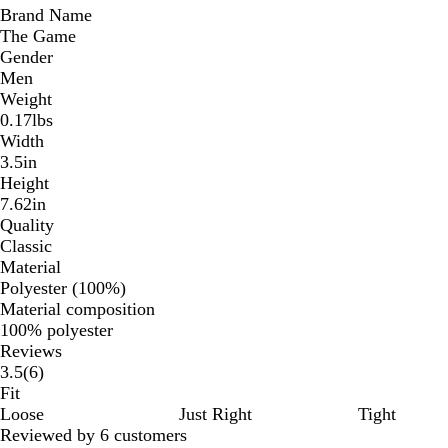
Brand Name
The Game
Gender
Men
Weight
0.17lbs
Width
3.5in
Height
7.62in
Quality
Classic
Material
Polyester (100%)
Material composition
100% polyester
Reviews
6
3.5
(
6
)
reviews
Fit
Loose
Just Right
Tight
Reviewed by 6 customers