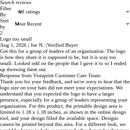
My
search
Filter
inputs
By
Sort
by
2
Logo too small
Aug 1, 2026
|
Joe N.
|
Verified Buyer
Got this for a group of leaders of an organization. The logo
is how they share it is supposed to be, but it is way too
small. Looked odd on the people that I gave it to so I ended
up throwing them out.
Response from Vistaprint Customer Care Team:
Thank you for your feedback, and we're sorry to hear that the
logo size on your hats did not meet your expectations. We
understand that you expected the logo to have a larger
presence, especially for a group of leaders representing your
organization. For this product, the printable design area is
limited to 1.18 x 1.18 inches, as shown in the online design
tool, and your design filled the available space. Designs
cannot be printed beyond this area. For a different look, we