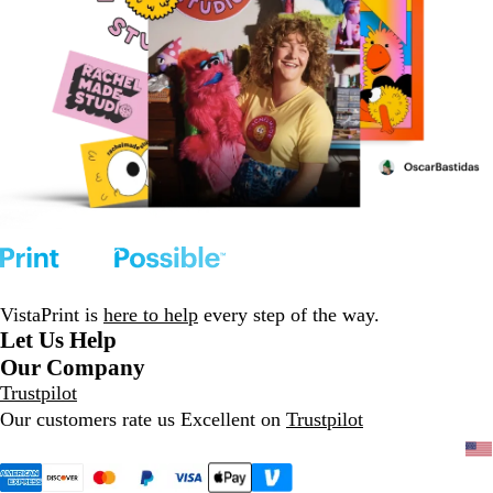
VistaPrint is
here to help
every step of the way.
Let Us Help
Our Company
Trustpilot
Our customers rate us Excellent on
Trustpilot