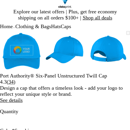
Slide
Explore our latest offers | Plus, get free economy
1
shipping on all orders $100+ |
Shop all deals
of
Home
Clothing & Bags
Hats
Caps
1
...
Slide
Zoomable
Zoomed
Use
Click
Zoomable
Zoomed
Use
Click
Zoomable
Zoomed
Use
Click
1
Image
to
plus
to
Image
to
plus
to
Image
to
plus
to
of
minimum
and
expand
minimum
and
expand
minimum
and
expand
3
minus
minus
minus
key
key
key
to
to
to
zoom
zoom
zoom
and
and
and
Port Authority® Six-Panel Unstructured Twill Cap
arrow
arrow
arrow
Read
4.3
(
34
)
keys
keys
keys
34
Design a cap that offers a timeless look - add your logo to
to
to
to
reviews
reflect your unique style or brand.
pan
pan
pan
See details
Quantity