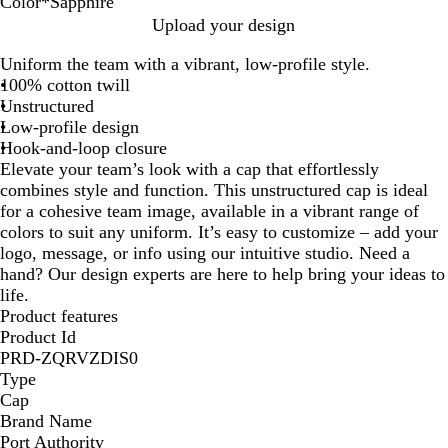
Color
*
Sapphire
R
C
S
N
M
O
S
N
B
R
T
W
H
T
S
N
O
L
Upload your design
e
h
a
a
a
y
a
e
l
o
r
h
u
r
i
e
r
i
Uniform the team with a vibrant, low-profile style.
d
a
n
v
r
s
p
o
a
y
u
i
n
u
l
o
a
m
100% cotton twill
r
g
y
o
t
p
n
c
a
e
t
t
e
v
n
n
e
Unstructured
c
r
o
e
h
P
k
l
R
e
e
N
e
Y
g
Low-profile design
o
i
n
r
i
i
e
r
a
r
e
e
Hook-and-loop closure
a
a
r
n
d
v
l
Elevate your team’s look with a cap that effortlessly
l
e
k
y
l
combines style and function. This unstructured cap is ideal
o
for a cohesive team image, available in a vibrant range of
w
colors to suit any uniform. It’s easy to customize – add your
logo, message, or info using our intuitive studio. Need a
hand? Our design experts are here to help bring your ideas to
life.
Product features
Product Id
PRD-ZQRVZDIS0
Type
Cap
Brand Name
Port Authority