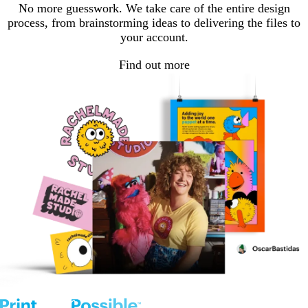
No more guesswork. We take care of the entire design
process, from brainstorming ideas to delivering the files to
your account.
Find out more