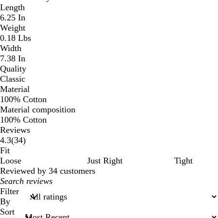
Length
6.25 In
Weight
0.18 Lbs
Width
7.38 In
Quality
Classic
Material
100% Cotton
Material composition
100% Cotton
Reviews
34
4.3
(
34
)
reviews
Fit
Loose
Just Right
Tight
Reviewed by 34 customers
My
search
Filter
inputs
By
Sort