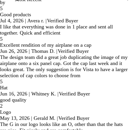
by
5
Good products
Jul 4, 2026
|
Avera r.
|
Verified Buyer
I like that everything was done in 1 place and sent all
together. Quick and efficient
5
Excellent rendition of my airplane on a cap
Jun 26, 2026
|
Thomas D.
|
Verified Buyer
The design team did a great job duplicating the image of my
airplane onto a six panel cap. Got the cap last week and it
looks great. The only suggestion is for Vista to have a larger
selection of cap colors to choose from
5
Hat
Jun 16, 2026
|
Whitney K.
|
Verified Buyer
good quality
2
Logo
May 13, 2026
|
Gerald M.
|
Verified Buyer
The G in our logo looks like an O, other than that the hats