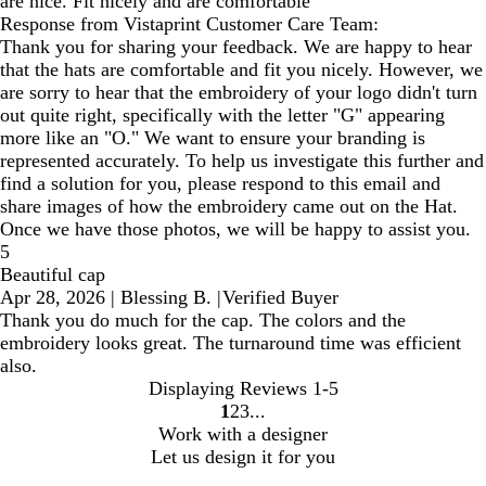
are nice. Fit nicely and are comfortable
Response from Vistaprint Customer Care Team:
Thank you for sharing your feedback. We are happy to hear
that the hats are comfortable and fit you nicely. However, we
are sorry to hear that the embroidery of your logo didn't turn
out quite right, specifically with the letter "G" appearing
more like an "O." We want to ensure your branding is
represented accurately. To help us investigate this further and
find a solution for you, please respond to this email and
share images of how the embroidery came out on the Hat.
Once we have those photos, we will be happy to assist you.
5
Beautiful cap
Apr 28, 2026
|
Blessing B.
|
Verified Buyer
Thank you do much for the cap. The colors and the
embroidery looks great. The turnaround time was efficient
also.
Displaying Reviews
1-5
1
2
3
Go
Go
Go
Work with a designer
to
to
to
Let us design it for you
page
page
page