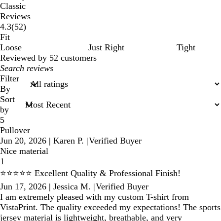
Classic
Reviews
52
4.3
(
52
)
reviews
Fit
Loose
Just Right
Tight
Reviewed by 52 customers
My
search
Filter
inputs
By
Sort
by
5
Pullover
Jun 20, 2026
|
Karen P.
|
Verified Buyer
Nice material
1
⭐⭐⭐⭐⭐ Excellent Quality & Professional Finish!
Jun 17, 2026
|
Jessica M.
|
Verified Buyer
I am extremely pleased with my custom T-shirt from
VistaPrint. The quality exceeded my expectations! The sports
jersey material is lightweight, breathable, and very