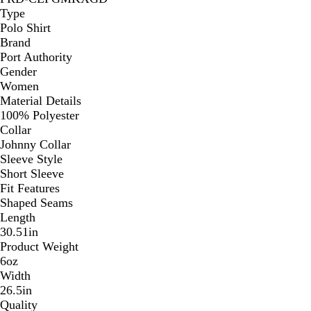
Type
Polo Shirt
Brand
Port Authority
Gender
Women
Material Details
100% Polyester
Collar
Johnny Collar
Sleeve Style
Short Sleeve
Fit Features
Shaped Seams
Length
30.51in
Product Weight
6oz
Width
26.5in
Quality