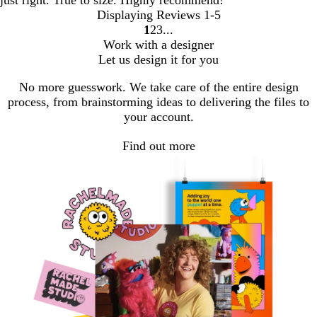
just right. True to size. Highly recommend!
Displaying Reviews
1-5
1
2
3
Go
Go
Go
Work with a designer
to
to
to
Let us design it for you
page
page
page
No more guesswork. We take care of the entire design
process, from brainstorming ideas to delivering the files to
your account.
Find out more