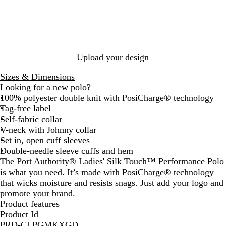
e
a
k
y
t
g
l
o
e
l
n
o
k
c
l
l
G
e
h
l
o
G
O
l
R
k
G
r
t
i
n
r
r
i
a
r
e
P
a
e
a
n
s
e
e
u
n
e
n
a
p
y
n
r
t
n
g
B
b
Upload your design
p
B
e
l
e
l
l
u
r
Sizes & Dimensions
e
u
e
r
Looking for a new polo?
e
y
100% polyester double knit with PosiCharge® technology
Tag-free label
Self-fabric collar
V-neck with Johnny collar
Set in, open cuff sleeves
Double-needle sleeve cuffs and hem
The Port Authority® Ladies' Silk Touch™ Performance Polo
is what you need. It’s made with PosiCharge® technology
that wicks moisture and resists snags. Just add your logo and
promote your brand.
Product features
Product Id
PRD-CLPGMKXGD