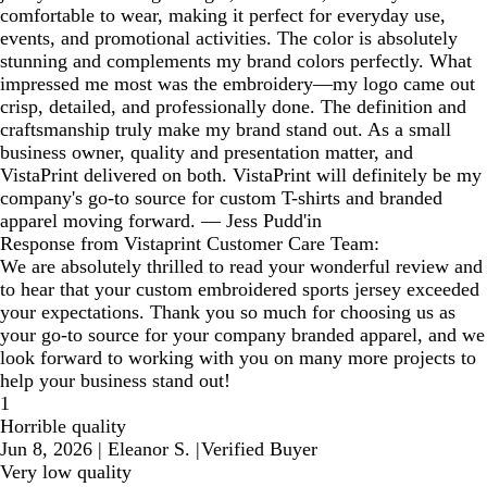
comfortable to wear, making it perfect for everyday use,
events, and promotional activities. The color is absolutely
stunning and complements my brand colors perfectly. What
impressed me most was the embroidery—my logo came out
crisp, detailed, and professionally done. The definition and
craftsmanship truly make my brand stand out. As a small
business owner, quality and presentation matter, and
VistaPrint delivered on both. VistaPrint will definitely be my
company's go-to source for custom T-shirts and branded
apparel moving forward. — Jess Pudd'in
Response from Vistaprint Customer Care Team:
We are absolutely thrilled to read your wonderful review and
to hear that your custom embroidered sports jersey exceeded
your expectations. Thank you so much for choosing us as
your go-to source for your company branded apparel, and we
look forward to working with you on many more projects to
help your business stand out!
1
Horrible quality
Jun 8, 2026
|
Eleanor S.
|
Verified Buyer
Very low quality