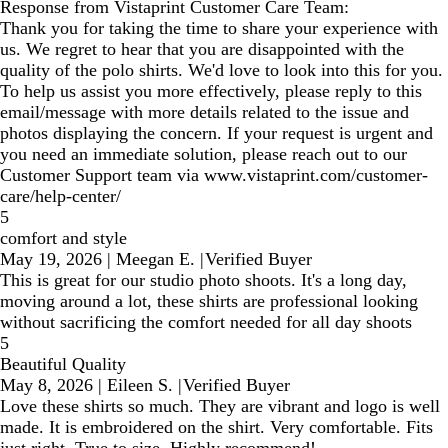
Response from Vistaprint Customer Care Team:
Thank you for taking the time to share your experience with
us. We regret to hear that you are disappointed with the
quality of the polo shirts. We'd love to look into this for you.
To help us assist you more effectively, please reply to this
email/message with more details related to the issue and
photos displaying the concern. If your request is urgent and
you need an immediate solution, please reach out to our
Customer Support team via www.vistaprint.com/customer-
care/help-center/
5
comfort and style
May 19, 2026
|
Meegan E.
|
Verified Buyer
This is great for our studio photo shoots. It's a long day,
moving around a lot, these shirts are professional looking
without sacrificing the comfort needed for all day shoots
5
Beautiful Quality
May 8, 2026
|
Eileen S.
|
Verified Buyer
Love these shirts so much. They are vibrant and logo is well
made. It is embroidered on the shirt. Very comfortable. Fits