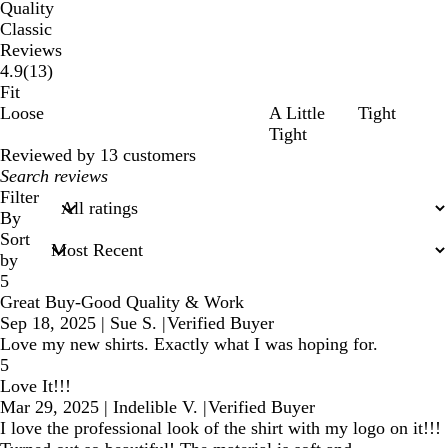
Quality
Classic
Reviews
13
4.9
(
13
)
reviews
Fit
Loose
A Little
Tight
Tight
Reviewed by 13 customers
My
search
Filter
inputs
By
Sort
by
5
Great Buy-Good Quality & Work
Sep 18, 2025
|
Sue S.
|
Verified Buyer
Love my new shirts. Exactly what I was hoping for.
5
Love It!!!
Mar 29, 2025
|
Indelible V.
|
Verified Buyer
I love the professional look of the shirt with my logo on it!!!