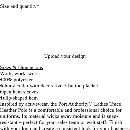
l
a
y
Required
Size and quantity
*
H
t
H
e
h
e
a
e
a
t
r
t
h
h
e
e
r
r
Upload your design
Sizes & Dimensions
Work, work, work.
100% polyester
Johnny collar with decorative 3-button placket
Open hem sleeves
Tulip-shaped hem
Inspired by activewear, the Port Authority® Ladies Trace
Heather Polo is a comfortable and professional choice for
uniforms. Its material wicks away moisture and is snag-
resistant – perfect for your sales team or wait staff. Finish
with your logo and create a consistent look for your business.