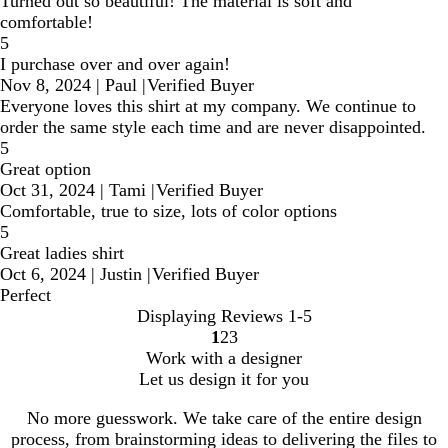
Turned out so beautiful! The material is soft and
comfortable!
5
I purchase over and over again!
Nov 8, 2024
|
Paul
|
Verified Buyer
Everyone loves this shirt at my company. We continue to
order the same style each time and are never disappointed.
5
Great option
Oct 31, 2024
|
Tami
|
Verified Buyer
Comfortable, true to size, lots of color options
5
Great ladies shirt
Oct 6, 2024
|
Justin
|
Verified Buyer
Perfect
Displaying Reviews
1-5
1
2
3
Go
Go
Go
Work with a designer
to
to
to
Let us design it for you
page
page
page
No more guesswork. We take care of the entire design
process, from brainstorming ideas to delivering the files to