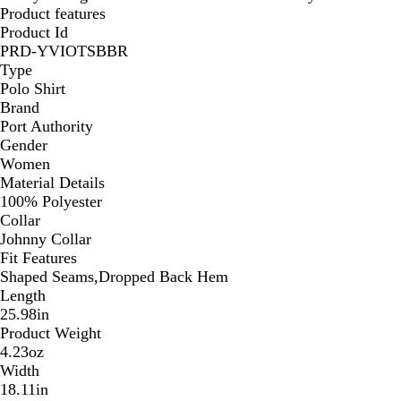
Product features
Product Id
PRD-YVIOTSBBR
Type
Polo Shirt
Brand
Port Authority
Gender
Women
Material Details
100% Polyester
Collar
Johnny Collar
Fit Features
Shaped Seams,Dropped Back Hem
Length
25.98in
Product Weight
4.23oz
Width
18.11in