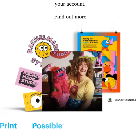
your account.
Find out more