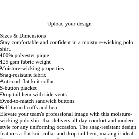
e
G
i
n
B
P
o
G
l
t
l
d
r
n
d
l
u
y
r
B
K
a
e
a
y
u
r
a
e
l
e
c
y
B
e
p
l
y
u
l
k
Upload your design
l
N
l
e
l
u
a
e
y
Sizes & Dimensions
e
v
G
Stay comfortable and confident in a moisture-wicking polo
y
r
shirt.
e
100% polyester pique
e
125 gsm fabric weight
n
Moisture-wicking properties
Snag-resistant fabric
Anti-curl flat knit collar
3-button placket
Drop tail hem with side vents
Dyed-to-match sandwich buttons
Self-turned cuffs and hem
Elevate your team's professional image with this moisture-
wicking polo shirt that delivers all-day comfort and modern
style for any uniforming occasion. The snag-resistant design
features a flat knit collar and drop tail hem, making it ideal