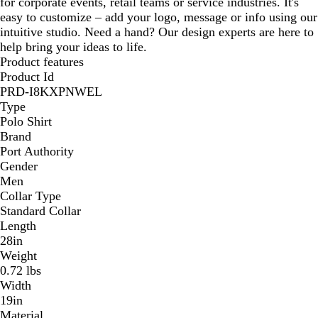
for corporate events, retail teams or service industries. It's
easy to customize – add your logo, message or info using our
intuitive studio. Need a hand? Our design experts are here to
help bring your ideas to life.
Product features
Product Id
PRD-I8KXPNWEL
Type
Polo Shirt
Brand
Port Authority
Gender
Men
Collar Type
Standard Collar
Length
28in
Weight
0.72 lbs
Width
19in
Material