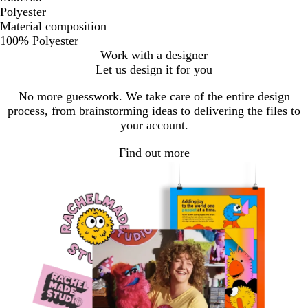
Polyester
Material composition
100% Polyester
Work with a designer
Let us design it for you
No more guesswork. We take care of the entire design
process, from brainstorming ideas to delivering the files to
your account.
Find out more