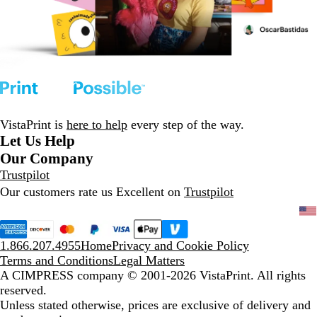
VistaPrint is
here to help
every step of the way.
Let Us Help
Our Company
Trustpilot
Our customers rate us Excellent on
Trustpilot
1.866.207.4955
Home
Privacy and Cookie Policy
Terms and Conditions
Legal Matters
A CIMPRESS company
© 2001-2026 VistaPrint. All rights
reserved.
Unless stated otherwise, prices are exclusive of delivery and