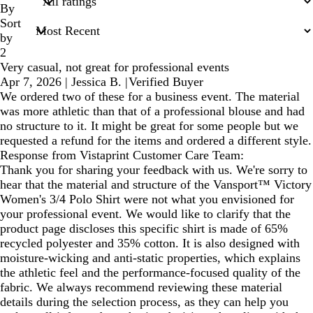
inputs
By
Sort
by
2
Very casual, not great for professional events
Apr 7, 2026
|
Jessica B.
|
Verified Buyer
We ordered two of these for a business event. The material
was more athletic than that of a professional blouse and had
no structure to it. It might be great for some people but we
requested a refund for the items and ordered a different style.
Response from Vistaprint Customer Care Team:
Thank you for sharing your feedback with us. We're sorry to
hear that the material and structure of the Vansport™ Victory
Women's 3/4 Polo Shirt were not what you envisioned for
your professional event. We would like to clarify that the
product page discloses this specific shirt is made of 65%
recycled polyester and 35% cotton. It is also designed with
moisture-wicking and anti-static properties, which explains
the athletic feel and the performance-focused quality of the
fabric. We always recommend reviewing these material
details during the selection process, as they can help you