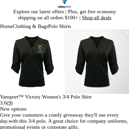
Slide
Explore our latest offers | Plus, get free economy
1
shipping on all orders $100+ |
Shop all deals
of
Home
Clothing & Bags
Polo Shirts
1
Slide
Zoomable
Zoomed
Use
Click
Zoomable
Zoomed
Use
Click
1
Image
to
plus
to
Image
to
plus
to
of
minimum
and
expand
minimum
and
expand
2
minus
minus
key
key
to
to
zoom
zoom
and
and
arrow
arrow
keys
keys
to
to
Vansport™ Victory Women's 3/4 Polo Shirt
pan
pan
Read
3.6
(
9
)
9
New options
reviews
Give your customers a comfy giveaway they'll use every
day.with this 3/4 polo. A great choice for company uniforms,
promotional events or corporate gifts.