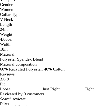
Gender
Women
Collar Type
V-Neck
Length
24in
Weight
4.66oz
Width
18in
Material
Polyester Spandex Blend
Material composition
60% Recycled Polyester, 40% Cotton
Reviews
9
3.6
(
9
)
reviews
Fit
Loose
Just Right
Tight
Reviewed by 9 customers
My
search
Filter