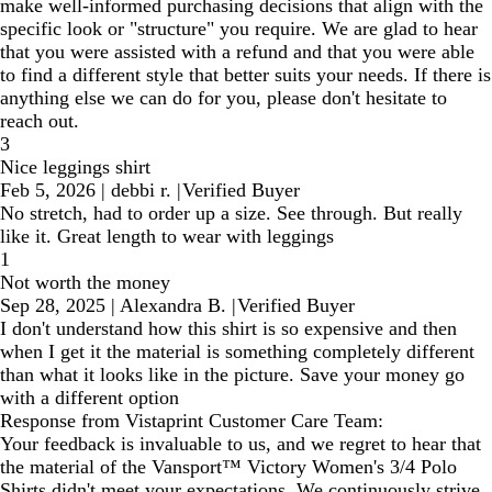
make well-informed purchasing decisions that align with the
specific look or "structure" you require. We are glad to hear
that you were assisted with a refund and that you were able
to find a different style that better suits your needs. If there is
anything else we can do for you, please don't hesitate to
reach out.
3
Nice leggings shirt
Feb 5, 2026
|
debbi r.
|
Verified Buyer
No stretch, had to order up a size. See through. But really
like it. Great length to wear with leggings
1
Not worth the money
Sep 28, 2025
|
Alexandra B.
|
Verified Buyer
I don't understand how this shirt is so expensive and then
when I get it the material is something completely different
than what it looks like in the picture. Save your money go
with a different option
Response from Vistaprint Customer Care Team:
Your feedback is invaluable to us, and we regret to hear that
the material of the Vansport™ Victory Women's 3/4 Polo
Shirts didn't meet your expectations. We continuously strive