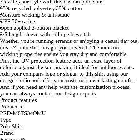
Elevate your style with this custom polo shirt.
65% recycled polyester, 35% cotton
Moisture wicking & anti-static
UPF 50+ rating
Open applied 3-button placket
3/5 length sleeve with roll up sleeve tab
Whether you're running errands or enjoying a casual day out,
this 3/4 polo shirt has got you covered. The moisture-
wicking properties ensure you stay dry and comfortable.
Plus, the UV protection feature adds an extra layer of
defense against the sun, making it ideal for outdoor events.
Add your company logo or slogan to this shirt using our
design studio and offer your customers ever-lasting comfort.
And if you need any help with the customization process,
you can always contact our design experts.
Product features
Product Id
PRD-M8TS34OMU
Type
Polo Shirt
Brand
Vansport™