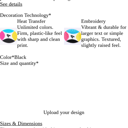
See details
Decoration Technology
*
Heat Transfer
Embroidery
Unlimited colors.
Vibrant & durable for
Firm, plastic-like feel
larger text or simple
with sharp and clean
graphics. Textured,
print.
slightly raised feel.
Color
*
Black
S
S
R
N
B
Required
Size and quantity
*
i
p
o
a
l
l
o
y
v
a
v
r
a
y
c
e
t
l
k
r
R
e
d
Upload your design
Sizes & Dimensions