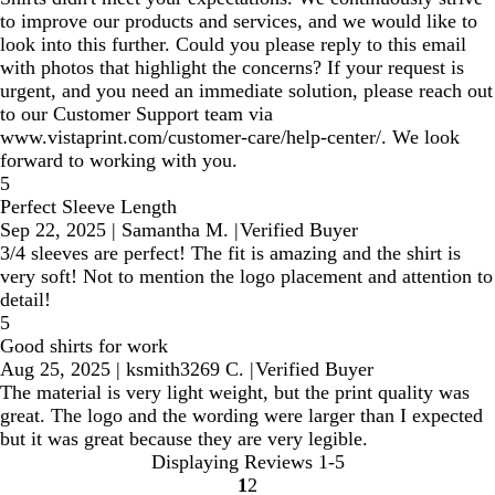
to improve our products and services, and we would like to
look into this further. Could you please reply to this email
with photos that highlight the concerns? If your request is
urgent, and you need an immediate solution, please reach out
to our Customer Support team via
www.vistaprint.com/customer-care/help-center/. We look
forward to working with you.
5
Perfect Sleeve Length
Sep 22, 2025
|
Samantha M.
|
Verified Buyer
3/4 sleeves are perfect! The fit is amazing and the shirt is
very soft! Not to mention the logo placement and attention to
detail!
5
Good shirts for work
Aug 25, 2025
|
ksmith3269 C.
|
Verified Buyer
The material is very light weight, but the print quality was
great. The logo and the wording were larger than I expected
but it was great because they are very legible.
Displaying Reviews
1-5
1
2