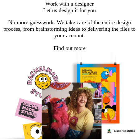
Go
Go
Work with a designer
to
to
Let us design it for you
page
page
No more guesswork. We take care of the entire design
process, from brainstorming ideas to delivering the files to
your account.
Find out more