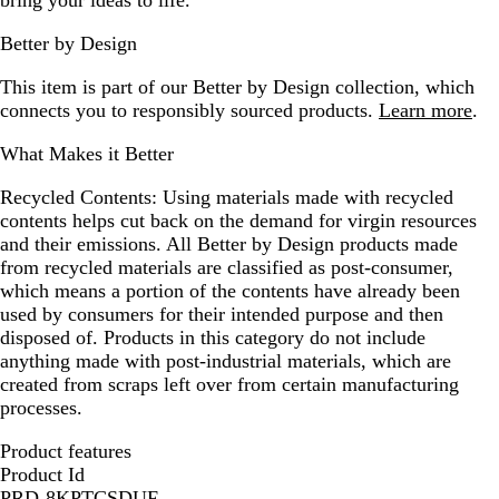
bring your ideas to life.
Better by Design
This item is part of our Better by Design collection, which
connects you to responsibly sourced products.
Learn more
.
What Makes it Better
Recycled Contents:
Using materials made with recycled
contents helps cut back on the demand for virgin resources
and their emissions. All Better by Design products made
from recycled materials are classified as post-consumer,
which means a portion of the contents have already been
used by consumers for their intended purpose and then
disposed of. Products in this category do not include
anything made with post-industrial materials, which are
created from scraps left over from certain manufacturing
processes.
Product features
Product Id
PRD-8KPTCSDUF