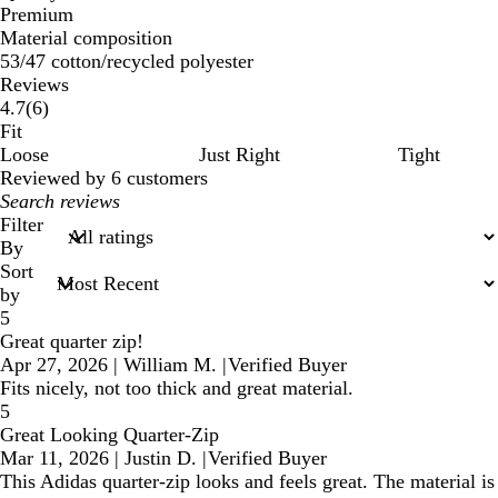
Premium
Material composition
53/47 cotton/recycled polyester
Reviews
6
4.7
(
6
)
reviews
Fit
Loose
Just Right
Tight
Reviewed by 6 customers
My
search
Filter
inputs
By
Sort
by
5
Great quarter zip!
Apr 27, 2026
|
William M.
|
Verified Buyer
Fits nicely, not too thick and great material.
5
Great Looking Quarter-Zip
Mar 11, 2026
|
Justin D.
|
Verified Buyer
This Adidas quarter-zip looks and feels great. The material is