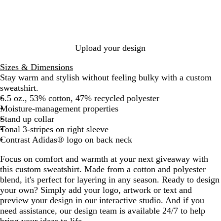
T
e
n
O
k
s
h
g
O
r
M
B
r
i
x
a
e
l
e
a
i
n
l
u
e
t
d
g
a
e
Upload your design
M
e
e
e
n
M
e
N
M
M
g
e
Sizes & Dimensions
l
a
e
e
e
l
Stay warm and stylish without feeling bulky with a custom
a
v
l
l
a
sweatshirt.
n
y
a
a
n
6.5 oz., 53% cotton, 47% recycled polyester
g
M
n
n
g
Moisture-management properties
e
e
g
g
e
Stand up collar
l
e
e
Tonal 3-stripes on right sleeve
a
Contrast Adidas® logo on back neck
n
Focus on comfort and warmth at your next giveaway with
g
this custom sweatshirt. Made from a cotton and polyester
e
blend, it's perfect for layering in any season. Ready to design
your own? Simply add your logo, artwork or text and
preview your design in our interactive studio. And if you
need assistance, our design team is available 24/7 to help