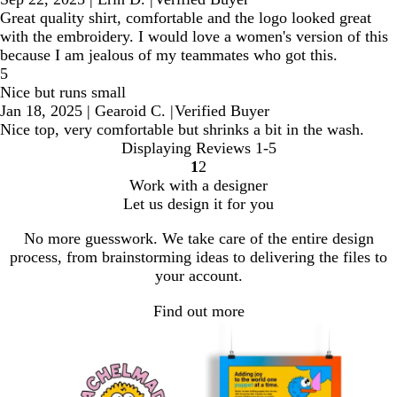
Great quality shirt, comfortable and the logo looked great
with the embroidery. I would love a women's version of this
because I am jealous of my teammates who got this.
5
Nice but runs small
Jan 18, 2025
|
Gearoid C.
|
Verified Buyer
Nice top, very comfortable but shrinks a bit in the wash.
Displaying Reviews
1-5
1
2
Go
Go
Work with a designer
to
to
Let us design it for you
page
page
No more guesswork. We take care of the entire design
process, from brainstorming ideas to delivering the files to
your account.
Find out more