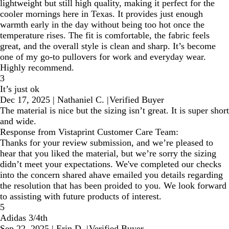
lightweight but still high quality, making it perfect for the
cooler mornings here in Texas. It provides just enough
warmth early in the day without being too hot once the
temperature rises. The fit is comfortable, the fabric feels
great, and the overall style is clean and sharp. It’s become
one of my go-to pullovers for work and everyday wear.
Highly recommend.
3
It’s just ok
Dec 17, 2025
|
Nathaniel C.
|
Verified Buyer
The material is nice but the sizing isn’t great. It is super short
and wide.
Response from Vistaprint Customer Care Team:
Thanks for your review submission, and we’re pleased to
hear that you liked the material, but we’re sorry the sizing
didn’t meet your expectations. We've completed our checks
into the concern shared ahave emailed you details regarding
the resolution that has been proided to you. We look forward
to assisting with future products of interest.
5
Adidas 3/4th
Sep 22, 2025
|
Erin D.
|
Verified Buyer