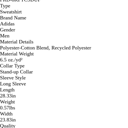
Type
Sweatshirt
Brand Name
Adidas
Gender
Men
Material Details
Polyester-Cotton Blend, Recycled Polyester
Material Weight
6.5 oz./yd²
Collar Type
Stand-up Collar
Sleeve Style
Long Sleeve
Length
28.33in
Weight
0.57lbs
Width
23.83in
Quality