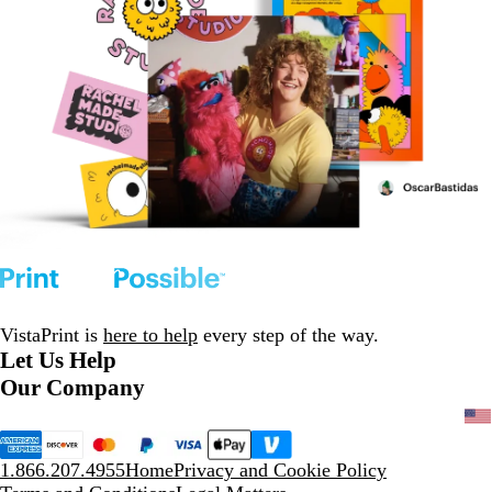
VistaPrint is
here to help
every step of the way.
Let Us Help
Our Company
1.866.207.4955
Home
Privacy and Cookie Policy