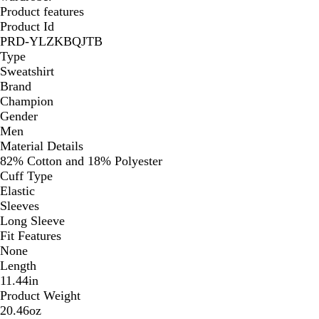
Product features
Product Id
PRD-YLZKBQJTB
Type
Sweatshirt
Brand
Champion
Gender
Men
Material Details
82% Cotton and 18% Polyester
Cuff Type
Elastic
Sleeves
Long Sleeve
Fit Features
None
Length
11.44in
Product Weight
20.46oz