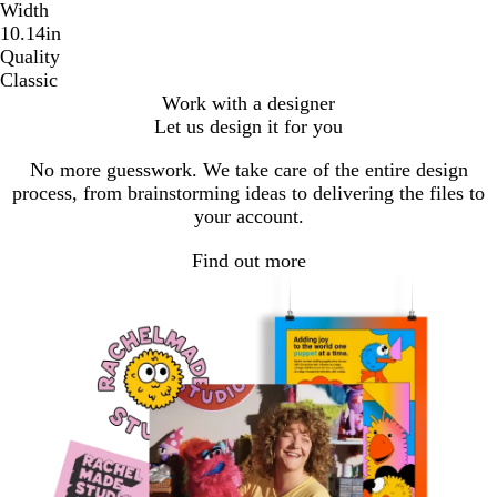
Width
10.14in
Quality
Classic
Work with a designer
Let us design it for you
No more guesswork. We take care of the entire design
process, from brainstorming ideas to delivering the files to
your account.
Find out more