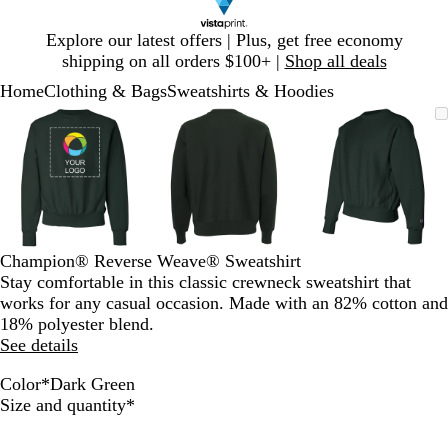
Slide
Explore our latest offers | Plus, get free economy
1
shipping on all orders $100+ |
Shop all deals
of
Home
Clothing & Bags
Sweatshirts & Hoodies
1
Slide
Zoomable
Zoomed
Use
Click
Zoomable
Zoomed
Use
Click
Zoomable
Zoomed
Use
Click
1
Image
to
plus
to
Image
to
plus
to
Image
to
plus
to
of
minimum
and
expand
minimum
and
expand
minimum
and
expand
3
minus
minus
minus
key
key
key
to
to
to
zoom
zoom
zoom
and
and
and
Champion® Reverse Weave® Sweatshirt
arrow
arrow
arrow
Stay comfortable in this classic crewneck sweatshirt that
keys
keys
keys
works for any casual occasion. Made with an 82% cotton and
to
to
to
18% polyester blend.
pan
pan
pan
See details
Color
*
Dark Green
B
D
O
S
Required
Size and quantity
*
l
a
x
c
a
r
f
a