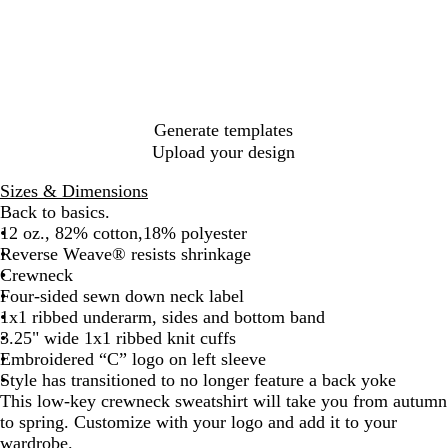
c
k
o
r
k
G
r
l
r
d
e
e
G
t
e
r
n
e
Generate templates
y
Upload your design
H
e
Sizes & Dimensions
a
Back to basics.
t
12 oz., 82% cotton,18% polyester
h
Reverse Weave® resists shrinkage
e
Crewneck
r
Four-sided sewn down neck label
1x1 ribbed underarm, sides and bottom band
3.25" wide 1x1 ribbed knit cuffs
Embroidered “C” logo on left sleeve
Style has transitioned to no longer feature a back yoke
This low-key crewneck sweatshirt will take you from autumn
to spring. Customize with your logo and add it to your
wardrobe.