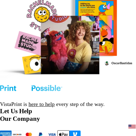
VistaPrint is
here to help
every step of the way.
Let Us Help
Our Company