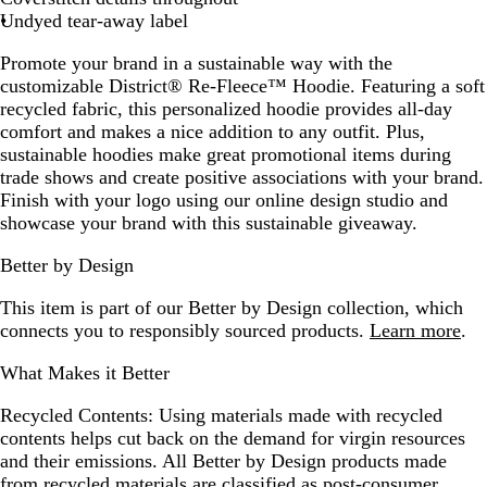
Undyed tear-away label
Promote your brand in a sustainable way with the
customizable District® Re-Fleece™ Hoodie. Featuring a soft
recycled fabric, this personalized hoodie provides all-day
comfort and makes a nice addition to any outfit. Plus,
sustainable hoodies make great promotional items during
trade shows and create positive associations with your brand.
Finish with your logo using our online design studio and
showcase your brand with this sustainable giveaway.
Better by Design
This item is part of our Better by Design collection, which
connects you to responsibly sourced products.
Learn more
.
What Makes it Better
Recycled Contents:
Using materials made with recycled
contents helps cut back on the demand for virgin resources
and their emissions. All Better by Design products made
from recycled materials are classified as post-consumer,