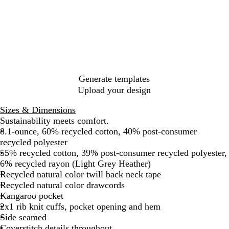
l
r
h
a
i
a
u
a
r
g
c
e
r
o
h
k
N
c
o
t
a
o
n
H
v
a
H
e
y
l
e
a
H
a
t
Generate templates
e
t
h
Upload your design
a
h
e
t
e
r
Sizes & Dimensions
h
r
G
Sustainability meets comfort.
e
r
8.1-ounce, 60% recycled cotton, 40% post-consumer
r
e
recycled polyester
y
55% recycled cotton, 39% post-consumer recycled polyester,
6% recycled rayon (Light Grey Heather)
Recycled natural color twill back neck tape
Recycled natural color drawcords
Kangaroo pocket
2x1 rib knit cuffs, pocket opening and hem
Side seamed
Coverstitch details throughout