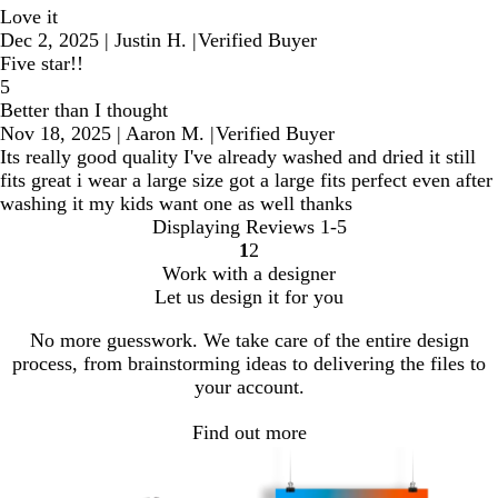
Love it
Dec 2, 2025
|
Justin H.
|
Verified Buyer
Five star!!
5
Better than I thought
Nov 18, 2025
|
Aaron M.
|
Verified Buyer
Its really good quality I've already washed and dried it still
fits great i wear a large size got a large fits perfect even after
washing it my kids want one as well thanks
Displaying Reviews
1-5
1
2
Go
Go
Work with a designer
to
to
Let us design it for you
page
page
No more guesswork. We take care of the entire design
process, from brainstorming ideas to delivering the files to
your account.
Find out more