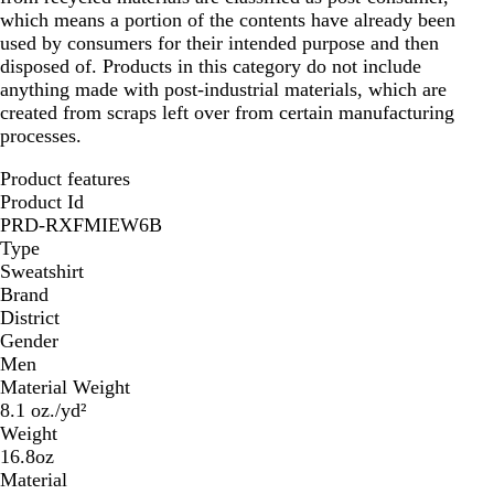
which means a portion of the contents have already been
used by consumers for their intended purpose and then
disposed of. Products in this category do not include
anything made with post-industrial materials, which are
created from scraps left over from certain manufacturing
processes.
Product features
Product Id
PRD-RXFMIEW6B
Type
Sweatshirt
Brand
District
Gender
Men
Material Weight
8.1 oz./yd²
Weight
16.8oz
Material