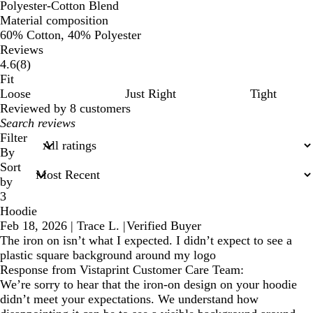
Polyester-Cotton Blend
Material composition
60% Cotton, 40% Polyester
Reviews
8
4.6
(
8
)
reviews
Fit
Loose
Just Right
Tight
Reviewed by 8 customers
My
search
Filter
inputs
By
Sort
by
3
Hoodie
Feb 18, 2026
|
Trace L.
|
Verified Buyer
The iron on isn’t what I expected. I didn’t expect to see a
plastic square background around my logo
Response from Vistaprint Customer Care Team:
We’re sorry to hear that the iron-on design on your hoodie
didn’t meet your expectations. We understand how