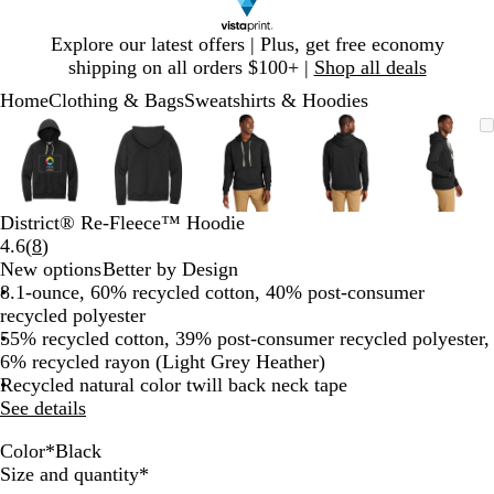
Slide
Explore our latest offers | Plus, get free economy
1
shipping on all orders $100+ |
Shop all deals
of
Home
Clothing & Bags
Sweatshirts & Hoodies
1
Slide
Zoomable
Zoomed
Use
Click
Zoomable
Zoomed
Use
Click
Zoomable
Zoomed
Use
Click
Zoomable
Zoomed
Use
Click
Zooma
Zoom
Use
Click
1
Image
to
plus
to
Image
to
plus
to
Image
to
plus
to
Image
to
plus
to
Image
to
plus
to
of
minimum
and
expand
minimum
and
expand
minimum
and
expand
minimum
and
expand
mini
and
expan
5
minus
minus
minus
minus
minus
key
key
key
key
key
District® Re-Fleece™ Hoodie
to
to
to
to
to
Read
4.6
(
8
)
zoom
zoom
zoom
zoom
zoom
8
New options
Better by Design
and
and
and
and
and
reviews
8.1-ounce, 60% recycled cotton, 40% post-consumer
arrow
arrow
arrow
arrow
arrow
recycled polyester
keys
keys
keys
keys
keys
55% recycled cotton, 39% post-consumer recycled polyester,
to
to
to
to
to
6% recycled rayon (Light Grey Heather)
pan
pan
pan
pan
pan
Recycled natural color twill back neck tape
See details
Color
*
Black
B
T
C
M
L
Required
Size and quantity
*