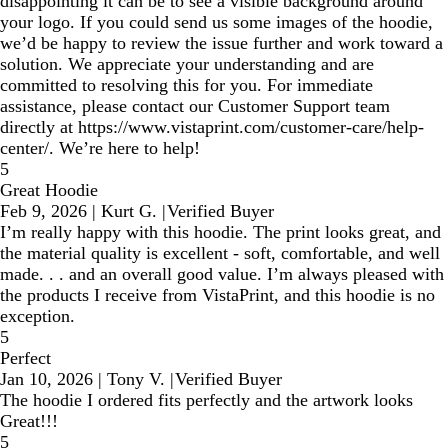
disappointing it can be to see a visible background around
your logo. If you could send us some images of the hoodie,
we’d be happy to review the issue further and work toward a
solution. We appreciate your understanding and are
committed to resolving this for you. For immediate
assistance, please contact our Customer Support team
directly at https://www.vistaprint.com/customer-care/help-
center/. We’re here to help!
5
Great Hoodie
Feb 9, 2026
|
Kurt G.
|
Verified Buyer
I’m really happy with this hoodie. The print looks great, and
the material quality is excellent - soft, comfortable, and well
made. . . and an overall good value. I’m always pleased with
the products I receive from VistaPrint, and this hoodie is no
exception.
5
Perfect
Jan 10, 2026
|
Tony V.
|
Verified Buyer
The hoodie I ordered fits perfectly and the artwork looks
Great!!!
5