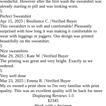
wonderful. However after the first wash the sweatshirt was
already starting to pill and was looking worn.
5
Perfect Sweatshirt
Apr 15, 2025
|
Resilience C.
|
Verified Buyer
This sweatshirt is so soft and comfortable! Pleasantly
surprised with how long it was making it comfortable to
wear with leggings or joggers. Our design was printed
beautifully on the sweatshirt.
5
Nice sweatshirts
Mar 29, 2025
|
Kate W.
|
Verified Buyer
The printing was great and very bright. Exactly as we
ordered.
5
Very well done
Mar 23, 2025
|
Emma R.
|
Verified Buyer
My ex owned a print show so I'm very familiar with print
quality. This was an excellent quality will be back for more
Displaying Reviews
1-5
1
2
3
4
5
Go
Go
Go
Go
Go
Work with a designer