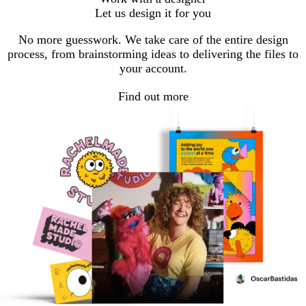
to
to
to
to
to
Let us design it for you
page
page
page
page
page
No more guesswork. We take care of the entire design
process, from brainstorming ideas to delivering the files to
your account.
Find out more