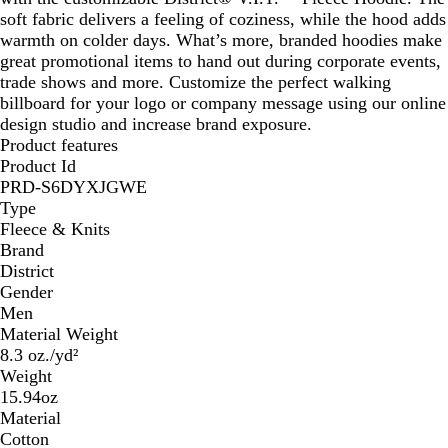
soft fabric delivers a feeling of coziness, while the hood adds
warmth on colder days. What’s more, branded hoodies make
great promotional items to hand out during corporate events,
trade shows and more. Customize the perfect walking
billboard for your logo or company message using our online
design studio and increase brand exposure.
Product features
Product Id
PRD-S6DYXJGWE
Type
Fleece & Knits
Brand
District
Gender
Men
Material Weight
8.3 oz./yd²
Weight
15.94oz
Material
Cotton