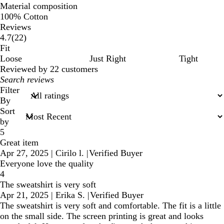
Material composition
100% Cotton
Reviews
22
4.7
(
22
)
reviews
Fit
Loose
Just Right
Tight
Reviewed by 22 customers
My
search
Filter
inputs
By
Sort
by
5
Great item
Apr 27, 2025
|
Cirilo l.
|
Verified Buyer
Everyone love the quality
4
The sweatshirt is very soft
Apr 21, 2025
|
Erika S.
|
Verified Buyer
The sweatshirt is very soft and comfortable. The fit is a little
on the small side. The screen printing is great and looks