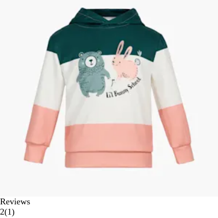
Reviews
1
2
(
1
)