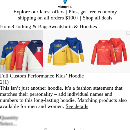
Slide
Explore our latest offers | Plus, get free economy
1
shipping on all orders $100+ |
Shop all deals
of
Home
Clothing & Bags
Sweatshirts & Hoodies
1
Slide
Zoomable
Zoomed
Use
Click
Zoomable
Zoomed
Use
Click
Zoomable
Zoomed
Use
Click
1
Image
to
plus
to
Image
to
plus
to
Image
to
plus
to
of
minimum
and
expand
minimum
and
expand
minimum
and
expand
3
minus
minus
minus
key
key
key
to
to
to
zoom
zoom
zoom
and
and
and
Full Custom Performance Kids’ Hoodie
arrow
arrow
arrow
Read
2
(
1
)
keys
keys
keys
1
This isn’t just another hoodie, it’s a fashion statement that
to
to
to
reviews
matches their personality – add individual names and
pan
pan
pan
numbers to this long-lasting hoodie. Matching products also
available for men and women.
See details
Quantity
Loading
Select...
options