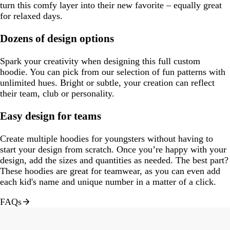
turn this comfy layer into their new favorite – equally great
for relaxed days.
Dozens of design options
Spark your creativity when designing this full custom
hoodie. You can pick from our selection of fun patterns with
unlimited hues. Bright or subtle, your creation can reflect
their team, club or personality.
Easy design for teams
Create multiple hoodies for youngsters without having to
start your design from scratch. Once you’re happy with your
design, add the sizes and quantities as needed. The best part?
These hoodies are great for teamwear, as you can even add
each kid's name and unique number in a matter of a click.
FAQs