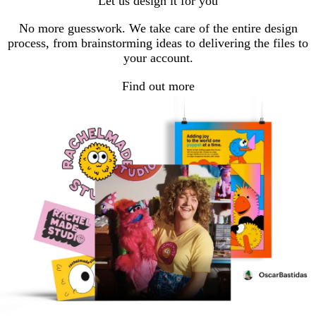
Let us design it for you
No more guesswork. We take care of the entire design
process, from brainstorming ideas to delivering the files to
your account.
Find out more