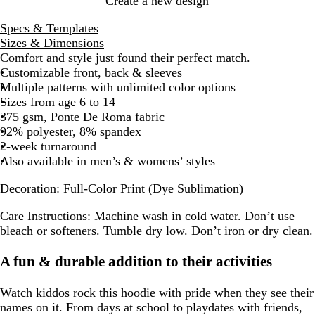
Create a new design
Specs & Templates
Sizes & Dimensions
Comfort and style just found their perfect match.
Customizable front, back & sleeves
Multiple patterns with unlimited color options
Sizes from age 6 to 14
375 gsm, Ponte De Roma fabric
92% polyester, 8% spandex
2-week turnaround
Also available in men’s & womens’ styles
Decoration:
Full-Color Print (Dye Sublimation)
Care Instructions:
Machine wash in cold water. Don’t use
bleach or softeners. Tumble dry low. Don’t iron or dry clean.
A fun & durable addition to their activities
Watch kiddos rock this hoodie with pride when they see their
names on it. From days at school to playdates with friends,