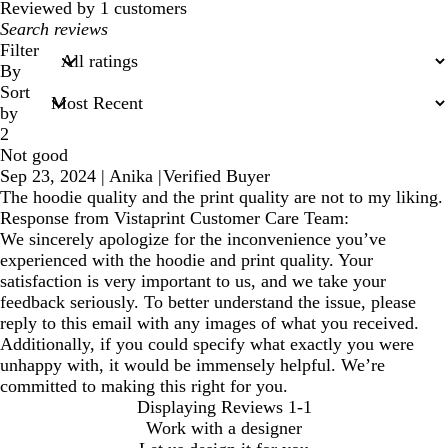
reviews
Reviewed by 1 customers
My
search
Filter
inputs
By
Sort
by
2
Not good
Sep 23, 2024
|
Anika
|
Verified Buyer
The hoodie quality and the print quality are not to my liking.
Response from Vistaprint Customer Care Team:
We sincerely apologize for the inconvenience you’ve
experienced with the hoodie and print quality. Your
satisfaction is very important to us, and we take your
feedback seriously. To better understand the issue, please
reply to this email with any images of what you received.
Additionally, if you could specify what exactly you were
unhappy with, it would be immensely helpful. We’re
committed to making this right for you.
Displaying Reviews
1-1
Work with a designer