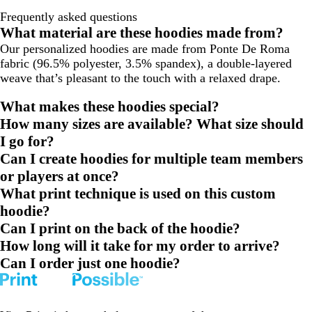
Frequently asked questions
What material are these hoodies made from?
Our personalized hoodies are made from Ponte De Roma
fabric (96.5% polyester, 3.5% spandex), a double-layered
weave that’s pleasant to the touch with a relaxed drape.
What makes these hoodies special?
How many sizes are available? What size should
I go for?
Can I create hoodies for multiple team members
or players at once?
What print technique is used on this custom
hoodie?
Can I print on the back of the hoodie?
How long will it take for my order to arrive?
Can I order just one hoodie?