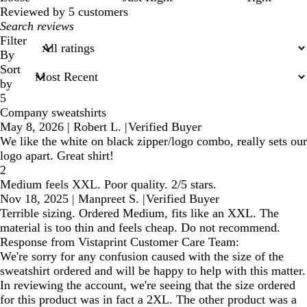
Reviewed by 5 customers
My
search
Filter
inputs
By
Sort
by
5
Company sweatshirts
May 8, 2026
|
Robert L.
|
Verified Buyer
We like the white on black zipper/logo combo, really sets our
logo apart. Great shirt!
2
Medium feels XXL. Poor quality. 2/5 stars.
Nov 18, 2025
|
Manpreet S.
|
Verified Buyer
Terrible sizing. Ordered Medium, fits like an XXL. The
material is too thin and feels cheap. Do not recommend.
Response from Vistaprint Customer Care Team:
We're sorry for any confusion caused with the size of the
sweatshirt ordered and will be happy to help with this matter.
In reviewing the account, we're seeing that the size ordered
for this product was in fact a 2XL. The other product was a