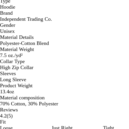
Type
Hoodie
Brand
Independent Trading Co.
Gender
Unisex
Material Details
Polyester-Cotton Blend
Material Weight
7.5 oz./yd²
Collar Type
High Zip Collar
Sleeves
Long Sleeve
Product Weight
13.4oz
Material composition
70% Cotton, 30% Polyester
Reviews
5
4.2
(
5
)
reviews
Fit
Loose
Just Right
Tight