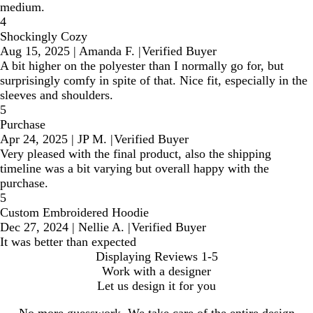
medium.
4
Shockingly Cozy
Aug 15, 2025
|
Amanda F.
|
Verified Buyer
A bit higher on the polyester than I normally go for, but
surprisingly comfy in spite of that. Nice fit, especially in the
sleeves and shoulders.
5
Purchase
Apr 24, 2025
|
JP M.
|
Verified Buyer
Very pleased with the final product, also the shipping
timeline was a bit varying but overall happy with the
purchase.
5
Custom Embroidered Hoodie
Dec 27, 2024
|
Nellie A.
|
Verified Buyer
It was better than expected
Displaying Reviews
1-5
Work with a designer
Let us design it for you