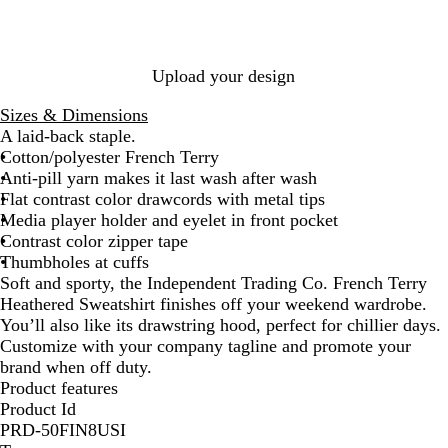
e
n
o
P
a
d
a
e
t
y
l
p
h
H
H
p
Upload your design
e
e
e
e
r
a
a
r
Sizes & Dimensions
t
t
A laid-back staple.
h
h
Cotton/polyester French Terry
e
e
Anti-pill yarn makes it last wash after wash
r
r
Flat contrast color drawcords with metal tips
Media player holder and eyelet in front pocket
Contrast color zipper tape
Thumbholes at cuffs
Soft and sporty, the Independent Trading Co. French Terry
Heathered Sweatshirt finishes off your weekend wardrobe.
You’ll also like its drawstring hood, perfect for chillier days.
Customize with your company tagline and promote your
brand when off duty.
Product features
Product Id
PRD-50FIN8USI