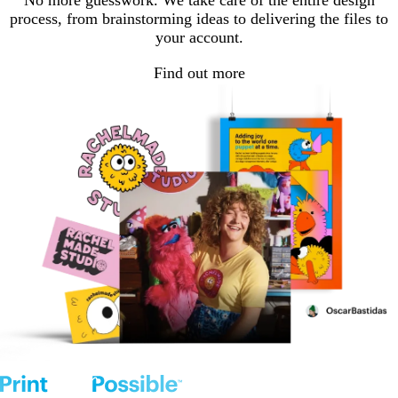
No more guesswork. We take care of the entire design
process, from brainstorming ideas to delivering the files to
your account.
Find out more