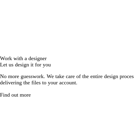
Work with a designer
Let us design it for you
No more guesswork. We take care of the entire design proces
delivering the files to your account.
Find out more