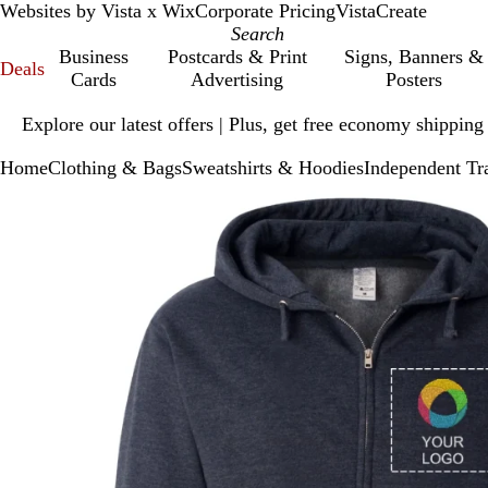
Websites by Vista x Wix
Corporate Pricing
VistaCreate
Business
Postcards & Print
Signs, Banners &
Deals
Cards
Advertising
Posters
Slide
Explore our latest offers | Plus, get free economy shipping
1
of
Home
Clothing & Bags
Sweatshirts & Hoodies
Independent Tr
1
Slide
Zoomable
Zoomed
Use
Click
1
Image
to
plus
to
of
minimum
and
expand
1
minus
key
to
zoom
and
arrow
keys
to
pan