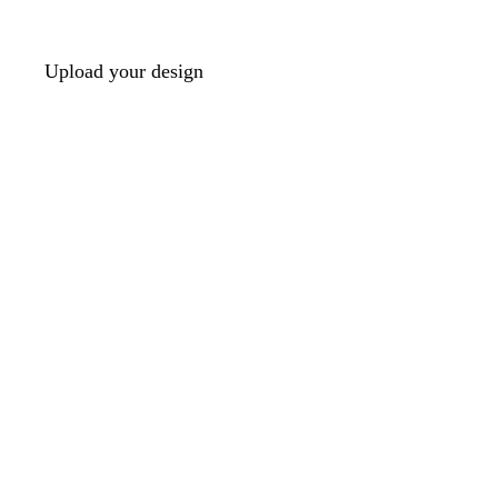
Upload your design