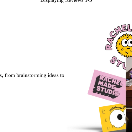
Displaying Reviews
1-3
s, from brainstorming ideas to