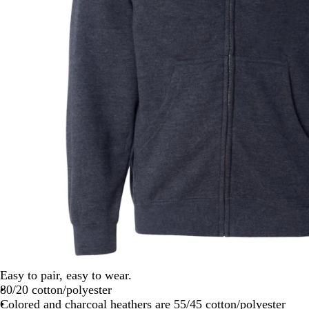
Easy to pair, easy to wear.
80/20 cotton/polyester
Colored and charcoal heathers are 55/45 cotton/polyester