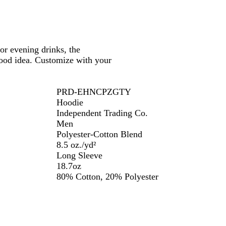
or evening drinks, the
ood idea. Customize with your
PRD-EHNCPZGTY
Hoodie
Independent Trading Co.
Men
Polyester-Cotton Blend
8.5 oz./yd²
Long Sleeve
18.7oz
80% Cotton, 20% Polyester