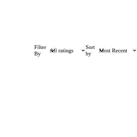
Filter
Sort
By
by