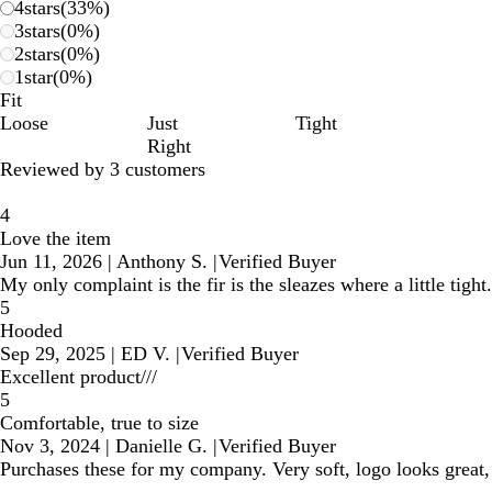
4
stars
(
33
%)
3
stars
(
0
%)
2
stars
(
0
%)
1
star
(
0
%)
Fit
Loose
Just
Tight
Right
Reviewed by 3 customers
4
Love the item
Jun 11, 2026
|
Anthony S.
|
Verified Buyer
My only complaint is the fir is the sleazes where a little tight.
5
Hooded
Sep 29, 2025
|
ED V.
|
Verified Buyer
Excellent product///
5
Comfortable, true to size
Nov 3, 2024
|
Danielle G.
|
Verified Buyer
Purchases these for my company. Very soft, logo looks grea