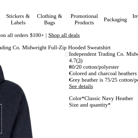
Stickers &
Clothing &
Promotional
In
Packaging
Labels
Bags
Products
 on all orders $100+ |
Shop all deals
ading Co. Midweight Full-Zip Hooded Sweatshirt
Independent Trading Co. Midw
Read
4.7
(
3
)
3
80/20 cotton/polyester
reviews
Colored and charcoal heathers 
Grey heather is 75/25 cotton/p
See details
Color
*
Classic Navy Heather
C
G
Required
Size and quantity
*
l
u
a
n
s
m
s
e
i
t