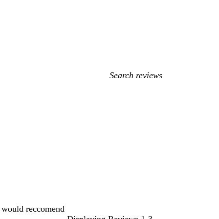
My
search
inputs
t, would reccomend