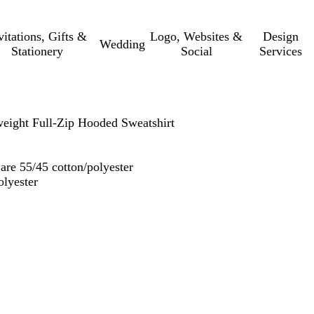
vitations, Gifts &
Logo, Websites &
Design
Wedding
Stationery
Social
Services
eight Full-Zip Hooded Sweatshirt
are 55/45 cotton/polyester
olyester