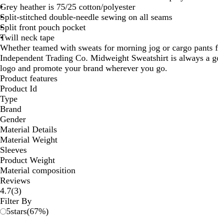
Grey heather is 75/25 cotton/polyester
Split-stitched double-needle sewing on all seams
Split front pouch pocket
Twill neck tape
Whether teamed with sweats for morning jog or cargo pants f
Independent Trading Co. Midweight Sweatshirt is always a g
logo and promote your brand wherever you go.
Product features
Product Id
Type
Brand
Gender
Material Details
Material Weight
Sleeves
Product Weight
Material composition
Reviews
3
4.7
(
3
)
reviews
Filter By
5
stars
(
67
%)