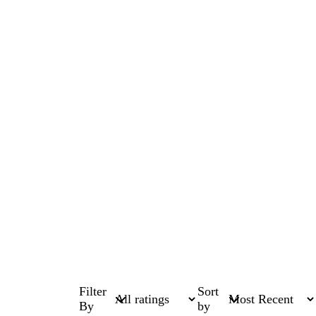
Filter
Sort
By
by