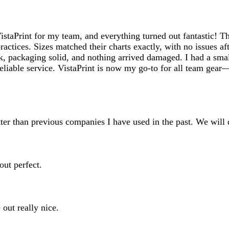
inputs
taPrint for my team, and everything turned out fantastic! The 
ractices. Sizes matched their charts exactly, with no issues 
ck, packaging solid, and nothing arrived damaged. I had a smal
d reliable service. VistaPrint is now my go-to for all team g
ter than previous companies I have used in the past. We will d
out perfect.
 out really nice.