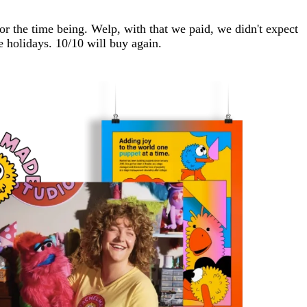
r the time being. Welp, with that we paid, we didn't expect
e holidays. 10/10 will buy again.