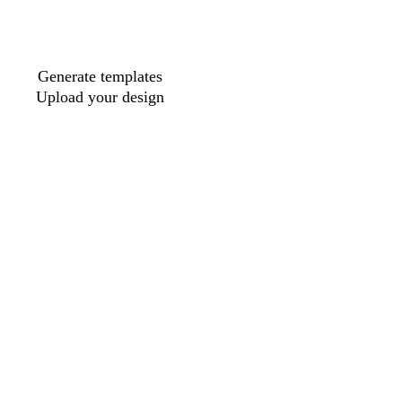
Generate templates
Upload your design