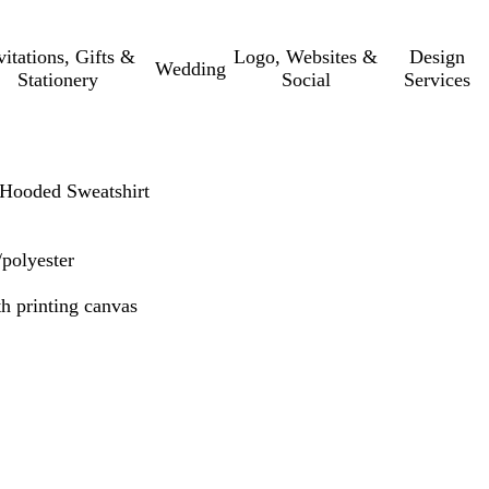
vitations, Gifts &
Logo, Websites &
Design
Wedding
Stationery
Social
Services
ooded Sweatshirt
/polyester
th printing canvas