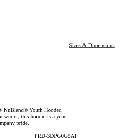
y
H
u
B
d
e
e
r
l
d
a
p
u
t
l
e
h
e
e
r
Sizes & Dimensions
EES® NuBlend® Youth Hooded
 winter, this hoodie is a year-
ompany pride.
PRD-3DPG0G5AI