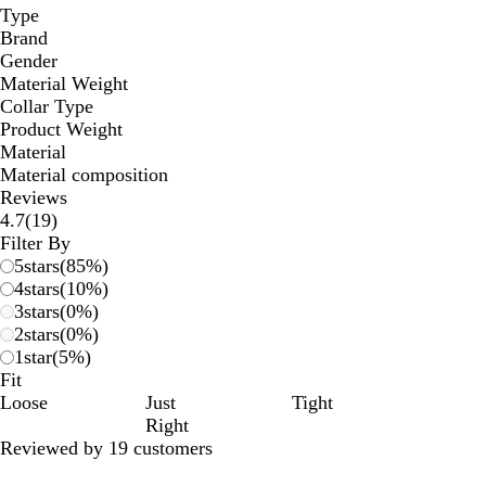
Type
Brand
Gender
Material Weight
Collar Type
Product Weight
Material
Material composition
Reviews
19
4.7
(
19
)
reviews
Filter By
5
stars
(
85
%)
4
stars
(
10
%)
3
stars
(
0
%)
2
stars
(
0
%)
1
star
(
5
%)
Fit
Loose
Just
Tight
Right
Reviewed by 19 customers