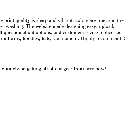
print quality is sharp and vibrant, colors are true, and the
after washing. The website made designing easy: upload,
l question about options, and customer service replied fast
ear—uniforms, hoodies, hats, you name it. Highly recommend! 5
efinitely be getting all of our gear from here now!