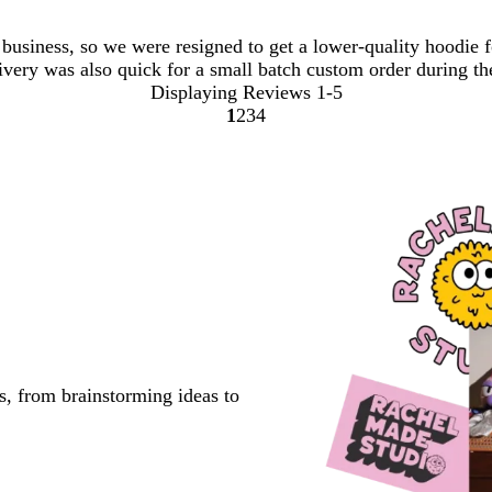
usiness, so we were resigned to get a lower-quality hoodie fo
livery was also quick for a small batch custom order during th
Displaying Reviews
1-5
1
2
3
4
Go
Go
Go
Go
to
to
to
to
page
page
page
page
s, from brainstorming ideas to