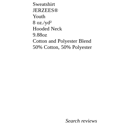
Sweatshirt
JERZEES®️
Youth
8 oz./yd²
Hooded Neck
9.88oz
Cotton and Polyester Blend
50% Cotton, 50% Polyester
My
search