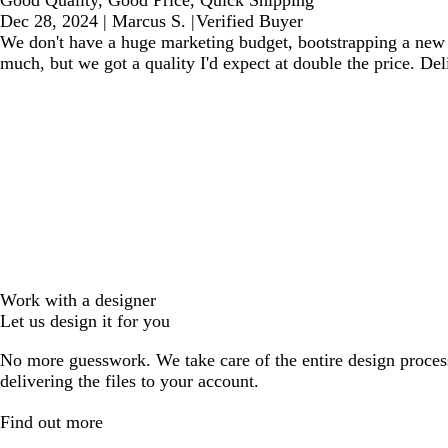
Dec 28, 2024
|
Marcus S.
|
Verified Buyer
We don't have a huge marketing budget, bootstrapping a new b
much, but we got a quality I'd expect at double the price. De
Work with a designer
Let us design it for you
No more guesswork. We take care of the entire design proces
delivering the files to your account.
Find out more