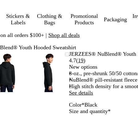
Stickers &
Clothing &
Promotional
In
Packaging
Labels
Bags
Products
 on all orders $100+ |
Shop all deals
lend® Youth Hooded Sweatshirt
Zoomable
Zoomed
Use
Click
Zoomable
Zoomed
Use
Click
JERZEES® NuBlend® Youth H
Image
to
plus
to
Image
to
plus
to
Read
4.7
(
19
)
minimum
and
expand
minimum
and
expand
19
New options
minus
minus
reviews
8-oz., pre-shrunk 50/50 cotton
key
key
NuBlend® pill-resistant fleece
to
to
High stitch density for a smoo
zoom
zoom
See details
and
and
Color
*
Black
arrow
arrow
B
J
B
D
R
S
O
T
A
W
Required
Size and quantity
*
keys
keys
l
.
l
e
o
c
x
r
s
h
to
to
a
N
a
e
y
u
f
u
h
i
pan
pan
c
a
c
p
a
b
o
e
t
k
v
k
P
l
a
r
R
e