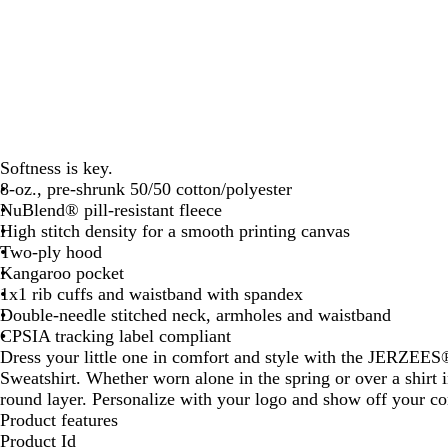
Softness is key.
8-oz., pre-shrunk 50/50 cotton/polyester
NuBlend® pill-resistant fleece
High stitch density for a smooth printing canvas
Two-ply hood
Kangaroo pocket
1x1 rib cuffs and waistband with spandex
Double-needle stitched neck, armholes and waistband
CPSIA tracking label compliant
Dress your little one in comfort and style with the JERZ
Sweatshirt. Whether worn alone in the spring or over a shirt in
round layer. Personalize with your logo and show off your c
Product features
Product Id