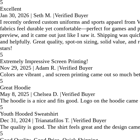
5
Excellent
Jan 30, 2026
|
Seth M.
|
Verified Buyer
I recently ordered custom uniforms and sports apparel from Vis
fabrics feel durable yet comfortable—perfect for games and p
preview, and it came out just like I saw it. Shipping was qui
and helpfully. Great quality, spot-on sizing, solid value, an
stars!
5
Extremely Impressive Screen Printing!
Nov 29, 2025
|
Adam R.
|
Verified Buyer
Colors are vibrant , and screen printing came out so much bet
5
Great Hoodie
May 8, 2025
|
Chelsea D.
|
Verified Buyer
The hoodie is a nice and fits good. Logo on the hoodie came 
5
Youth Hooded Sweatshirt
Dec 31, 2024
|
Trianatafilos T.
|
Verified Buyer
The quality is good. The shirt feels great and the design came
5
Good Quality, Good Price, Quick Shipping