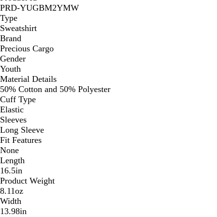
PRD-YUGBM2YMW
Type
Sweatshirt
Brand
Precious Cargo
Gender
Youth
Material Details
50% Cotton and 50% Polyester
Cuff Type
Elastic
Sleeves
Long Sleeve
Fit Features
None
Length
16.5in
Product Weight
8.11oz
Width
13.98in