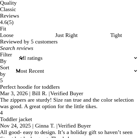
Quality
Classic
Reviews
5
4.6
(
5
)
reviews
Fit
Loose
Just Right
Tight
Reviewed by 5 customers
My
search
Filter
inputs
By
Sort
by
5
Perfect hoodie for toddlers
Mar 3, 2026
|
Bill R.
|
Verified Buyer
The zippers are sturdy! Size ran true and the color selection
was good. A great option for the little tikes.
4
Toddler jacket
Nov 24, 2025
|
Ginna T.
|
Verified Buyer
All good- easy to design. It’s a holiday gift so haven’t seen