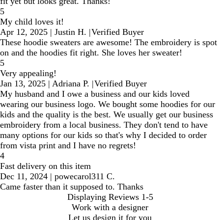
fit yet but looks great. Thanks!
5
My child loves it!
Apr 12, 2025
|
Justin H.
|
Verified Buyer
These hoodie sweaters are awesome! The embroidery is spot
on and the hoodies fit right. She loves her sweater!
5
Very appealing!
Jan 13, 2025
|
Adriana P.
|
Verified Buyer
My husband and I owe a business and our kids loved
wearing our business logo. We bought some hoodies for our
kids and the quality is the best. We usually get our business
embroidery from a local business. They don't tend to have
many options for our kids so that's why I decided to order
from vista print and I have no regrets!
4
Fast delivery on this item
Dec 11, 2024
|
powecarol311 C.
Came faster than it supposed to. Thanks
Displaying Reviews
1-5
Work with a designer
Let us design it for you