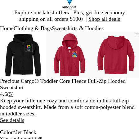
Slide
Explore our latest offers | Plus, get free economy
1
shipping on all orders $100+ |
Shop all deals
of
Home
Clothing & Bags
Sweatshirts & Hoodies
1
Slide
Zoomable
Zoomed
Use
Click
Zoomable
Zoomed
Use
Click
Zoomable
Zoomed
Use
Click
1
Image
to
plus
to
Image
to
plus
to
Image
to
plus
to
of
minimum
and
expand
minimum
and
expand
minimum
and
expand
3
minus
minus
minus
key
key
key
to
to
to
zoom
zoom
zoom
and
and
and
Precious Cargo® Toddler Core Fleece Full-Zip Hooded
arrow
arrow
arrow
Sweatshirt
keys
keys
keys
Read
4.6
(
5
)
to
to
to
5
Keep your little one cozy and comfortable in this full-zip
pan
pan
pan
reviews
hooded sweatshirt. Made from a soft cotton-polyester blend
in toddler sizes.
See details
Color
*
Jet Black
R
J
N
A
R
C
Required
Size and quantity
*