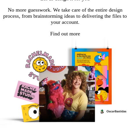
No more guesswork. We take care of the entire design
process, from brainstorming ideas to delivering the files to
your account.
Find out more