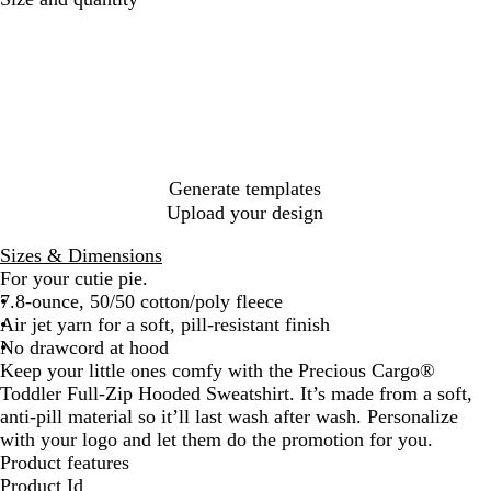
o
e
a
t
e
a
y
t
v
h
d
n
a
B
y
l
d
l
l
e
y
a
t
P
c
i
i
k
c
n
H
k
Generate templates
e
Upload your design
a
t
Sizes & Dimensions
h
For your cutie pie.
e
7.8-ounce, 50/50 cotton/poly fleece
r
Air jet yarn for a soft, pill-resistant finish
No drawcord at hood
Keep your little ones comfy with the Precious Cargo®
Toddler Full-Zip Hooded Sweatshirt. It’s made from a soft,
anti-pill material so it’ll last wash after wash. Personalize
with your logo and let them do the promotion for you.
Product features
Product Id