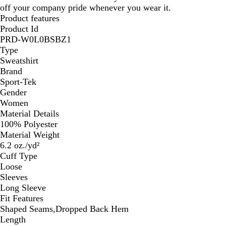
off your company pride whenever you wear it.
Product features
Product Id
PRD-W0L0BSBZ1
Type
Sweatshirt
Brand
Sport-Tek
Gender
Women
Material Details
100% Polyester
Material Weight
6.2 oz./yd²
Cuff Type
Loose
Sleeves
Long Sleeve
Fit Features
Shaped Seams,Dropped Back Hem
Length