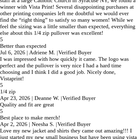
staff at a large Catholic Church in Syracuse NY, we found a
winner with Vista Print! Several disappointing purchases at
other printing companies left me doubtful we would ever
find the “right thing” to satisfy so many women! While we
feel the sizing was a little smaller than expected, everything
else about this 1/4 zip pullover was excellent!
5
Better than expected
Jul 6, 2026
|
Adriene M.
|
Verified Buyer
I was impressed with how quickly it came. The logo was
perfect and the pullover is very nice I had a hard time
choosing and I think I did a good job. Nicely done,
Vistaprint!
5
1/4 zip
Apr 23, 2026
|
Deanne W.
|
Verified Buyer
Quality and fit are great
5
Best place to make merch!
Apr 2, 2026
|
Neesha S.
|
Verified Buyer
Love my new jacket and shirts they came out amazing!!! I
just started my new small business but have been using vista