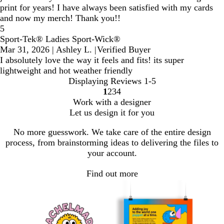
print for years! I have always been satisfied with my cards
and now my merch! Thank you!!
5
Sport-Tek® Ladies Sport-Wick®
Mar 31, 2026
|
Ashley L.
|
Verified Buyer
I absolutely love the way it feels and fits! its super
lightweight and hot weather friendly
Displaying Reviews
1-5
1
2
3
4
Go
Go
Go
Go
Work with a designer
to
to
to
to
Let us design it for you
page
page
page
page
No more guesswork. We take care of the entire design
process, from brainstorming ideas to delivering the files to
your account.
Find out more