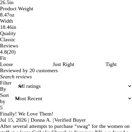
26.5in
Product Weight
8.47oz
Width
18.46in
Quality
Classic
Reviews
20
4.8
(
20
)
reviews
Fit
Loose
Just Right
Tight
Reviewed by 20 customers
My
search
Filter
inputs
By
Sort
by
5
Finally! We Love Them!
Jul 15, 2026
|
Donna A.
|
Verified Buyer
After several attempts to purchase “swag” for the women on