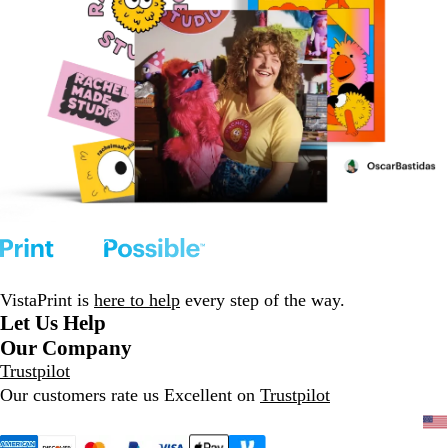
VistaPrint is
here to help
every step of the way.
Let Us Help
Our Company
Trustpilot
Our customers rate us Excellent on
Trustpilot