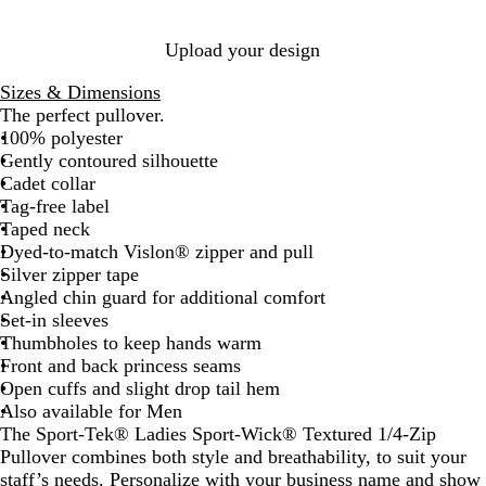
p
y
y
a
b
l
Upload your design
e
r
Sizes & Dimensions
r
The perfect pullover.
y
100% polyester
Gently contoured silhouette
Cadet collar
Tag-free label
Taped neck
Dyed-to-match Vislon® zipper and pull
Silver zipper tape
Angled chin guard for additional comfort
Set-in sleeves
Thumbholes to keep hands warm
Front and back princess seams
Open cuffs and slight drop tail hem
Also available for Men
The Sport-Tek® Ladies Sport-Wick® Textured 1/4-Zip
Pullover combines both style and breathability, to suit your
staff’s needs. Personalize with your business name and show