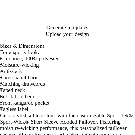
k
S
R
R
e
m
o
e
o
y
d
k
a
e
l
Generate templates
G
Upload your design
r
e
Sizes & Dimensions
y
For a sporty look.
5.5-ounce, 100% polyester
Moisture-wicking
Anti-static
Three-panel hood
Matching drawcords
Taped neck
Self-fabric hem
Front kangaroo pocket
Tagless label
Get a stylish athletic look with the customizable Sport-Tek®
Sport-Wick® Short Sleeve Hooded Pullover. Featuring
moisture-wicking performance, this personalized pullover
ensures all-day freshness and makes a great companion