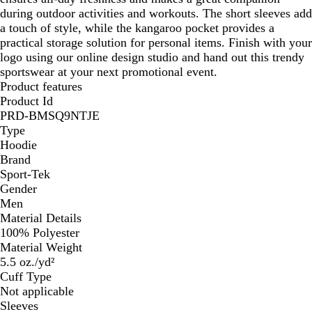
during outdoor activities and workouts. The short sleeves add
a touch of style, while the kangaroo pocket provides a
practical storage solution for personal items. Finish with your
logo using our online design studio and hand out this trendy
sportswear at your next promotional event.
Product features
Product Id
PRD-BMSQ9NTJE
Type
Hoodie
Brand
Sport-Tek
Gender
Men
Material Details
100% Polyester
Material Weight
5.5 oz./yd²
Cuff Type
Not applicable
Sleeves