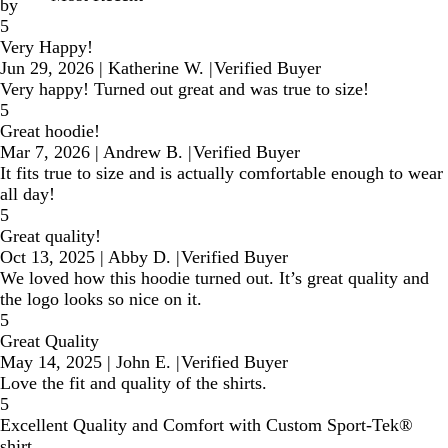
by
5
Very Happy!
Jun 29, 2026
|
Katherine W.
|
Verified Buyer
Very happy! Turned out great and was true to size!
5
Great hoodie!
Mar 7, 2026
|
Andrew B.
|
Verified Buyer
It fits true to size and is actually comfortable enough to wear
all day!
5
Great quality!
Oct 13, 2025
|
Abby D.
|
Verified Buyer
We loved how this hoodie turned out. It’s great quality and
the logo looks so nice on it.
5
Great Quality
May 14, 2025
|
John E.
|
Verified Buyer
Love the fit and quality of the shirts.
5
Excellent Quality and Comfort with Custom Sport-Tek®
shirt