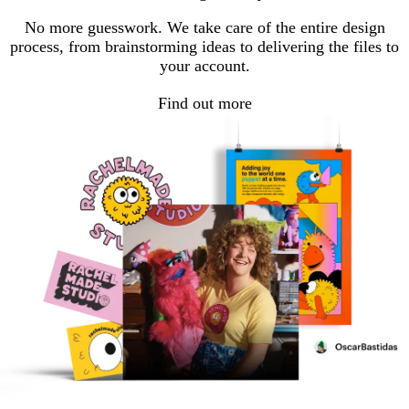
page
page
No more guesswork. We take care of the entire design
process, from brainstorming ideas to delivering the files to
your account.
Find out more