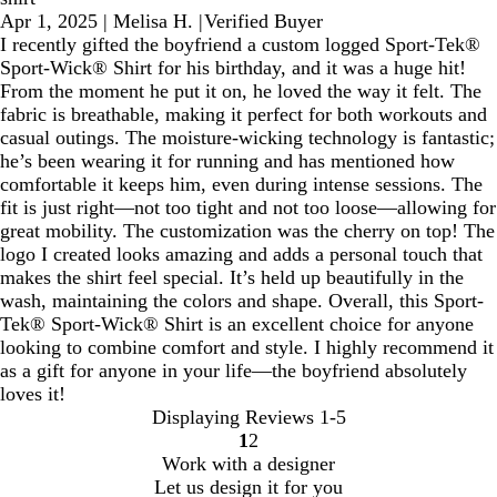
Apr 1, 2025
|
Melisa H.
|
Verified Buyer
I recently gifted the boyfriend a custom logged Sport-Tek®
Sport-Wick® Shirt for his birthday, and it was a huge hit!
From the moment he put it on, he loved the way it felt. The
fabric is breathable, making it perfect for both workouts and
casual outings. The moisture-wicking technology is fantastic;
he’s been wearing it for running and has mentioned how
comfortable it keeps him, even during intense sessions. The
fit is just right—not too tight and not too loose—allowing for
great mobility. The customization was the cherry on top! The
logo I created looks amazing and adds a personal touch that
makes the shirt feel special. It’s held up beautifully in the
wash, maintaining the colors and shape. Overall, this Sport-
Tek® Sport-Wick® Shirt is an excellent choice for anyone
looking to combine comfort and style. I highly recommend it
as a gift for anyone in your life—the boyfriend absolutely
loves it!
Displaying Reviews
1-5
1
2
Go
Go
Work with a designer
to
to
Let us design it for you