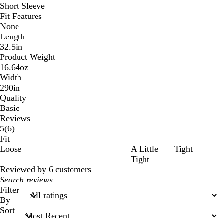
Short Sleeve
Fit Features
None
Length
32.5in
Product Weight
16.64oz
Width
290in
Quality
Basic
Reviews
6
5
(
6
)
reviews
Fit
Loose
A Little
Tight
Tight
Reviewed by 6 customers
My
search
Filter
inputs
By
Sort