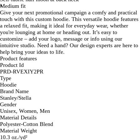
Medium fit
Give your next promotional campaign a comfy and practical
touch with this custom hoodie. This versatile hoodie features
a relaxed fit, making it ideal for everyday wear, whether
you're lounging at home or heading out. It’s easy to
customize – add your logo, message or info using our
intuitive studio. Need a hand? Our design experts are here to
help bring your ideas to life.
Product features
Product Id
PRD-RVEXIY2PR
Type
Hoodie
Brand Name
Stanley/Stella
Gender
Unisex, Women, Men
Material Details
Polyester-Cotton Blend
Material Weight
10.3 oz./yd²