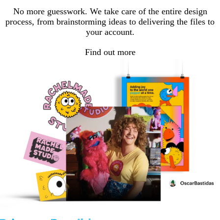
No more guesswork. We take care of the entire design
process, from brainstorming ideas to delivering the files to
your account.
Find out more