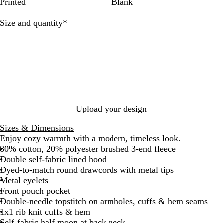
f
h
S
t
e
y
e
n
i
k
e
H
H
g
e
r
c
e
a
Printed
Blank
u
e
o
a
a
J
d
G
a
e
e
a
a
h
I
l
r
u
g
t
a
e
r
t
a
a
z
l
N
n
Required
Size and quantity
*
B
G
l
e
h
d
r
e
h
t
t
e
R
a
k
l
r
B
e
e
e
e
h
h
r
a
v
G
u
e
r
r
n
r
e
e
w
y
r
e
y
o
G
r
r
e
w
r
G
G
y
n
e
r
r
y
e
e
y
y
Upload your design
Sizes & Dimensions
Enjoy cozy warmth with a modern, timeless look.
80% cotton, 20% polyester brushed 3-end fleece
Double self-fabric lined hood
Dyed-to-match round drawcords with metal tips
Metal eyelets
Front pouch pocket
Double-needle topstitch on armholes, cuffs & hem seams
1x1 rib knit cuffs & hem
Self-fabric half moon at back neck