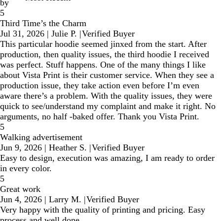
by
5
Third Time’s the Charm
Jul 31, 2026
|
Julie P.
|
Verified Buyer
This particular hoodie seemed jinxed from the start. After
production, then quality issues, the third hoodie I received
was perfect. Stuff happens. One of the many things I like
about Vista Print is their customer service. When they see a
production issue, they take action even before I’m even
aware there’s a problem. With the quality issues, they were
quick to see/understand my complaint and make it right. No
arguments, no half -baked offer. Thank you Vista Print.
5
Walking advertisement
Jun 9, 2026
|
Heather S.
|
Verified Buyer
Easy to design, execution was amazing, I am ready to order
in every color.
5
Great work
Jun 4, 2026
|
Larry M.
|
Verified Buyer
Very happy with the quality of printing and pricing. Easy
process and well done.