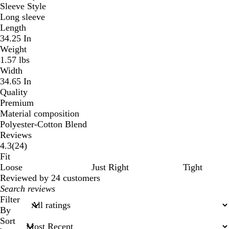
Sleeve Style
Long sleeve
Length
34.25 In
Weight
1.57 lbs
Width
34.65 In
Quality
Premium
Material composition
Polyester-Cotton Blend
Reviews
24
4.3
(
24
)
reviews
Fit
Loose
Just Right
Tight
Reviewed by 24 customers
My
search
Filter
inputs
By
Sort