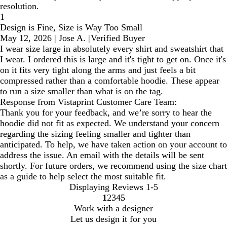
resolution.
1
Design is Fine, Size is Way Too Small
May 12, 2026
|
Jose A.
|
Verified Buyer
I wear size large in absolutely every shirt and sweatshirt that
I wear. I ordered this is large and it's tight to get on. Once it's
on it fits very tight along the arms and just feels a bit
compressed rather than a comfortable hoodie. These appear
to run a size smaller than what is on the tag.
Response from Vistaprint Customer Care Team:
Thank you for your feedback, and we’re sorry to hear the
hoodie did not fit as expected. We understand your concern
regarding the sizing feeling smaller and tighter than
anticipated. To help, we have taken action on your account to
address the issue. An email with the details will be sent
shortly. For future orders, we recommend using the size chart
as a guide to help select the most suitable fit.
Displaying Reviews
1-5
1
2
3
4
5
Go
Go
Go
Go
Go
Work with a designer
to
to
to
to
to
Let us design it for you
page
page
page
page
page