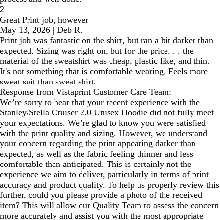
2
Great Print job, however
May 13, 2026
|
Deb R.
Print job was fantastic on the shirt, but ran a bit darker than
expected. Sizing was right on, but for the price. . . the
material of the sweatshirt was cheap, plastic like, and thin.
It's not something that is comfortable wearing. Feels more
sweat suit than sweat shirt.
Response from Vistaprint Customer Care Team:
We’re sorry to hear that your recent experience with the
Stanley/Stella Cruiser 2.0 Unisex Hoodie did not fully meet
your expectations. We’re glad to know you were satisfied
with the print quality and sizing. However, we understand
your concern regarding the print appearing darker than
expected, as well as the fabric feeling thinner and less
comfortable than anticipated. This is certainly not the
experience we aim to deliver, particularly in terms of print
accuracy and product quality. To help us properly review this
further, could you please provide a photo of the received
item? This will allow our Quality Team to assess the concern
more accurately and assist you with the most appropriate