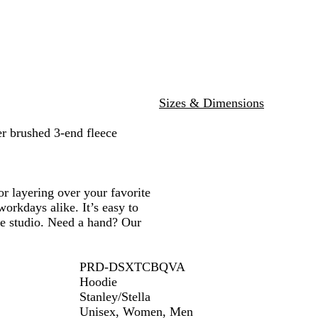
l
e
t
e
R
G
a
e
h
r
a
r
v
n
e
w
e
y
r
y
G
r
e
Sizes & Dimensions
y
r brushed 3-end fleece
or layering over your favorite
workdays alike. It’s easy to
ve studio. Need a hand? Our
PRD-DSXTCBQVA
Hoodie
Stanley/Stella
Unisex, Women, Men