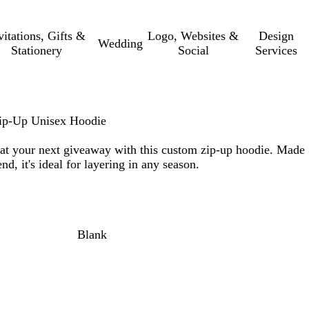
vitations, Gifts &
Logo, Websites &
Design
Wedding
Stationery
Social
Services
 Zip-Up Unisex Hoodie
at your next giveaway with this custom zip-up hoodie. Made
nd, it's ideal for layering in any season.
Blank