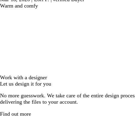
Warm and comfy
Work with a designer
Let us design it for you
No more guesswork. We take care of the entire design proces
delivering the files to your account.
Find out more