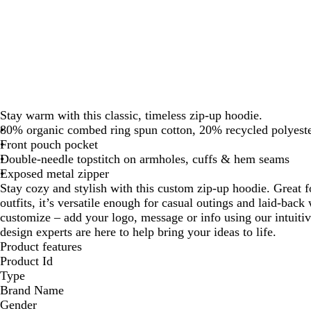
Stay warm with this classic, timeless zip-up hoodie.
80% organic combed ring spun cotton, 20% recycled polyeste
Front pouch pocket
Double-needle topstitch on armholes, cuffs & hem seams
Exposed metal zipper
Stay cozy and stylish with this custom zip-up hoodie. Great f
outfits, it’s versatile enough for casual outings and laid-back 
customize – add your logo, message or info using our intuiti
design experts are here to help bring your ideas to life.
Product features
Product Id
Type
Brand Name
Gender