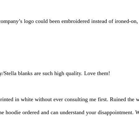
inputs
my company’s logo could been embroidered instead of ironed-on,
y/Stella blanks are such high quality. Love them!
rinted in white without ever consulting me first. Ruined the 
n the hoodie ordered and can understand your disappointment. 