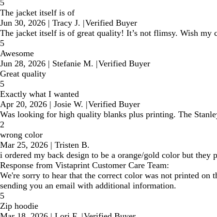
5
The jacket itself is of
Jun 30, 2026
|
Tracy J.
|
Verified Buyer
The jacket itself is of great quality! It’s not flimsy. Wish 
5
Awesome
Jun 28, 2026
|
Stefanie M.
|
Verified Buyer
Great quality
5
Exactly what I wanted
Apr 20, 2026
|
Josie W.
|
Verified Buyer
Was looking for high quality blanks plus printing. The Stanle
2
wrong color
Mar 25, 2026
|
Tristen B.
i ordered my back design to be a orange/gold color but they p
Response from Vistaprint Customer Care Team:
We're sorry to hear that the correct color was not printed o
sending you an email with additional information.
5
Zip hoodie
Mar 18, 2026
|
Lori F.
|
Verified Buyer