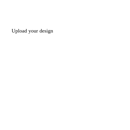
Upload your design