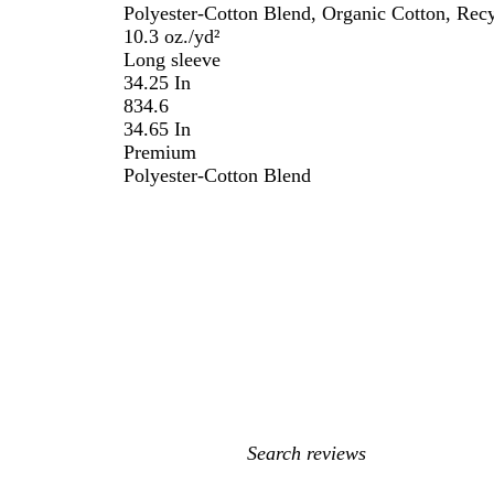
Polyester-Cotton Blend, Organic Cotton, Recy
10.3 oz./yd²
Long sleeve
34.25 In
834.6
34.65 In
Premium
Polyester-Cotton Blend
My
search