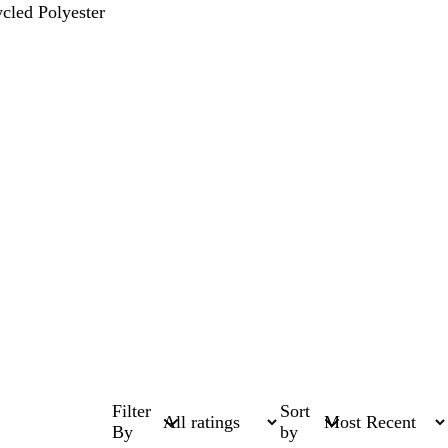
cled Polyester
Filter
Sort
By
by