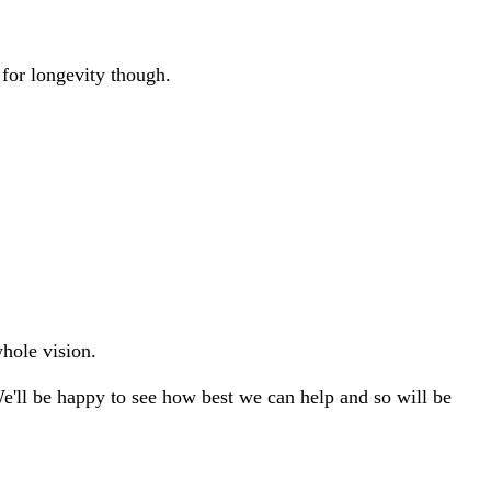
 for longevity though.
whole vision.
We'll be happy to see how best we can help and so will be