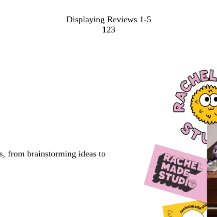
Displaying Reviews
1-5
1
2
3
Go
Go
Go
to
to
to
page
page
page
s, from brainstorming ideas to