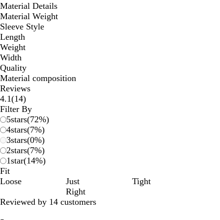
Material Details
Material Weight
Sleeve Style
Length
Weight
Width
Quality
Material composition
Reviews
14
4.1
(
14
)
reviews
Filter By
5
stars
(
72
%)
4
stars
(
7
%)
3
stars
(
0
%)
2
stars
(
7
%)
1
star
(
14
%)
Fit
Loose
Just
Tight
Right
Reviewed by 14 customers