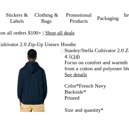
Stickers &
Clothing &
Promotional
In
Packaging
Labels
Bags
Products
 on all orders $100+ |
Shop all deals
Cultivator 2.0 Zip-Up Unisex Hoodie
Zoomable
Zoomed
Use
Click
Stanley/Stella Cultivator 2.0
Image
to
plus
to
Read
4.1
(
14
)
minimum
and
expand
14
Focus on comfort and warmth 
minus
reviews
from a cotton and polyester ble
key
See details
to
Color
*
French Navy
zoom
B
K
W
L
B
D
S
N
H
F
Backside
*
and
l
h
h
a
l
a
t
a
e
r
Printed
arrow
u
a
i
t
a
r
a
t
a
e
keys
e
k
t
t
c
k
r
u
t
n
Required
Size and quantity
*
to
S
i
e
e
k
H
g
r
h
c
pan
o
G
e
a
a
e
h
u
r
a
z
l
r
N