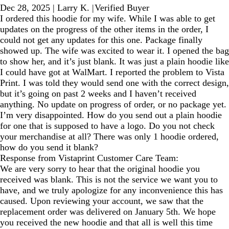
Dec 28, 2025
|
Larry K.
|
Verified Buyer
I ordered this hoodie for my wife. While I was able to get
updates on the progress of the other items in the order, I
could not get any updates for this one. Package finally
showed up. The wife was excited to wear it. I opened the bag
to show her, and it’s just blank. It was just a plain hoodie like
I could have got at WalMart. I reported the problem to Vista
Print. I was told they would send one with the correct design,
but it’s going on past 2 weeks and I haven’t received
anything. No update on progress of order, or no package yet.
I’m very disappointed. How do you send out a plain hoodie
for one that is supposed to have a logo. Do you not check
your merchandise at all? There was only 1 hoodie ordered,
how do you send it blank?
Response from Vistaprint Customer Care Team:
We are very sorry to hear that the original hoodie you
received was blank. This is not the service we want you to
have, and we truly apologize for any inconvenience this has
caused. Upon reviewing your account, we saw that the
replacement order was delivered on January 5th. We hope
you received the new hoodie and that all is well this time