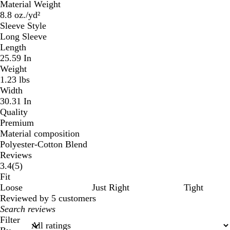
Material Weight
8.8 oz./yd²
Sleeve Style
Long Sleeve
Length
25.59 In
Weight
1.23 lbs
Width
30.31 In
Quality
Premium
Material composition
Polyester-Cotton Blend
Reviews
5
3.4
(
5
)
reviews
Fit
Loose
Just Right
Tight
Reviewed by 5 customers
My
search
Filter