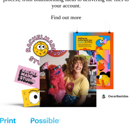
your account.
Find out more