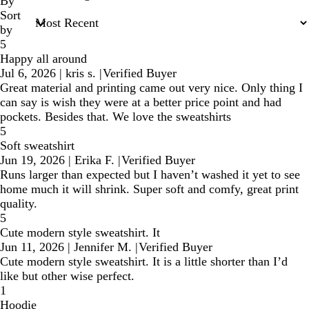
inputs
By
Sort
by
5
Happy all around
Jul 6, 2026
|
kris s.
|
Verified Buyer
Great material and printing came out very nice. Only thing I
can say is wish they were at a better price point and had
pockets. Besides that. We love the sweatshirts
5
Soft sweatshirt
Jun 19, 2026
|
Erika F.
|
Verified Buyer
Runs larger than expected but I haven’t washed it yet to see
home much it will shrink. Super soft and comfy, great print
quality.
5
Cute modern style sweatshirt. It
Jun 11, 2026
|
Jennifer M.
|
Verified Buyer
Cute modern style sweatshirt. It is a little shorter than I’d
like but other wise perfect.
1
Hoodie