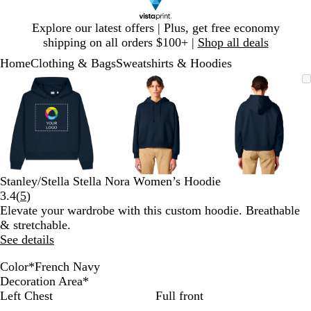
Slide
Explore our latest offers | Plus, get free economy
1
shipping on all orders $100+ |
Shop all deals
of
Home
Clothing & Bags
Sweatshirts & Hoodies
1
Slide
Zoomable
Zoomed
Use
Click
Zoomable
Zoomed
Use
Click
Zoomable
Zoomed
Use
Click
1
Image
to
plus
to
Image
to
plus
to
Image
to
plus
to
of
minimum
and
expand
minimum
and
expand
minimum
and
expand
3
minus
minus
minus
key
key
key
to
to
to
zoom
zoom
zoom
and
and
and
Stanley/Stella Stella Nora Women’s Hoodie
arrow
arrow
arrow
Read
3.4
(
5
)
keys
keys
keys
5
Elevate your wardrobe with this custom hoodie. Breathable
to
to
to
reviews
& stretchable.
pan
pan
pan
See details
Color
*
French Navy
B
C
B
N
B
G
F
L
E
W
Decoration Area
*
l
o
l
a
u
r
r
a
c
h
Left Chest
Full front
u
o
a
t
b
e
e
v
o
i