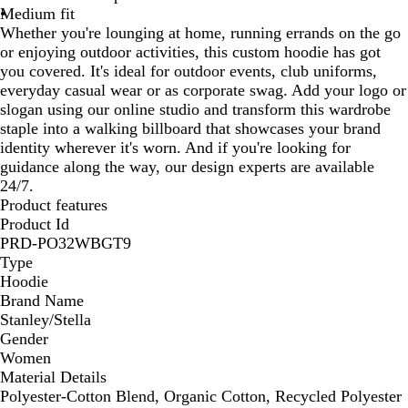
Medium fit
Whether you're lounging at home, running errands on the go
or enjoying outdoor activities, this custom hoodie has got
you covered. It's ideal for outdoor events, club uniforms,
everyday casual wear or as corporate swag. Add your logo or
slogan using our online studio and transform this wardrobe
staple into a walking billboard that showcases your brand
identity wherever it's worn. And if you're looking for
guidance along the way, our design experts are available
24/7.
Product features
Product Id
PRD-PO32WBGT9
Type
Hoodie
Brand Name
Stanley/Stella
Gender
Women
Material Details
Polyester-Cotton Blend, Organic Cotton, Recycled Polyester