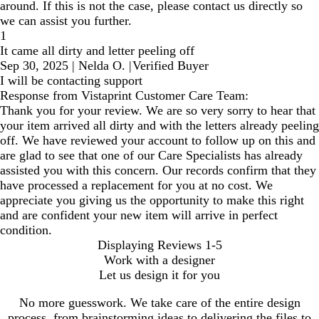
around. If this is not the case, please contact us directly so
we can assist you further.
1
It came all dirty and letter peeling off
Sep 30, 2025
|
Nelda O.
|
Verified Buyer
I will be contacting support
Response from Vistaprint Customer Care Team:
Thank you for your review. We are so very sorry to hear that
your item arrived all dirty and with the letters already peeling
off. We have reviewed your account to follow up on this and
are glad to see that one of our Care Specialists has already
assisted you with this concern. Our records confirm that they
have processed a replacement for you at no cost. We
appreciate you giving us the opportunity to make this right
and are confident your new item will arrive in perfect
condition.
Displaying Reviews
1-5
Work with a designer
Let us design it for you
No more guesswork. We take care of the entire design
process, from brainstorming ideas to delivering the files to