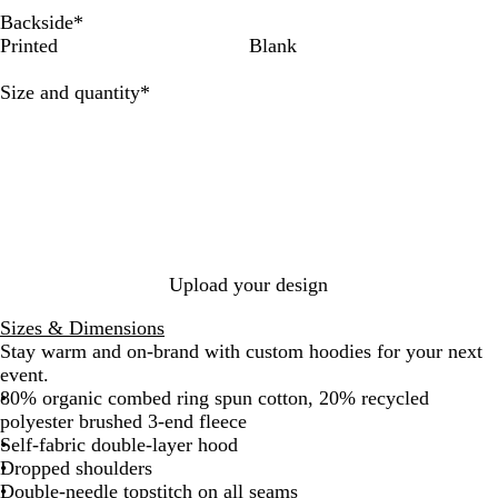
e
l
c
u
b
e
n
e
H
t
Backside
*
I
H
k
r
l
n
c
n
e
e
Printed
Blank
c
e
a
e
B
h
d
a
e
a
l
P
a
N
e
t
Required
Size and quantity
*
t
R
i
y
a
r
h
h
a
n
v
e
e
w
k
y
r
r
G
r
e
y
Upload your design
Sizes & Dimensions
Stay warm and on-brand with custom hoodies for your next
event.
80% organic combed ring spun cotton, 20% recycled
polyester brushed 3-end fleece
Self-fabric double-layer hood
Dropped shoulders
Double-needle topstitch on all seams