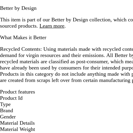
Better by Design
This item is part of our Better by Design collection, which c
sourced products.
Learn more
.
What Makes it Better
Recycled Contents:
Using materials made with recycled conte
demand for virgin resources and their emissions. All Better
recycled materials are classified as post-consumer, which mea
have already been used by consumers for their intended purpo
Products in this category do not include anything made with p
are created from scraps left over from certain manufacturing 
Product features
Product Id
Type
Brand
Gender
Material Details
Material Weight