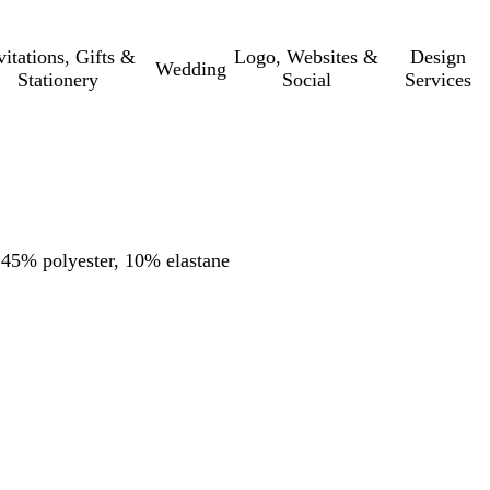
vitations, Gifts &
Logo, Websites &
Design
Wedding
Stationery
Social
Services
, 45% polyester, 10% elastane