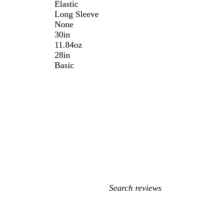
Elastic
Long Sleeve
None
30in
11.84oz
28in
Basic
My
search
inputs