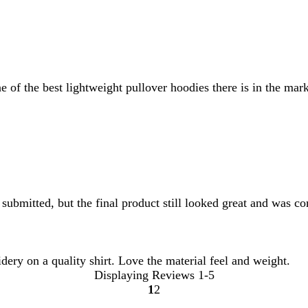
 of the best lightweight pullover hoodies there is in the mark
submitted, but the final product still looked great and was co
ery on a quality shirt. Love the material feel and weight.
Displaying Reviews
1-5
1
2
Go
Go