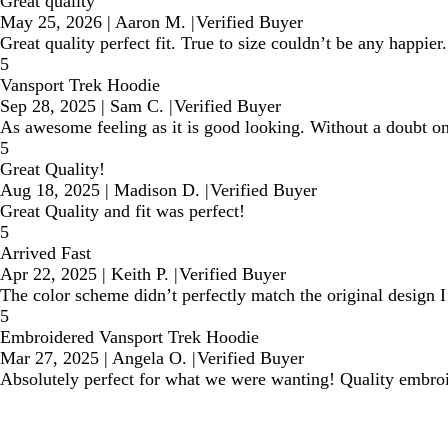
Great quality
May 25, 2026
|
Aaron M.
|
Verified Buyer
Great quality perfect fit. True to size couldn’t be any happier.
5
Vansport Trek Hoodie
Sep 28, 2025
|
Sam C.
|
Verified Buyer
As awesome feeling as it is good looking. Without a doubt one
5
Great Quality!
Aug 18, 2025
|
Madison D.
|
Verified Buyer
Great Quality and fit was perfect!
5
Arrived Fast
Apr 22, 2025
|
Keith P.
|
Verified Buyer
The color scheme didn’t perfectly match the original design I 
5
Embroidered Vansport Trek Hoodie
Mar 27, 2025
|
Angela O.
|
Verified Buyer
Absolutely perfect for what we were wanting! Quality embroid