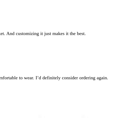
et. And customizing it just makes it the best.
mfortable to wear. I’d definitely consider ordering again.