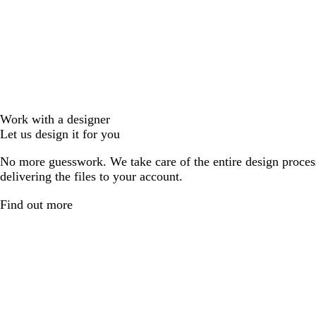
Work with a designer
Let us design it for you
No more guesswork. We take care of the entire design proces
delivering the files to your account.
Find out more