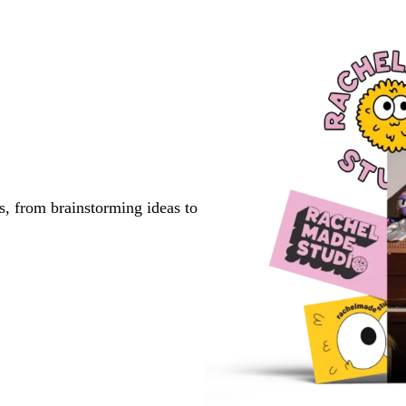
to
to
page
page
s, from brainstorming ideas to