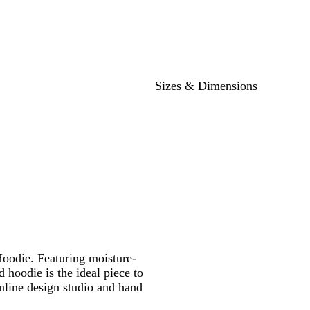
y
e
r
t
o
r
e
s
t
Sizes & Dimensions
oodie. Featuring moisture-
 hoodie is the ideal piece to
online design studio and hand