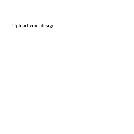
Upload your design