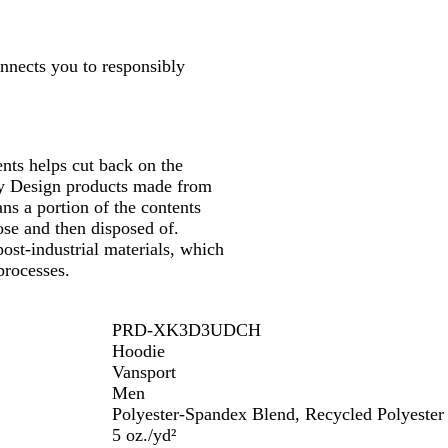
onnects you to responsibly
nts helps cut back on the
 by Design products made from
ns a portion of the contents
se and then disposed of.
ost-industrial materials, which
processes.
PRD-XK3D3UDCH
Hoodie
Vansport
Men
Polyester-Spandex Blend, Recycled Polyester
5 oz./yd²