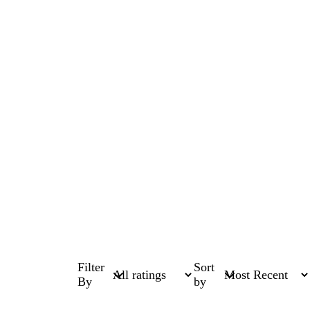
Filter
Sort
By
by