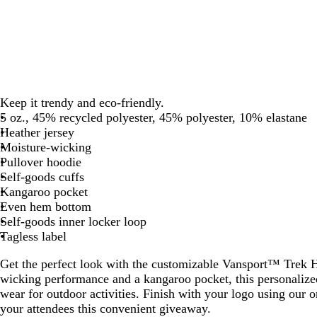
Keep it trendy and eco-friendly.
5 oz., 45% recycled polyester, 45% polyester, 10% elastane
Heather jersey
Moisture-wicking
Pullover hoodie
Self-goods cuffs
Kangaroo pocket
Even hem bottom
Self-goods inner locker loop
Tagless label
Get the perfect look with the customizable Vansport™ Trek H
wicking performance and a kangaroo pocket, this personalized
wear for outdoor activities. Finish with your logo using our 
your attendees this convenient giveaway.