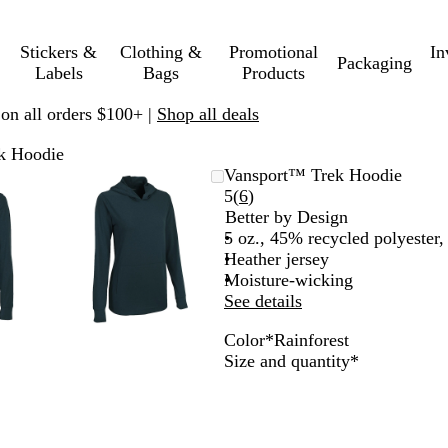
Stickers &
Clothing &
Promotional
In
Packaging
Labels
Bags
Products
 on all orders $100+ |
Shop all deals
k Hoodie
mable
omed
ck
Zoomable
Zoomed
Use
Click
Vansport™ Trek Hoodie
ge
s
Image
to
plus
to
Read
5
(
6
)
nimum
and
minimum
and
expand
6
Better by Design
us
minus
reviews
5 oz., 45% recycled polyester
key
Heather jersey
to
Moisture-wicking
om
zoom
See details
and
Color
*
Rainforest
ow
arrow
R
O
S
C
O
B
O
R
Required
Size and quantity
*
s
keys
e
r
i
o
n
e
c
a
to
d
a
l
b
y
a
e
i
pan
S
n
v
a
x
c
a
n
k
g
e
l
h
n
f