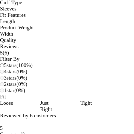
Cuff Type
Sleeves
Fit Features
Length
Product Weight
Width
Quality
Reviews
6
5
(
6
)
reviews
Filter By
5
stars
(
100
%)
4
stars
(
0
%)
3
stars
(
0
%)
2
stars
(
0
%)
1
star
(
0
%)
Fit
Loose
Just
Tight
Right
Reviewed by 6 customers
5