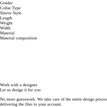
Gender
Collar Type
Sleeve Style
Length
Weight
Width
Material
Material composition
Work with a designer
Let us design it for you
No more guesswork. We take care of the entire design proces
delivering the files to your account.