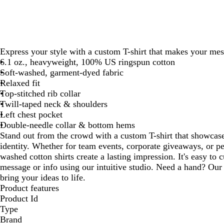
Express your style with a custom T-shirt that makes your mes
6.1 oz., heavyweight, 100% US ringspun cotton
Soft-washed, garment-dyed fabric
Relaxed fit
Top-stitched rib collar
Twill-taped neck & shoulders
Left chest pocket
Double-needle collar & bottom hems
Stand out from the crowd with a custom T-shirt that showcase
identity. Whether for team events, corporate giveaways, or pe
washed cotton shirts create a lasting impression. It's easy to
message or info using our intuitive studio. Need a hand? Our 
bring your ideas to life.
Product features
Product Id
Type
Brand