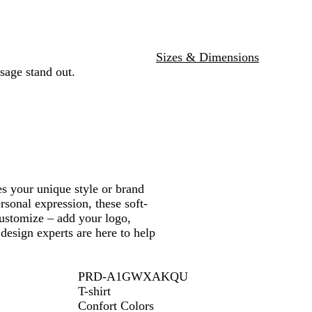
e
e
y
a
n
e
n
a
y
e
e
t
O
k
r
l
i
t
e
u
e
u
r
e
n
e
l
r
e
r
l
i
o
n
t
n
e
a
c
e
n
g
m
r
f
a
e
b
n
t
a
i
e
e
e
o
y
n
e
m
n
Sizes & Dimensions
n
g
sage stand out.
e
s your unique style or brand
rsonal expression, these soft-
 customize – add your logo,
design experts are here to help
PRD-A1GWXAKQU
T-shirt
Confort Colors