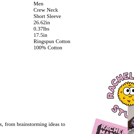
Men
Crew Neck
Short Sleeve
26.62in
0.37lbs
17.5in
Ringspun Cotton
100% Cotton
s, from brainstorming ideas to