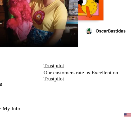
Trustpilot
Our customers rate us Excellent on
Trustpilot
m
e My Info