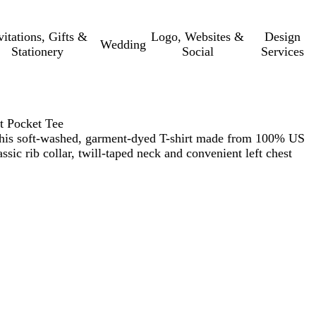
vitations, Gifts &
Logo, Websites &
Design
Wedding
Stationery
Social
Services
 Pocket Tee
this soft-washed, garment-dyed T-shirt made from 100% US
assic rib collar, twill-taped neck and convenient left chest