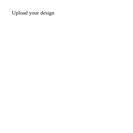
Upload your design