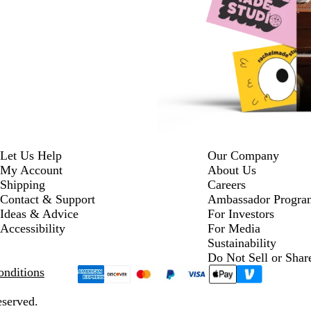
Let Us Help
Our Company
My Account
About Us
Shipping
Careers
Contact & Support
Ambassador Progra
Ideas & Advice
For Investors
Accessibility
For Media
Sustainability
Do Not Sell or Shar
nditions
eserved.