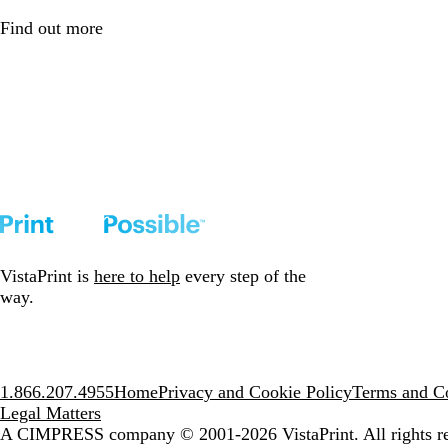
Find out more
VistaPrint is
here to help
every step of the
way.
1.866.207.4955
Home
Privacy and Cookie Policy
Terms and Co
Legal Matters
A CIMPRESS company
© 2001-2026 VistaPrint. All rights r