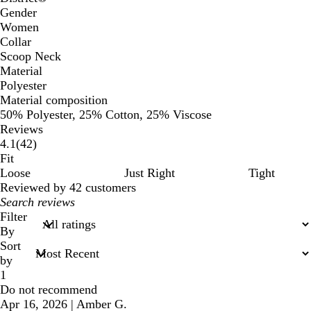
Gender
Women
Collar
Scoop Neck
Material
Polyester
Material composition
50% Polyester, 25% Cotton, 25% Viscose
Reviews
42
4.1
(
42
)
reviews
Fit
Loose
Just Right
Tight
Reviewed by 42 customers
My
search
Filter
inputs
By
Sort
by
1
Do not recommend
Apr 16, 2026
|
Amber G.