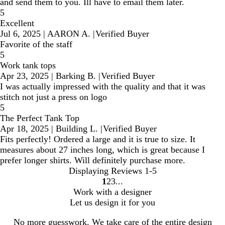
and send them to you. Ill have to email them later.
5
Excellent
Jul 6, 2025
|
AARON A.
|
Verified Buyer
Favorite of the staff
5
Work tank tops
Apr 23, 2025
|
Barking B.
|
Verified Buyer
I was actually impressed with the quality and that it was
stitch not just a press on logo
5
The Perfect Tank Top
Apr 18, 2025
|
Building L.
|
Verified Buyer
Fits perfectly! Ordered a large and it is true to size. It
measures about 27 inches long, which is great because I
prefer longer shirts. Will definitely purchase more.
Displaying Reviews
1-5
1
2
3
Go
Go
Go
Work with a designer
to
to
to
Let us design it for you
page
page
page
No more guesswork. We take care of the entire design