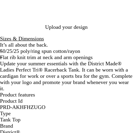
e
F
l
s
k
l
r
u
F
r
F
i
F
e
o
o
r
o
r
a
r
F
s
i
o
s
o
F
o
r
t
s
s
t
s
r
s
o
e
t
Upload your design
t
o
t
s
F
s
t
r
Sizes & Dimensions
t
o
It’s all about the back.
s
50/25/25 poly/ring spun cotton/rayon
t
Flat rib knit trim at neck and arm openings
Update your summer essentials with the District Made®
Ladies Perfect Tri® Racerback Tank. It can be worn with a
cardigan for work or over a sports bra for the gym. Complete
with your logo and promote your brand whenever you wear
it.
Product features
Product Id
PRD-AKHFHZUGO
Type
Tank Top
Brand
District®️