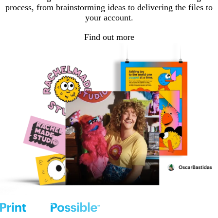
process, from brainstorming ideas to delivering the files to
your account.
Find out more