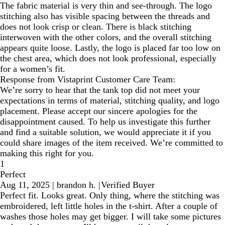
The fabric material is very thin and see-through. The logo
stitching also has visible spacing between the threads and
does not look crisp or clean. There is black stitching
interwoven with the other colors, and the overall stitching
appears quite loose. Lastly, the logo is placed far too low on
the chest area, which does not look professional, especially
for a women’s fit.
Response from Vistaprint Customer Care Team:
We’re sorry to hear that the tank top did not meet your
expectations in terms of material, stitching quality, and logo
placement. Please accept our sincere apologies for the
disappointment caused. To help us investigate this further
and find a suitable solution, we would appreciate it if you
could share images of the item received. We’re committed to
making this right for you.
1
Perfect
Aug 11, 2025
|
brandon h.
|
Verified Buyer
Perfect fit. Looks great. Only thing, where the stitching was
embroidered, left little holes in the t-shirt. After a couple of
washes those holes may get bigger. I will take some pictures