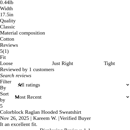
0.44lb
Width
17.5in
Quality
Classic
Material composition
Cotton
Reviews
1
5
(
1
)
reviews
Fit
Loose
Just Right
Tight
Reviewed by 1 customers
My
search
Filter
inputs
By
Sort
by
5
Colorblock Raglan Hooded Sweatshirt
Nov 26, 2025
|
Kareem W.
|
Verified Buyer
It an excellent fit.