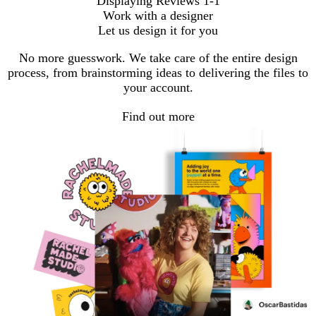
Displaying Reviews
1-1
Work with a designer
Let us design it for you
No more guesswork. We take care of the entire design
process, from brainstorming ideas to delivering the files to
your account.
Find out more