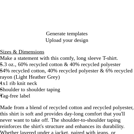
h
c
r
e
t
t
k
c
H
h
H
o
e
e
e
a
a
r
a
l
t
e
t
H
h
d
Generate templates
h
e
e
N
Upload your design
e
a
r
a
r
t
v
Sizes & Dimensions
G
h
y
Make a statement with this comfy, long sleeve T-shirt.
r
e
5.3 oz., 60% recycled cotton & 40% recycled polyester
e
r
54% recycled cotton, 40% recycled polyester & 6% recycled
y
rayon (Light Heather Grey)
1x1 rib knit neck
Shoulder to shoulder taping
Tag-free label
Made from a blend of recycled cotton and recycled polyester,
this shirt is soft and provides day-long comfort that you'll
never want to take off. The shoulder-to-shoulder taping
reinforces the shirt's structure and enhances its durability.
Whether layered under a jacket, paired with jeans, or