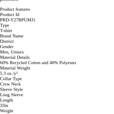
Product features
Product Id
PRD-Y27BPUMJ1
Type
T-shirt
Brand Name
District
Gender
Men, Unisex
Material Details
60% Recycled Cotton and 40% Polyester
Material Weight
5.3 oz./y²
Collar Type
Crew Neck
Sleeve Style
Long Sleeve
Length
33in
Weight