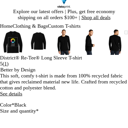
Slide
Explore our latest offers | Plus, get free economy
1
shipping on all orders $100+ |
Shop all deals
of
Home
Clothing & Bags
Custom T-shirts
1
Slide
Zoomable
Zoomed
Use
Click
Zoomable
Zoomed
Use
Click
Zoomable
Zoomed
Use
Click
Zoomable
Zoomed
Use
Click
Zooma
Zoom
Use
Click
1
Image
to
plus
to
Image
to
plus
to
Image
to
plus
to
Image
to
plus
to
Image
to
plus
to
of
minimum
and
expand
minimum
and
expand
minimum
and
expand
minimum
and
expand
mini
and
expan
5
minus
minus
minus
minus
minus
key
key
key
key
key
District® Re-Tee® Long Sleeve T-shirt
to
to
to
to
to
Read
5
(
1
)
zoom
zoom
zoom
zoom
zoom
1
Better by Design
and
and
and
and
and
reviews
This soft, comfy t-shirt is made from 100% recycled fabric
arrow
arrow
arrow
arrow
arrow
that gives reclaimed material new life. Crafted from recycled
keys
keys
keys
keys
keys
cotton and polyester blend.
to
to
to
to
to
See details
pan
pan
pan
pan
pan
Color
*
Black
L
B
C
B
H
Required
Size and quantity
*
i
l
h
l
e
g
a
a
u
a