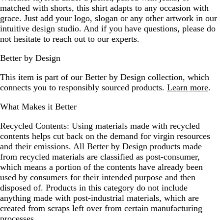
matched with shorts, this shirt adapts to any occasion with
grace. Just add your logo, slogan or any other artwork in our
intuitive design studio. And if you have questions, please do
not hesitate to reach out to our experts.
Better by Design
This item is part of our Better by Design collection, which
connects you to responsibly sourced products.
Learn more
.
What Makes it Better
Recycled Contents:
Using materials made with recycled
contents helps cut back on the demand for virgin resources
and their emissions. All Better by Design products made
from recycled materials are classified as post-consumer,
which means a portion of the contents have already been
used by consumers for their intended purpose and then
disposed of. Products in this category do not include
anything made with post-industrial materials, which are
created from scraps left over from certain manufacturing
processes.