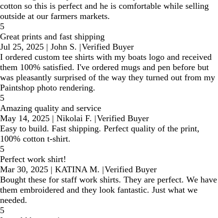
cotton so this is perfect and he is comfortable while selling
outside at our farmers markets.
5
Great prints and fast shipping
Jul 25, 2025
|
John S.
|
Verified Buyer
I ordered custom tee shirts with my boats logo and received
them 100% satisfied. I've ordered mugs and pen before but
was pleasantly surprised of the way they turned out from my
Paintshop photo rendering.
5
Amazing quality and service
May 14, 2025
|
Nikolai F.
|
Verified Buyer
Easy to build. Fast shipping. Perfect quality of the print,
100% cotton t-shirt.
5
Perfect work shirt!
Mar 30, 2025
|
KATINA M.
|
Verified Buyer
Bought these for staff work shirts. They are perfect. We have
them embroidered and they look fantastic. Just what we
needed.
5