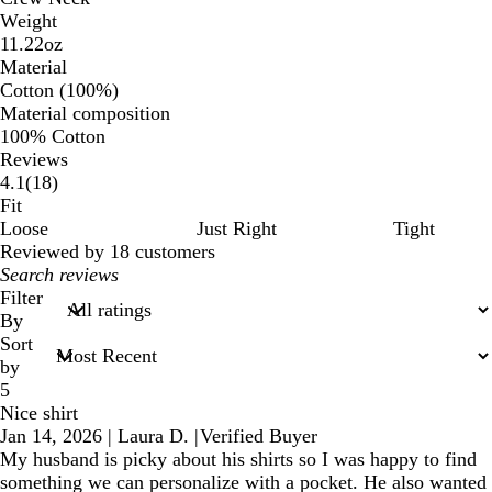
Weight
11.22oz
Material
Cotton (100%)
Material composition
100% Cotton
Reviews
18
4.1
(
18
)
reviews
Fit
Loose
Just Right
Tight
Reviewed by 18 customers
My
search
Filter
inputs
By
Sort
by
5
Nice shirt
Jan 14, 2026
|
Laura D.
|
Verified Buyer
My husband is picky about his shirts so I was happy to find
something we can personalize with a pocket. He also wanted