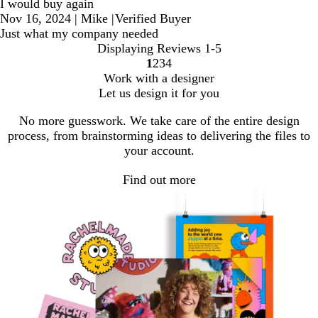
I would buy again
Nov 16, 2024
|
Mike
|
Verified Buyer
Just what my company needed
Displaying Reviews
1-5
1
2
3
4
go
go
go
go
Work with a designer
to
to
to
to
Let us design it for you
page
page
page
page
1
2
3
4
No more guesswork. We take care of the entire design
process, from brainstorming ideas to delivering the files to
your account.
Find out more