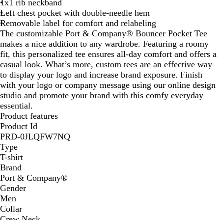
1x1 rib neckband
Left chest pocket with double-needle hem
Removable label for comfort and relabeling
The customizable Port & Company® Bouncer Pocket Tee
makes a nice addition to any wardrobe. Featuring a roomy
fit, this personalized tee ensures all-day comfort and offers a
casual look. What’s more, custom tees are an effective way
to display your logo and increase brand exposure. Finish
with your logo or company message using our online design
studio and promote your brand with this comfy everyday
essential.
Product features
Product Id
PRD-0JLQFW7NQ
Type
T-shirt
Brand
Port & Company®️
Gender
Men
Collar
Crew Neck