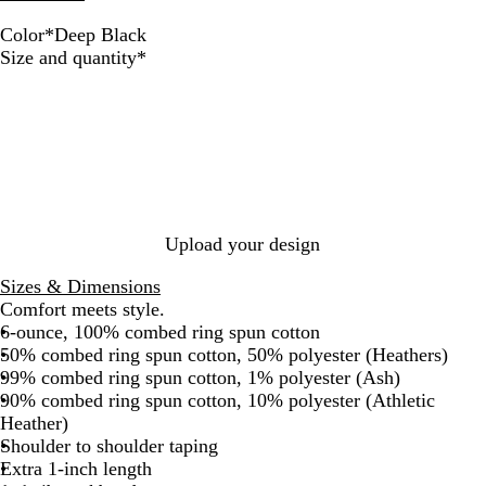
Color
*
Deep Black
D
N
A
T
A
C
Required
Size and quantity
*
e
a
s
r
t
o
e
v
h
u
h
a
p
y
e
l
l
B
B
R
e
G
l
l
o
t
r
a
u
y
i
e
c
e
a
c
y
k
l
H
Upload your design
e
a
Sizes & Dimensions
t
Comfort meets style.
h
6-ounce, 100% combed ring spun cotton
e
50% combed ring spun cotton, 50% polyester (Heathers)
r
99% combed ring spun cotton, 1% polyester (Ash)
90% combed ring spun cotton, 10% polyester (Athletic
Heather)
Shoulder to shoulder taping
Extra 1-inch length