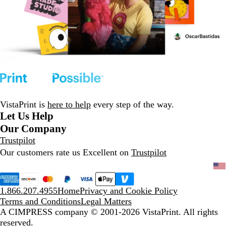
VistaPrint is
here to help
every step of the way.
Let Us Help
Our Company
Trustpilot
Our customers rate us Excellent on
Trustpilot
1.866.207.4955
Home
Privacy and Cookie Policy
Terms and Conditions
Legal Matters
A CIMPRESS company
© 2001-2026 VistaPrint. All rights
reserved.