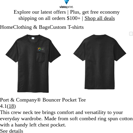
Slide
Explore our latest offers | Plus, get free economy
1
shipping on all orders $100+ |
Shop all deals
of
Home
Clothing & Bags
Custom T-shirts
1
Slide
Zoomable
Zoomed
Use
Click
Zoomable
Zoomed
Use
Click
1
Image
to
plus
to
Image
to
plus
to
of
minimum
and
expand
minimum
and
expand
2
minus
minus
key
key
to
to
zoom
zoom
and
and
arrow
arrow
keys
keys
to
to
Port & Company® Bouncer Pocket Tee
pan
pan
Read
4.1
(
18
)
18
This crew neck tee brings comfort and versatility to your
reviews
everyday wardrobe. Made from soft combed ring spun cotton
with a handy left chest pocket.
See details