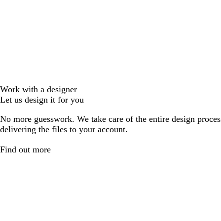
Work with a designer
Let us design it for you
No more guesswork. We take care of the entire design proces
delivering the files to your account.
Find out more