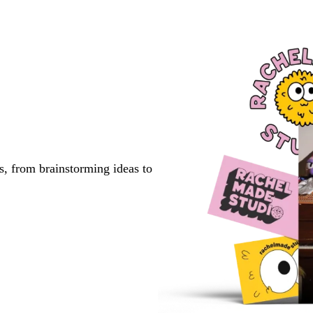
s, from brainstorming ideas to