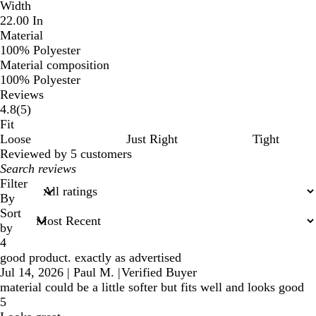
Width
22.00 In
Material
100% Polyester
Material composition
100% Polyester
Reviews
5
4.8
(
5
)
reviews
Fit
Loose
Just Right
Tight
Reviewed by 5 customers
My
search
Filter
inputs
By
Sort
by
4
good product. exactly as advertised
Jul 14, 2026
|
Paul M.
|
Verified Buyer
material could be a little softer but fits well and looks good
5