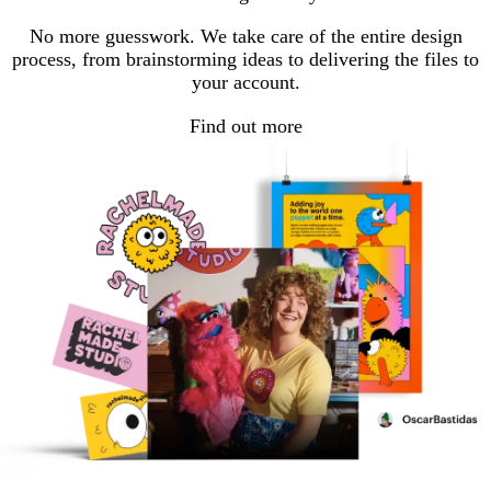
No more guesswork. We take care of the entire design
process, from brainstorming ideas to delivering the files to
your account.
Find out more