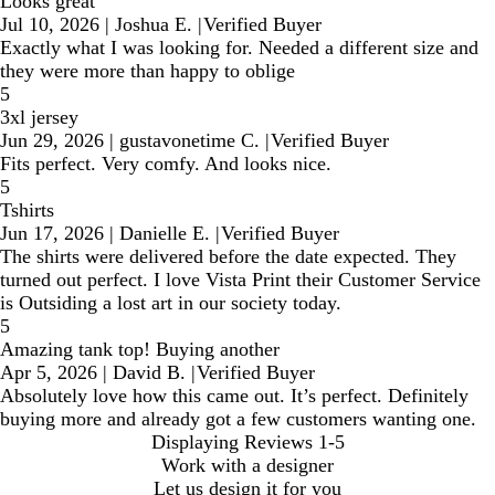
Looks great
Jul 10, 2026
|
Joshua E.
|
Verified Buyer
Exactly what I was looking for. Needed a different size and
they were more than happy to oblige
5
3xl jersey
Jun 29, 2026
|
gustavonetime C.
|
Verified Buyer
Fits perfect. Very comfy. And looks nice.
5
Tshirts
Jun 17, 2026
|
Danielle E.
|
Verified Buyer
The shirts were delivered before the date expected. They
turned out perfect. I love Vista Print their Customer Service
is Outsiding a lost art in our society today.
5
Amazing tank top! Buying another
Apr 5, 2026
|
David B.
|
Verified Buyer
Absolutely love how this came out. It’s perfect. Definitely
buying more and already got a few customers wanting one.
Displaying Reviews
1-5
Work with a designer
Let us design it for you