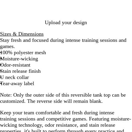
/
W
/
W
h
W
h
i
h
i
t
i
Upload your design
t
e
t
e
e
Sizes & Dimensions
Stay fresh and focused during intense training sessions and
games.
100% polyester mesh
Moisture-wicking
Odor-resistant
Stain release finish
U neck collar
Tear-away label
Note:
Only the outer side of this reversible tank top can be
customized. The reverse side will remain blank.
Keep your team comfortable and fresh during intense
training sessions and competitive games. Featuring moisture-
wicking technology, odor resistance, and stain release
properties, it's built to perform through every practice and