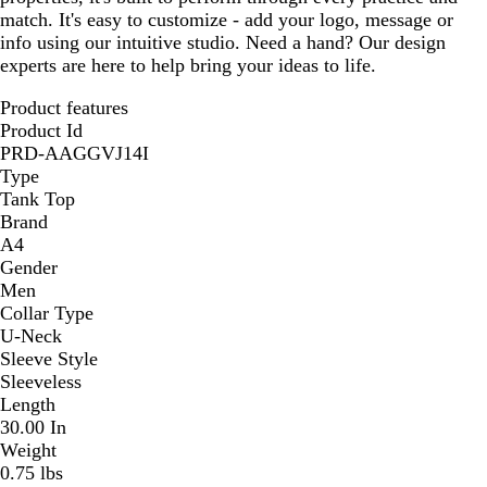
match. It's easy to customize - add your logo, message or
info using our intuitive studio. Need a hand? Our design
experts are here to help bring your ideas to life.
Product features
Product Id
PRD-AAGGVJ14I
Type
Tank Top
Brand
A4
Gender
Men
Collar Type
U-Neck
Sleeve Style
Sleeveless
Length
30.00 In
Weight
0.75 lbs