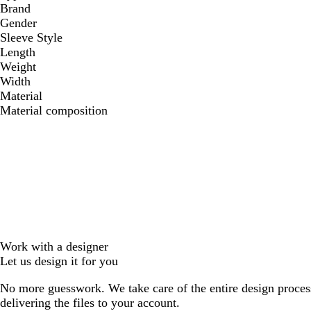
Brand
Gender
Sleeve Style
Length
Weight
Width
Material
Material composition
Work with a designer
Let us design it for you
No more guesswork. We take care of the entire design proces
delivering the files to your account.