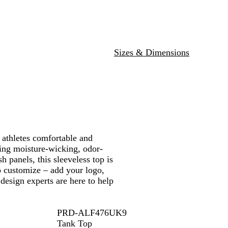
W
y
G
v
/
d
a
h
a
r
y
W
/
n
i
l
e
/
h
W
g
t
/
e
W
i
h
e
e
W
n
h
t
i
/
Sizes & Dimensions
h
/
i
e
t
W
i
W
t
e
h
t
h
e
i
e
i
t
t
e
e
 athletes comfortable and
ring moisture-wicking, odor-
 panels, this sleeveless top is
to customize – add your logo,
design experts are here to help
PRD-ALF476UK9
Tank Top