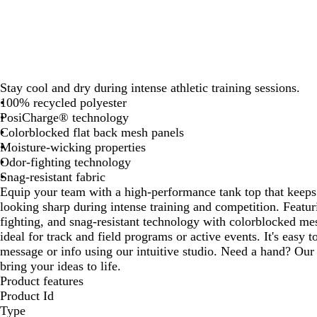
Stay cool and dry during intense athletic training sessions.
100% recycled polyester
PosiCharge® technology
Colorblocked flat back mesh panels
Moisture-wicking properties
Odor-fighting technology
Snag-resistant fabric
Equip your team with a high-performance tank top that keeps
looking sharp during intense training and competition. Featu
fighting, and snag-resistant technology with colorblocked mesh
ideal for track and field programs or active events. It's easy 
message or info using our intuitive studio. Need a hand? Our 
bring your ideas to life.
Product features
Product Id
Type