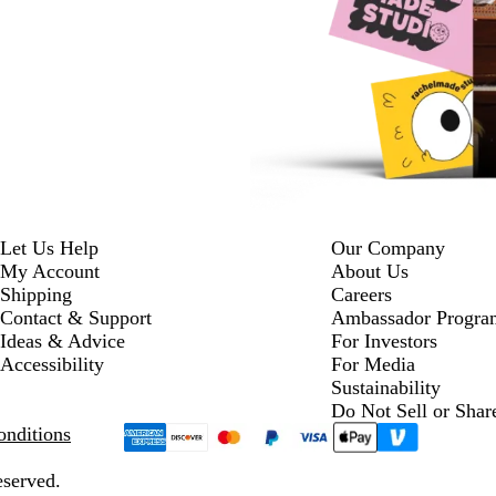
Let Us Help
Our Company
My Account
About Us
Shipping
Careers
Contact & Support
Ambassador Progra
Ideas & Advice
For Investors
Accessibility
For Media
Sustainability
Do Not Sell or Shar
nditions
eserved.