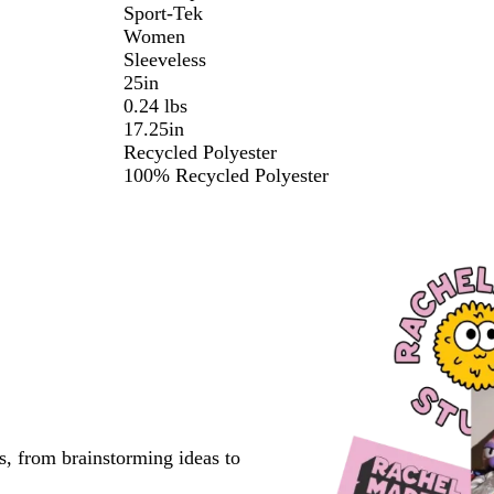
Sport-Tek
Women
Sleeveless
25in
0.24 lbs
17.25in
Recycled Polyester
100% Recycled Polyester
s, from brainstorming ideas to