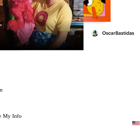
m
e My Info