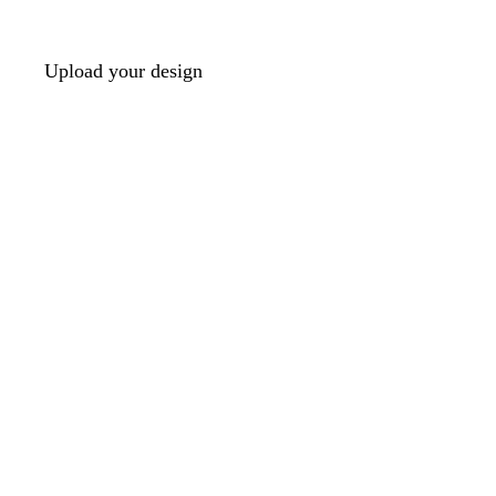
Upload your design