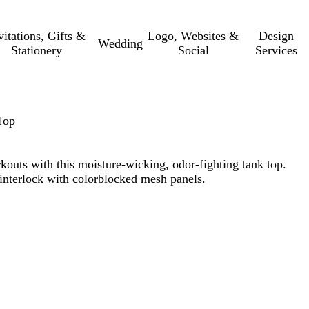
vitations, Gifts &
Logo, Websites &
Design
Wedding
Stationery
Social
Services
Top
kouts with this moisture-wicking, odor-fighting tank top.
interlock with colorblocked mesh panels.