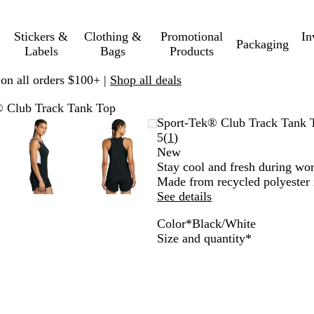
Stickers &
Clothing &
Promotional
In
Packaging
Labels
Bags
Products
 on all orders $100+ |
Shop all deals
® Club Track Tank Top
le
d
Zoomable
Zoomed
Use
Click
Zoomable
Zoomed
Use
Click
Sport-Tek® Club Track Tank 
Image
to
plus
to
Image
to
plus
to
Read
5
(
1
)
um
minimum
and
expand
minimum
and
expand
1
New
minus
minus
reviews
Stay cool and fresh during wor
key
key
Made from recycled polyester 
to
to
See details
zoom
zoom
Color
*
Black/White
and
and
B
T
F
T
M
D
D
Required
Size and quantity
*
arrow
arrow
l
r
o
r
a
e
e
keys
keys
a
u
r
u
r
e
e
to
to
c
e
e
e
o
p
p
pan
pan
k
R
s
N
o
R
O
/
o
t
a
n
e
r