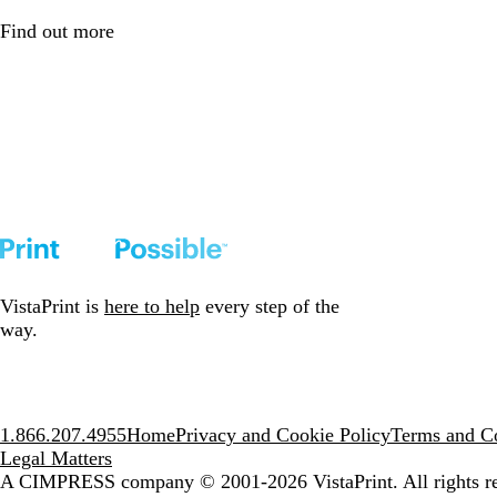
Find out more
VistaPrint is
here to help
every step of the
way.
1.866.207.4955
Home
Privacy and Cookie Policy
Terms and Co
Legal Matters
A CIMPRESS company
© 2001-2026 VistaPrint. All rights r