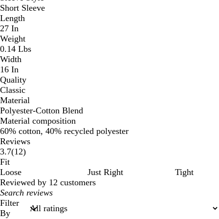
Short Sleeve
Length
27 In
Weight
0.14 Lbs
Width
16 In
Quality
Classic
Material
Polyester-Cotton Blend
Material composition
60% cotton, 40% recycled polyester
Reviews
12
3.7
(
12
)
reviews
Fit
Loose
Just Right
Tight
Reviewed by 12 customers
My
search
Filter
inputs
By