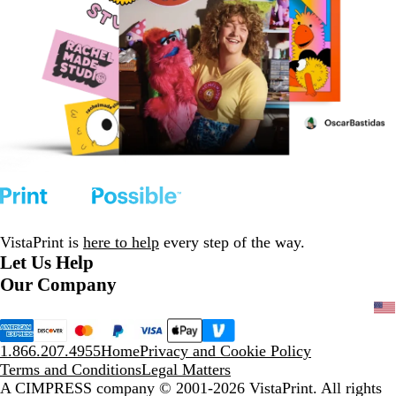
VistaPrint is
here to help
every step of the way.
Let Us Help
Our Company
1.866.207.4955
Home
Privacy and Cookie Policy
Terms and Conditions
Legal Matters
A CIMPRESS company
© 2001-2026 VistaPrint. All rights