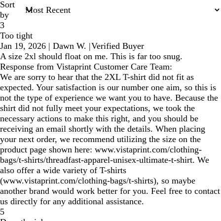
Sort
by
3
Too tight
Jan 19, 2026
|
Dawn W.
|
Verified Buyer
A size 2xl should float on me. This is far too snug.
Response from Vistaprint Customer Care Team:
We are sorry to hear that the 2XL T-shirt did not fit as
expected. Your satisfaction is our number one aim, so this is
not the type of experience we want you to have. Because the
shirt did not fully meet your expectations, we took the
necessary actions to make this right, and you should be
receiving an email shortly with the details. When placing
your next order, we recommend utilizing the size on the
product page shown here: www.vistaprint.com/clothing-
bags/t-shirts/threadfast-apparel-unisex-ultimate-t-shirt. We
also offer a wide variety of T-shirts
(www.vistaprint.com/clothing-bags/t-shirts), so maybe
another brand would work better for you. Feel free to contact
us directly for any additional assistance.
5