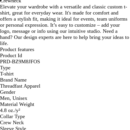
Crewneck
Elevate your wardrobe with a versatile and classic custom t-
shirt, great for everyday wear. It's made for comfort and
offers a stylish fit, making it ideal for events, team uniforms
or personal expression. It’s easy to customize – add your
logo, message or info using our intuitive studio. Need a
hand? Our design experts are here to help bring your ideas to
life.
Product features
Product Id
PRD-BZ9M8JFOS
Type
T-shirt
Brand Name
Threadfast Apparel
Gender
Men, Unisex
Material Weight
4.8 oz./y²
Collar Type
Crew Neck
Sleeve Style