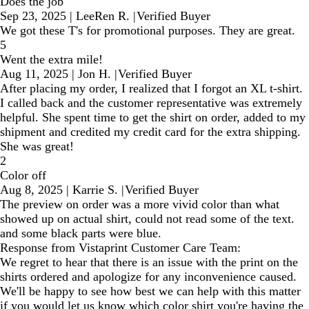
Does the job
Sep 23, 2025
|
LeeRen R.
|
Verified Buyer
We got these T's for promotional purposes. They are great.
5
Went the extra mile!
Aug 11, 2025
|
Jon H.
|
Verified Buyer
After placing my order, I realized that I forgot an XL t-shirt.
I called back and the customer representative was extremely
helpful. She spent time to get the shirt on order, added to my
shipment and credited my credit card for the extra shipping.
She was great!
2
Color off
Aug 8, 2025
|
Karrie S.
|
Verified Buyer
The preview on order was a more vivid color than what
showed up on actual shirt, could not read some of the text.
and some black parts were blue.
Response from Vistaprint Customer Care Team:
We regret to hear that there is an issue with the print on the
shirts ordered and apologize for any inconvenience caused.
We'll be happy to see how best we can help with this matter
if you would let us know which color shirt you're having the