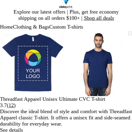
Slide
Explore our latest offers | Plus, get free economy
1
shipping on all orders $100+ |
Shop all deals
of
Home
Clothing & Bags
Custom T-shirts
1
Slide
Zoomable
Zoomed
Use
Click
Zoomable
Zoomed
Use
Click
1
Image
to
plus
to
Image
to
plus
to
of
minimum
and
expand
minimum
and
expand
2
minus
minus
key
key
to
to
zoom
zoom
and
and
arrow
arrow
keys
keys
to
to
Threadfast Apparel Unisex Ultimate CVC T-shirt
pan
pan
Read
3.7
(
12
)
12
Discover the ideal blend of style and comfort with Threadfast
reviews
Apparel classic T-shirt. It offers a unisex fit and side-seamed
durability for everyday wear.
See details