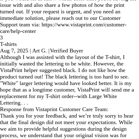
issue with and also share a few photos of how the print
turned out. If your request is urgent, and you need an
immediate solution, please reach out to our Customer
Support team via: https://www.vistaprint.com/customer-
care/help-center
3
T-shirts
Aug 7, 2025
|
Art G.
|
Verified Buyer
Although I was assisted with the layout of the T-shirt, I
initially wanted the lettering to be white. However, the
VistaPrint helper suggested black. I do not like how the
product turned out! The black lettering is too hard to see.
"White" larger lettering would have looked better. It is my
hope that as a longtime customer, VistaPrint will send me a
replacement for my T-shirt order--with Large White
Lettering. . .
Response from Vistaprint Customer Care Team:
Thank you for your feedback, and we’re truly sorry to hear
that the final design did not meet your expectations. While
we aim to provide helpful suggestions during the design
process, we understand that your original vision was for