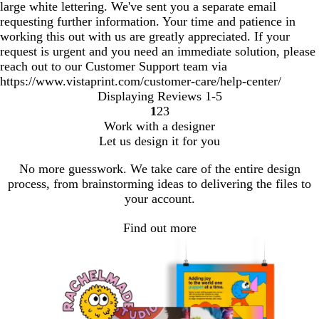
large white lettering. We've sent you a separate email
requesting further information. Your time and patience in
working this out with us are greatly appreciated. If your
request is urgent and you need an immediate solution, please
reach out to our Customer Support team via
https://www.vistaprint.com/customer-care/help-center/
Displaying Reviews
1-5
1
2
3
Go
Go
Go
Work with a designer
to
to
to
Let us design it for you
page
page
page
No more guesswork. We take care of the entire design
process, from brainstorming ideas to delivering the files to
your account.
Find out more