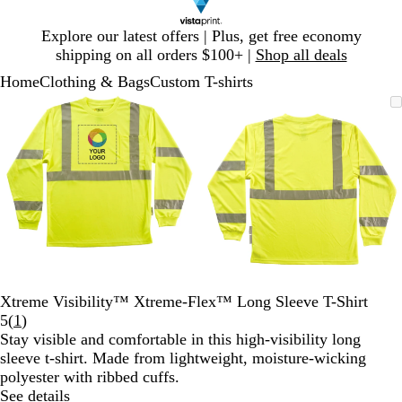
Slide
Explore our latest offers | Plus, get free economy
1
shipping on all orders $100+ |
Shop all deals
of
Home
Clothing & Bags
Custom T-shirts
1
Slide
Zoomable
Zoomed
Use
Click
Zoomable
Zoomed
Use
Click
1
Image
to
plus
to
Image
to
plus
to
of
minimum
and
expand
minimum
and
expand
2
minus
minus
key
key
to
to
zoom
zoom
and
and
arrow
arrow
keys
keys
to
to
Xtreme Visibility™ Xtreme-Flex™ Long Sleeve T-Shirt
pan
pan
Read
5
(
1
)
1
Stay visible and comfortable in this high-visibility long
reviews
sleeve t-shirt. Made from lightweight, moisture-wicking
polyester with ribbed cuffs.
See details