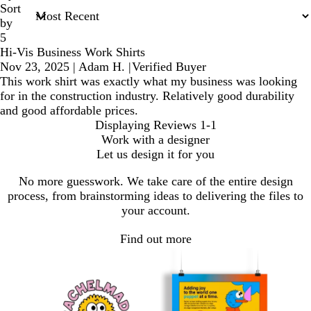
Sort
by
5
Hi-Vis Business Work Shirts
Nov 23, 2025
|
Adam H.
|
Verified Buyer
This work shirt was exactly what my business was looking
for in the construction industry. Relatively good durability
and good affordable prices.
Displaying Reviews
1-1
Work with a designer
Let us design it for you
No more guesswork. We take care of the entire design
process, from brainstorming ideas to delivering the files to
your account.
Find out more