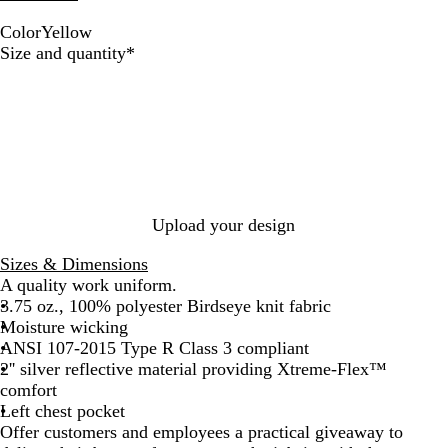
Color
Yellow
Y
Required
Size and quantity
*
e
l
l
o
w
Upload your design
Sizes & Dimensions
A quality work uniform.
3.75 oz., 100% polyester Birdseye knit fabric
Moisture wicking
ANSI 107-2015 Type R Class 3 compliant
2'' silver reflective material providing Xtreme-Flex™
comfort
Left chest pocket
Offer customers and employees a practical giveaway to