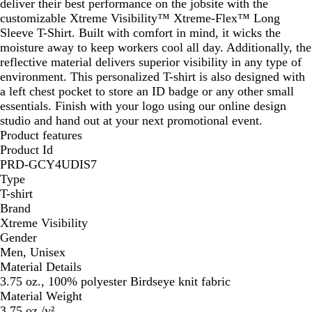
deliver their best performance on the jobsite with the
customizable Xtreme Visibility™ Xtreme-Flex™ Long
Sleeve T-Shirt. Built with comfort in mind, it wicks the
moisture away to keep workers cool all day. Additionally, the
reflective material delivers superior visibility in any type of
environment. This personalized T-shirt is also designed with
a left chest pocket to store an ID badge or any other small
essentials. Finish with your logo using our online design
studio and hand out at your next promotional event.
Product features
Product Id
PRD-GCY4UDIS7
Type
T-shirt
Brand
Xtreme Visibility
Gender
Men, Unisex
Material Details
3.75 oz., 100% polyester Birdseye knit fabric
Material Weight
3.75 oz./y²