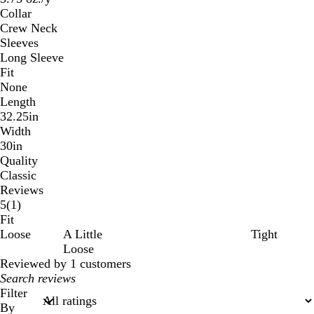
Collar
Crew Neck
Sleeves
Long Sleeve
Fit
None
Length
32.25in
Width
30in
Quality
Classic
Reviews
1
5
(
1
)
reviews
Fit
Loose
A Little
Tight
Loose
Reviewed by 1 customers
My
search
Filter
inputs
By