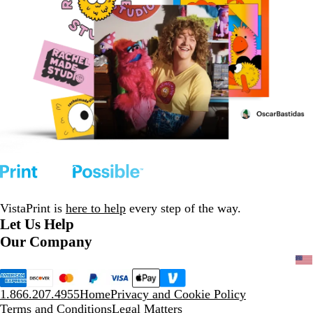
VistaPrint is
here to help
every step of the way.
Let Us Help
Our Company
1.866.207.4955
Home
Privacy and Cookie Policy
Terms and Conditions
Legal Matters