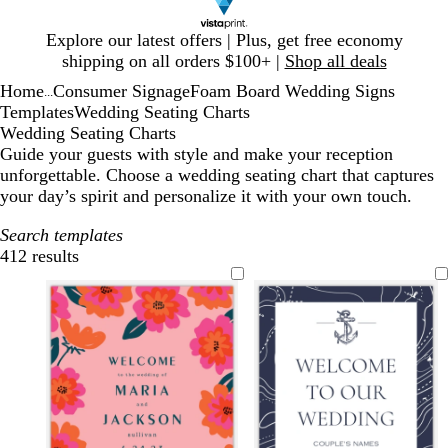
Slide
Explore our latest offers | Plus, get free economy
1
shipping on all orders $100+ |
Shop all deals
of
Home
Consumer Signage
Foam Board Wedding Signs
1
...
Templates
Wedding Seating Charts
Wedding Seating Charts
Guide your guests with style and make your reception
unforgettable. Choose a wedding seating chart that captures
your day’s spirit and personalize it with your own touch.
Search templates
412 results
Filters