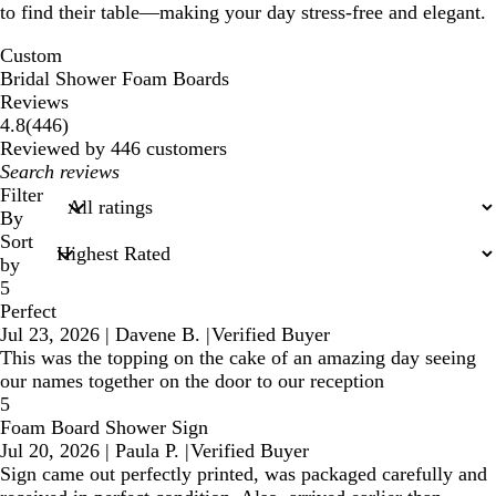
to find their table—making your day stress-free and elegant.
Custom
Bridal Shower Foam Boards
Reviews
446
4.8
(
446
)
reviews
Reviewed by 446 customers
My
search
Filter
inputs
By
Sort
by
5
Perfect
Jul 23, 2026
|
Davene B.
|
Verified Buyer
This was the topping on the cake of an amazing day seeing
our names together on the door to our reception
5
Foam Board Shower Sign
Jul 20, 2026
|
Paula P.
|
Verified Buyer
Sign came out perfectly printed, was packaged carefully and