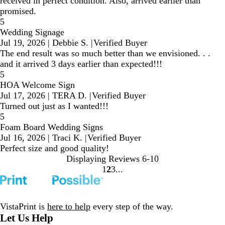
received in perfect condition. Also, arrived earlier than
promised.
5
Wedding Signage
Jul 19, 2026
|
Debbie S.
|
Verified Buyer
The end result was so much better than we envisioned. . .
and it arrived 3 days earlier than expected!!!
5
HOA Welcome Sign
Jul 17, 2026
|
TERA D.
|
Verified Buyer
Turned out just as I wanted!!!
5
Foam Board Wedding Signs
Jul 16, 2026
|
Traci K.
|
Verified Buyer
Perfect size and good quality!
Displaying Reviews
6-10
1
2
3
Go
Go
Go
to
to
to
page
page
page
VistaPrint is
here to help
every step of the way.
Let Us Help