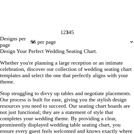
1
2
3
4
5
Page
Page
Page
Page
Page
Designs per
1
2
3
4
5
page
Design Your Perfect Wedding Seating Chart.
Whether you're planning a large reception or an intimate
celebration, discover our collection of wedding seating chart
templates and select the one that perfectly aligns with your
theme.
Stop struggling to divvy up tables and negotiate placements.
Our process is built for ease, giving you the stylish design
resources you need to succeed. Our seating chart boards are
not just functional; they are a statement of style that
completes your wedding theme. By providing a clear,
prominently displayed wedding table seating chart, you
ensure every guest feels welcomed and knows exactly where