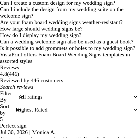
Can I create a custom design for my wedding sign?
Can I include the design from my wedding suite on the
welcome sign?
Are your foam board wedding signs weather-resistant?
How large should wedding signs be?
How do I display my wedding sign?
Can a wedding welcome sign also be used as a guest book?
Is it possible to add grommets or holes to my wedding sign?
VistaPrint offers
Foam Board Wedding Signs
templates in
assorted styles
Reviews
446
4.8
(
446
)
reviews
Reviewed by 446 customers
My
search
Filter
inputs
By
Sort
by
5
Perfect sign
Jul 30, 2026
|
Monica A.