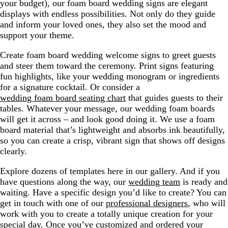
your budget), our foam board wedding signs are elegant
displays with endless possibilities. Not only do they guide
and inform your loved ones, they also set the mood and
support your theme.
Create foam board wedding welcome signs to greet guests
and steer them toward the ceremony. Print signs featuring
fun highlights, like your wedding monogram or ingredients
for a signature cocktail. Or consider a
wedding foam board seating chart
that guides guests to their
tables. Whatever your message, our wedding foam boards
will get it across – and look good doing it. We use a foam
board material that’s lightweight and absorbs ink beautifully,
so you can create a crisp, vibrant sign that shows off designs
clearly.
Explore dozens of templates here in our gallery. And if you
have questions along the way, our
wedding team
is ready and
waiting. Have a specific design you’d like to create? You can
get in touch with one of our
professional designers
, who will
work with you to create a totally unique creation for your
special day. Once you’ve customized and ordered your