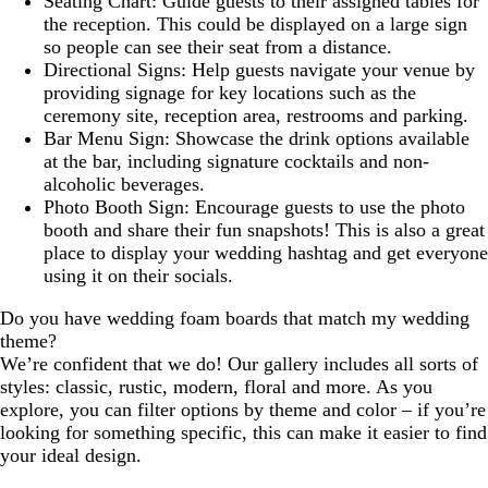
Seating Chart: Guide guests to their assigned tables for
the reception. This could be displayed on a large sign
so people can see their seat from a distance.
Directional Signs: Help guests navigate your venue by
providing signage for key locations such as the
ceremony site, reception area, restrooms and parking.
Bar Menu Sign: Showcase the drink options available
at the bar, including signature cocktails and non-
alcoholic beverages.
Photo Booth Sign: Encourage guests to use the photo
booth and share their fun snapshots! This is also a great
place to display your wedding hashtag and get everyone
using it on their socials.
Do you have wedding foam boards that match my wedding
theme?
We’re confident that we do! Our gallery includes all sorts of
styles: classic, rustic, modern, floral and more. As you
explore, you can filter options by theme and color – if you’re
looking for something specific, this can make it easier to find
your ideal design.