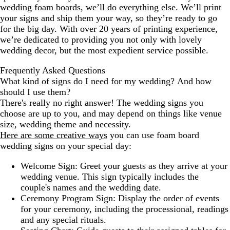
wedding foam boards, we’ll do everything else. We’ll print
your signs and ship them your way, so they’re ready to go
for the big day. With over 20 years of printing experience,
we’re dedicated to providing you not only with lovely
wedding decor, but the most expedient service possible.
Frequently Asked Questions
What kind of signs do I need for my wedding? And how
should I use them?
There's really no right answer! The wedding signs you
choose are up to you, and may depend on things like venue
size, wedding theme and necessity.
Here are some creative ways
you can use foam board
wedding signs on your special day:
Welcome Sign: Greet your guests as they arrive at your
wedding venue. This sign typically includes the
couple's names and the wedding date.
Ceremony Program Sign: Display the order of events
for your ceremony, including the processional, readings
and any special rituals.