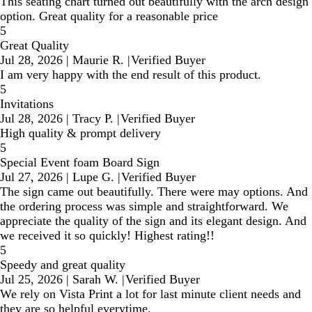
This seating chart turned out beautifully with the arch design
option. Great quality for a reasonable price
5
Great Quality
Jul 28, 2026
|
Maurie R.
|
Verified Buyer
I am very happy with the end result of this product.
5
Invitations
Jul 28, 2026
|
Tracy P.
|
Verified Buyer
High quality & prompt delivery
5
Special Event foam Board Sign
Jul 27, 2026
|
Lupe G.
|
Verified Buyer
The sign came out beautifully. There were may options. And
the ordering process was simple and straightforward. We
appreciate the quality of the sign and its elegant design. And
we received it so quickly! Highest rating!!
5
Speedy and great quality
Jul 25, 2026
|
Sarah W.
|
Verified Buyer
We rely on Vista Print a lot for last minute client needs and
they are so helpful everytime.