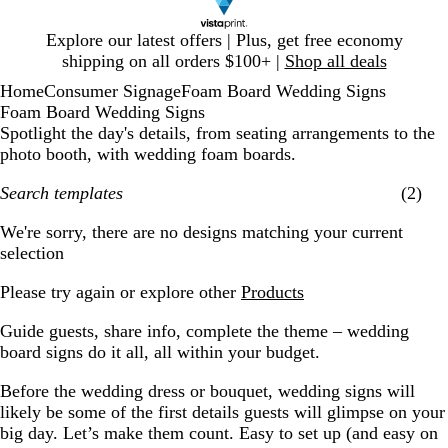
Slide
Explore our latest offers | Plus, get free economy
1
shipping on all orders $100+ |
Shop all deals
of
Home
Consumer Signage
Foam Board Wedding Signs
1
Foam Board Wedding Signs
Spotlight the day's details, from seating arrangements to the
photo booth, with wedding foam boards.
Search templates
(2)
Filters
We're sorry, there are no designs matching your current
selection
Please try again or explore other
Products
Guide guests, share info, complete the theme – wedding
board signs do it all, all within your budget.
Before the wedding dress or bouquet, wedding signs will
likely be some of the first details guests will glimpse on your
big day. Let’s make them count. Easy to set up (and easy on