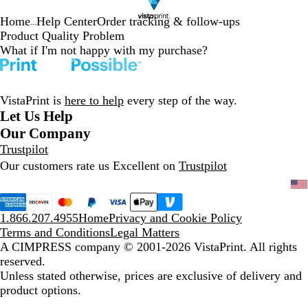
Home
Help Center
Order tracking & follow-ups
...
Product Quality Problem
What if I'm not happy with my purchase?
VistaPrint is
here to help
every step of the way.
Let Us Help
Our Company
Trustpilot
Our customers rate us Excellent on
Trustpilot
1.866.207.4955
Home
Privacy and Cookie Policy
Terms and Conditions
Legal Matters
A CIMPRESS company
© 2001-2026 VistaPrint. All rights
reserved.
Unless stated otherwise, prices are exclusive of delivery and
product options.