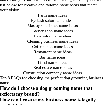
name can get your business off to a flying start. Explore the
list below for creative and tailored name ideas that match
your vision.
Farm name ideas
Eyelash salon name ideas
Massage business name ideas
Barber shop name ideas
Hair salon name ideas
Cleaning business name ideas
Coffee shop name ideas
Restaurant name ideas
Bar name ideas
Band name ideas
Real estate name ideas
Construction company name ideas
Top 8 FAQs for choosing the perfect dog grooming business
name
How do I choose a dog grooming name that
reflects my brand?
How can I ensure my business name is legally