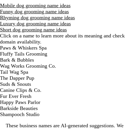
Mobile dog grooming name ideas
Funny dog grooming name ideas
Rhyming dog grooming name ideas
Luxury dog grooming name ideas
Short dog grooming name ideas
Click on a name to learn more about its meaning and check
domain availability.
D
Paws & Whiskers Spa
i
Fluffy Tails Grooming
s
Bark & Bubbles
m
Wag Works Grooming Co.
i
Tail Wag Spa
s
The Dapper Pup
s
Suds & Snouts
a
Canine Clips & Co.
l
Fur Ever Fresh
e
Happy Paws Parlor
r
Barkside Beauties
t
Shampooch Studio
These business names are AI-generated suggestions. We