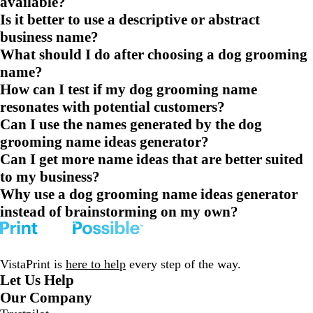
available?
Is it better to use a descriptive or abstract
business name?
What should I do after choosing a dog grooming
name?
How can I test if my dog grooming name
resonates with potential customers?
Can I use the names generated by the dog
grooming name ideas generator?
Can I get more name ideas that are better suited
to my business?
Why use a dog grooming name ideas generator
instead of brainstorming on my own?
VistaPrint is
here to help
every step of the way.
Let Us Help
Our Company