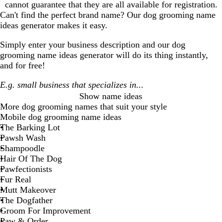
cannot guarantee that they are all available for registration.
Can't find the perfect brand name? Our
dog grooming
name
ideas generator makes it easy.
Simply enter your business description and our
dog
grooming
name ideas generator will do its thing instantly,
and for free!
Show name ideas
More
dog grooming
names that suit your style
Mobile dog grooming name ideas
The Barking Lot
Pawsh Wash
Shampoodle
Hair Of The Dog
Pawfectionists
Fur Real
Mutt Makeover
The Dogfather
Groom For Improvement
Paw & Order