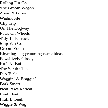
Rolling Fur Co.
The Groom Wagon
Zoom & Groom
Wagmobile
Clip Trip
On The Dogway
Paws On Wheels
Tidy Tails Truck
Snip Van Go
Groom Zoom
Rhyming dog grooming name ideas
Pawsitively Glossy
Ruff N’ Buff
The Scrub Club
Pup Tuck
Waggin’ & Braggin’
Bark Smart
Neat Paws Retreat
Coat Float
Fluff Enough
Wiggle & Wag