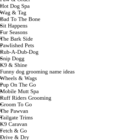
Hot Dog Spa
Wag & Tag
Bad To The Bone
Sit Happens
Fur Seasons
The Bark Side
Pawlished Pets
Rub-A-Dub-Dog
Snip Dogg
K9 & Shine
Funny dog grooming name ideas
Wheels & Wags
Pup On The Go
Mobile Mutt Spa
Ruff Riders Grooming
Groom To Go
The Pawvan
Tailgate Trims
K9 Caravan
Fetch & Go
Drive & Dry