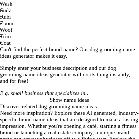
Wash
Sudz
Rubi
Zoom
Woof
Trim
Coat
Can't find the perfect brand name? Our
dog grooming
name
ideas generator makes it easy.
Simply enter your business description and our
dog
grooming
name ideas generator will do its thing instantly,
and for free!
Show name ideas
Discover related
dog grooming
name ideas
Need more inspiration? Explore these AI generated, industry-
specific brand name ideas that are designed to make a lasting
impression. Whether you're opening a café, starting a fitness
brand or launching a real estate company, a unique brand