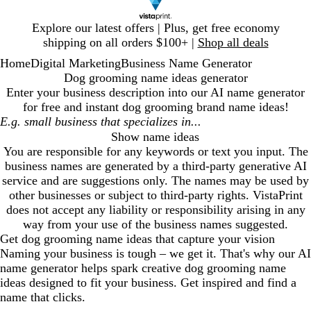
Slide
Explore our latest offers | Plus, get free economy
1
shipping on all orders $100+ |
Shop all deals
of
Home
Digital Marketing
Business Name Generator
1
Dog grooming name ideas generator
Enter your business description into our AI name generator
for free and instant
dog grooming
brand name ideas!
Show name ideas
You are responsible for any keywords or text you input. The
business names are generated by a third-party generative AI
service and are suggestions only. The names may be used by
other businesses or subject to third-party rights. VistaPrint
does not accept any liability or responsibility arising in any
way from your use of the business names suggested.
Get
dog grooming
name ideas that capture your vision
Naming your business is tough – we get it. That's why our AI
name generator helps spark creative
dog grooming
name
ideas designed to fit your business. Get inspired and find a
name that clicks.