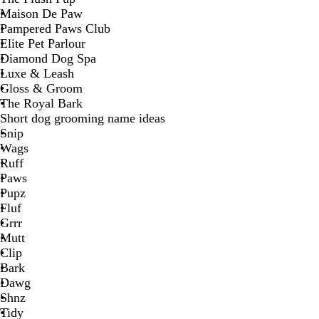
Maison De Paw
Pampered Paws Club
Elite Pet Parlour
Diamond Dog Spa
Luxe & Leash
Gloss & Groom
The Royal Bark
Short dog grooming name ideas
Snip
Wags
Ruff
Paws
Pupz
Fluf
Grrr
Mutt
Clip
Bark
Dawg
Shnz
Tidy