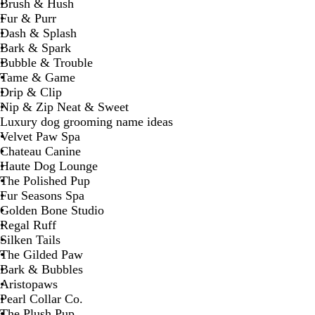
Brush & Hush
Fur & Purr
Dash & Splash
Bark & Spark
Bubble & Trouble
Tame & Game
Drip & Clip
Nip & Zip Neat & Sweet
Luxury dog grooming name ideas
Velvet Paw Spa
Chateau Canine
Haute Dog Lounge
The Polished Pup
Fur Seasons Spa
Golden Bone Studio
Regal Ruff
Silken Tails
The Gilded Paw
Bark & Bubbles
Aristopaws
Pearl Collar Co.
The Plush Pup