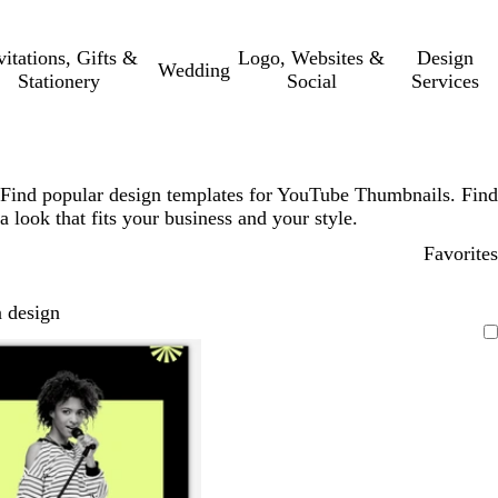
vitations, Gifts &
Logo, Websites &
Design
Wedding
Stationery
Social
Services
Find popular design templates for YouTube Thumbnails. Find
a look that fits your business and your style.
Favorites
 design