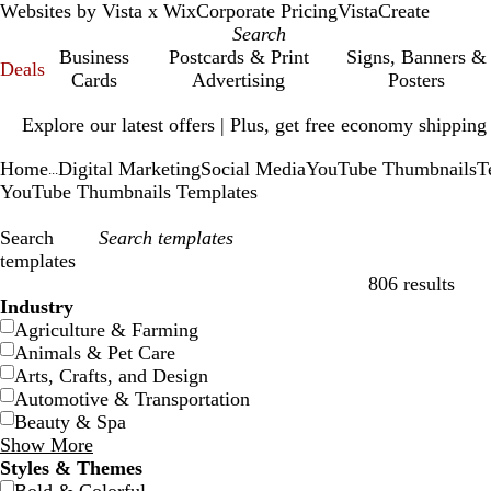
Websites by Vista x Wix
Corporate Pricing
VistaCreate
Business
Postcards & Print
Signs, Banners &
Deals
Cards
Advertising
Posters
Slide
Explore our latest offers | Plus, get free economy shipping
1
of
Home
Digital Marketing
Social Media
YouTube Thumbnails
T
1
...
YouTube Thumbnails Templates
Search
templates
806 results
Filters
Industry
Agriculture & Farming
Animals & Pet Care
Arts, Crafts, and Design
Automotive & Transportation
Beauty & Spa
Show More
Styles & Themes