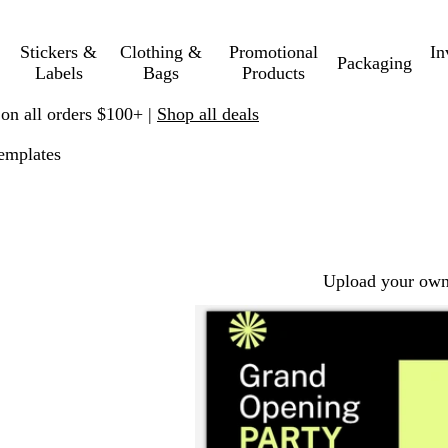
Stickers &
Clothing &
Promotional
In
Packaging
Labels
Bags
Products
 on all orders $100+ |
Shop all deals
emplates
Upload your own