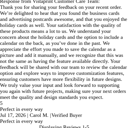
Response from Vistaprint Customer Care Team:
Thank you for sharing your feedback on your recent order.
We’re delighted to hear that you found the business cards
and advertising postcards awesome, and that you enjoyed the
holiday cards as well. Your satisfaction with the quality of
these products means a lot to us. We understand your
concern about the holiday cards and the option to include a
calendar on the back, as you’ve done in the past. We
appreciate the effort you made to save the calendar as a
picture and add it manually, and we recognize that this was
not the same as having the feature available directly. Your
feedback will be shared with our team to review the calendar
option and explore ways to improve customization features,
ensuring customers have more flexibility in future designs.
We truly value your input and look forward to supporting
you again with future projects, making sure your next orders
meet the quality and design standards you expect.
5
Perfect in every way
Jul 17, 2026
|
Carol M.
|
Verified Buyer
Perfect in every way
Displaying Reviews
1-5