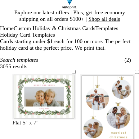
Slide
Explore our latest offers | Plus, get free economy
1
shipping on all orders $100+ |
Shop all deals
of
Home
Custom Holiday & Christmas Cards
Templates
1
Holiday Card Templates
Cards starting under $1 each for 100 or more. The perfect
holiday card at the perfect price. We print that.
Search templates
(2)
3055 results
Filters
w
l
l
w
w
l
w
w
Flat 5" x 7"
h
i
i
h
h
i
h
h
i
g
g
i
i
g
i
i