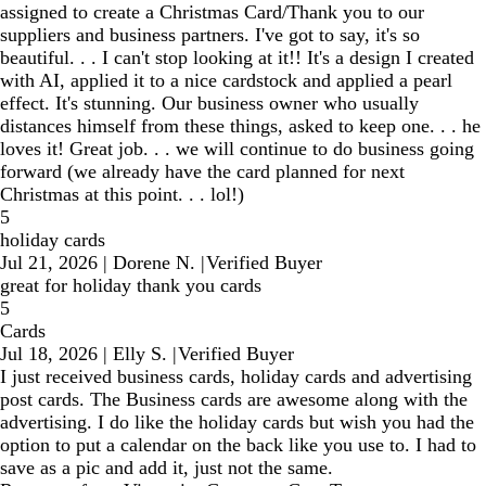
assigned to create a Christmas Card/Thank you to our
suppliers and business partners. I've got to say, it's so
beautiful. . . I can't stop looking at it!! It's a design I created
with AI, applied it to a nice cardstock and applied a pearl
effect. It's stunning. Our business owner who usually
distances himself from these things, asked to keep one. . . he
loves it! Great job. . . we will continue to do business going
forward (we already have the card planned for next
Christmas at this point. . . lol!)
5
holiday cards
Jul 21, 2026
|
Dorene N.
|
Verified Buyer
great for holiday thank you cards
5
Cards
Jul 18, 2026
|
Elly S.
|
Verified Buyer
I just received business cards, holiday cards and advertising
post cards. The Business cards are awesome along with the
advertising. I do like the holiday cards but wish you had the
option to put a calendar on the back like you use to. I had to
save as a pic and add it, just not the same.