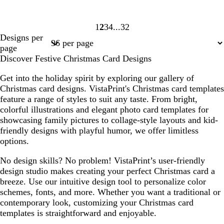
1
2
3
4
32
Page
Page
Page
Page
Page
Designs per
1
2
3
4
32
page
Discover Festive Christmas Card Designs
Get into the holiday spirit by exploring our gallery of
Christmas card designs. VistaPrint's Christmas card templates
feature a range of styles to suit any taste. From bright,
colorful illustrations and elegant photo card templates for
showcasing family pictures to collage-style layouts and kid-
friendly designs with playful humor, we offer limitless
options.
No design skills? No problem! VistaPrint’s user-friendly
design studio makes creating your perfect Christmas card a
breeze. Use our intuitive design tool to personalize color
schemes, fonts, and more. Whether you want a traditional or
contemporary look, customizing your Christmas card
templates is straightforward and enjoyable.