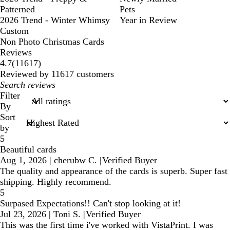
Patterned
Pets
2026 Trend - Winter Whimsy
Year in Review
Custom
Non Photo Christmas Cards
Reviews
11617
4.7
(
11617
)
reviews
Reviewed by 11617 customers
My
search
Filter
inputs
By
Sort
by
5
Beautiful cards
Aug 1, 2026
|
cherubw C.
|
Verified Buyer
The quality and appearance of the cards is superb. Super fast
shipping. Highly recommend.
5
Surpased Expectations!! Can't stop looking at it!
Jul 23, 2026
|
Toni S.
|
Verified Buyer
This was the first time i've worked with VistaPrint. I was