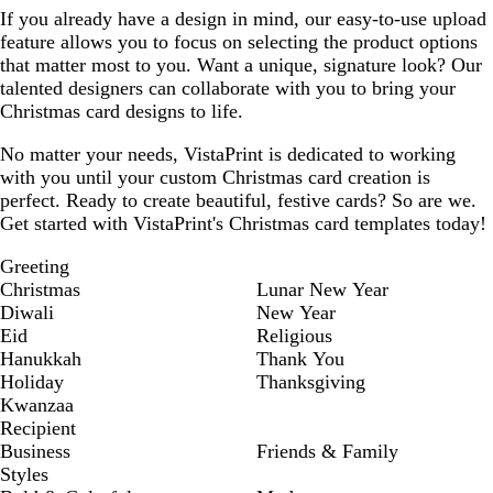
If you already have a design in mind, our easy-to-use upload
feature allows you to focus on selecting the product options
that matter most to you. Want a unique, signature look? Our
talented designers can collaborate with you to bring your
Christmas card designs to life.
No matter your needs, VistaPrint is dedicated to working
with you until your custom Christmas card creation is
perfect. Ready to create beautiful, festive cards? So are we.
Get started with VistaPrint's Christmas card templates today!
Greeting
Christmas
Lunar New Year
Diwali
New Year
Eid
Religious
Hanukkah
Thank You
Holiday
Thanksgiving
Kwanzaa
Recipient
Business
Friends & Family
Styles