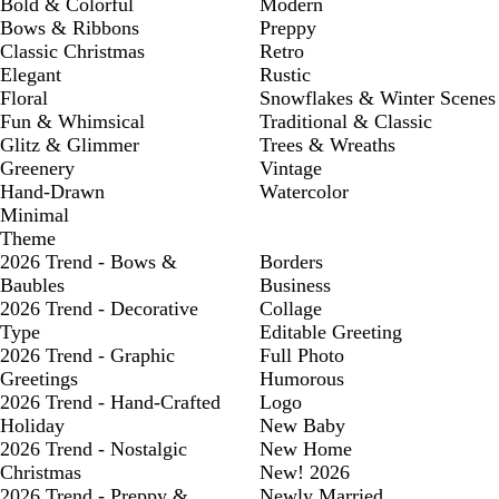
Bold & Colorful
Modern
Bows & Ribbons
Preppy
Classic Christmas
Retro
Elegant
Rustic
Floral
Snowflakes & Winter Scenes
Fun & Whimsical
Traditional & Classic
Glitz & Glimmer
Trees & Wreaths
Greenery
Vintage
Hand-Drawn
Watercolor
Minimal
Theme
2026 Trend - Bows &
Borders
Baubles
Business
2026 Trend - Decorative
Collage
Type
Editable Greeting
2026 Trend - Graphic
Full Photo
Greetings
Humorous
2026 Trend - Hand-Crafted
Logo
Holiday
New Baby
2026 Trend - Nostalgic
New Home
Christmas
New! 2026
2026 Trend - Preppy &
Newly Married