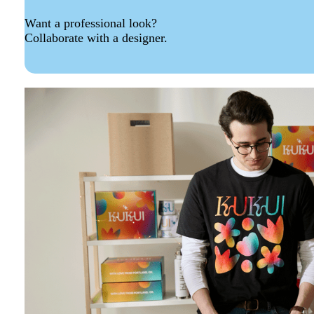
Want a professional look?
Collaborate with a designer.