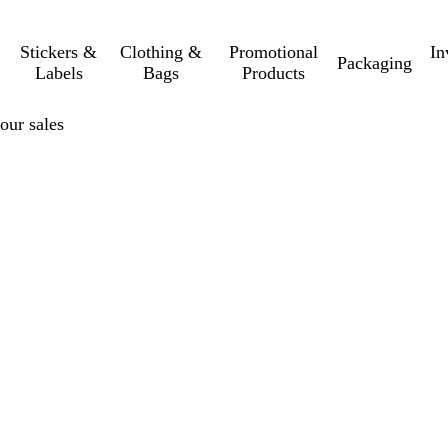
Stickers &
Clothing &
Promotional
In
Packaging
Labels
Bags
Products
your sales