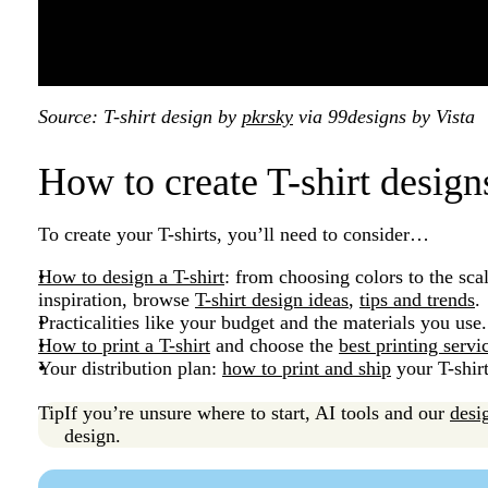
Source: T-shirt design by
pkrsky
via 99designs by Vista
How to create T-shirt desig
To create your T-shirts, you’ll need to consider…
How to design a T-shirt
: from choosing colors to the sca
inspiration, browse
T-shirt design ideas
,
tips and trends
.
Practicalities like your budget and the materials you use
How to print a T-shirt
and choose the
best printing servi
Your distribution plan:
how to print and ship
your T-shir
Tip
If you’re unsure where to start, AI tools and our
desi
design.