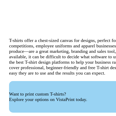
T-shirts offer a chest-sized canvas for designs, perfect
competitions, employee uniforms and apparel businesse
produce—are a great marketing, branding and sales tool,
available, it can be difficult to decide what software to
the best T-shirt design platforms to help your business ra
cover professional, beginner-friendly and free T-shirt de
easy they are to use and the results you can expect.
Want to print custom T-shirts?
Explore your options on VistaPrint today.