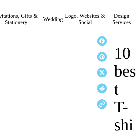
vitations, Gifts &
Logo, Websites &
Design
Wedding
Stationery
Social
Services
10
bes
t
T-
shi