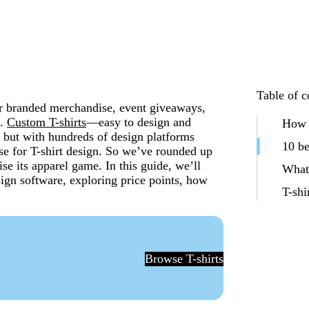
Table of c
 for branded merchandise, event giveaways,
s.
Custom T-shirts
—easy to design and
How t
 but with hundreds of design platforms
10 be
 use for T-shirt design. So we’ve rounded up
ise its apparel game. In this guide, we’ll
What 
sign software, exploring price points, how
T-shi
Browse T-shirts