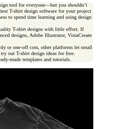
design tool for everyone—but you shouldn’t
best T-shirt design software for your project
ess to spend time learning and using design
ality T-shirt designs with little effort. If
anced designs, Adobe Illustrator, VistaCreate
 or one-off cost, other platforms let small
ry out T-shirt design ideas for free.
eady-made templates and tutorials.