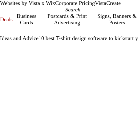
Websites by Vista x Wix
Corporate Pricing
VistaCreate
Business
Postcards & Print
Signs, Banners &
Deals
Cards
Advertising
Posters
Ideas and Advice
10 best T-shirt design software to kickstart 