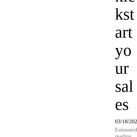
kst
art
yo
ur
sal
es
03/18/20
Estimated
reading