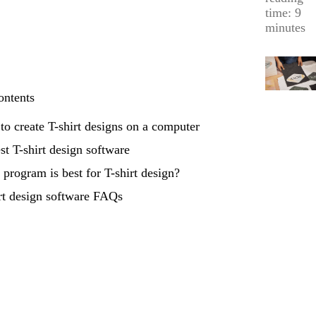
time: 9
minutes
ontents
o create T-shirt designs on a computer
st T-shirt design software
program is best for T-shirt design?
rt design software FAQs