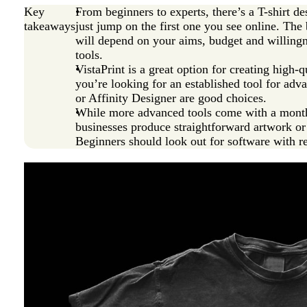
Key
From beginners to experts, there’s a T-shirt 
takeaways
just jump on the first one you see online. The 
will depend on your aims, budget and willingn
tools.
VistaPrint is a great option for creating high-qu
you’re looking for an established tool for adv
or Affinity Designer are good choices.
While more advanced tools come with a monthly
businesses produce straightforward artwork or t
Beginners should look out for software with r