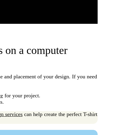
ns on a computer
le and placement of your design. If you need
.
ce
for your project.
ts.
gn services
can help create the perfect T-shirt