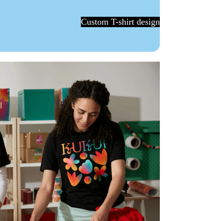
Custom T-shirt design