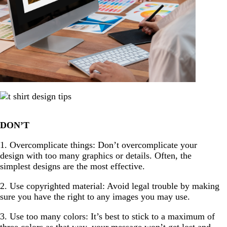
DON’T
1. Overcomplicate things: Don’t overcomplicate your
design with too many graphics or details. Often, the
simplest designs are the most effective.
2. Use copyrighted material: Avoid legal trouble by making
sure you have the right to any images you may use.
3. Use too many colors: It’s best to stick to a maximum of