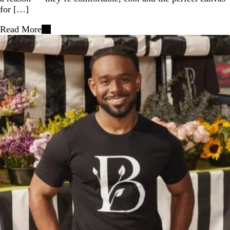
for […]
Read More