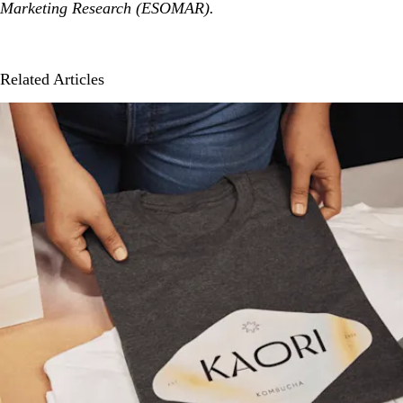
Marketing Research (ESOMAR).
Related Articles