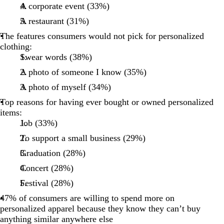
A corporate event (33%)
A restaurant (31%)
The features consumers would not pick for personalized
clothing:
Swear words (38%)
A photo of someone I know (35%)
A photo of myself (34%)
Top reasons for having ever bought or owned personalized
items:
Job (33%)
To support a small business (29%)
Graduation (28%)
Concert (28%)
Festival (28%)
47% of consumers are willing to spend more on
personalized apparel because they know they can’t buy
anything similar anywhere else