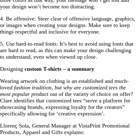
three colors as that way, your message won’t get lost and
your design won’t become too distracting.
4. Be offensive: Steer clear of offensive language, graphics,
or images when creating your designs. Make sure to keep
things respectful and inclusive for everyone.
5. Use hard-to-read fonts: It’s best to avoid using fonts that
are hard to read, as this can make your design challenging
to understand, even when viewed up close.
Designing
custom T-shirts – a summary
Wearing artwork on clothing is an established and much-
love
d fashion tradition, but why are customized tees the
most popular pro
duct out of the variety of choice on offer?
Clare identifies that customized tees “serve a platform for
showcasing brands, expressing loyalty for the creators”
specifically allowing for ‘creative expression’.
Llorenç Sola, General Manager at VistaPrint Promotional
Products, Apparel and Gifts explains: