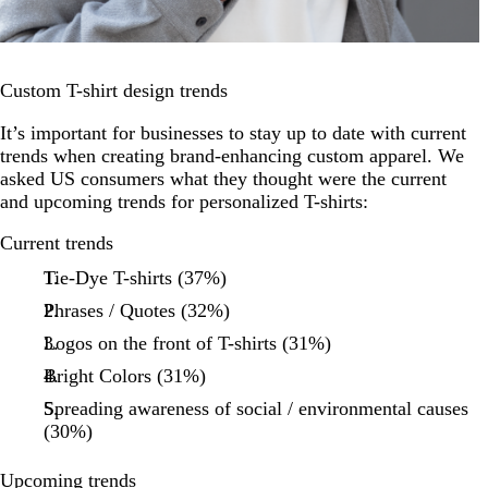
Custom T-shirt design trends
It’s important for businesses to stay up to date with current
trends when creating brand-enhancing custom apparel. We
asked US consumers what they thought were the current
and upcoming trends for personalized T-shirts:
Current trends
Tie-Dye T-shirts (37%)
Phrases / Quotes (32%)
Logos on the front of T-shirts (31%)
Bright Colors (31%)
Spreading awareness of social / environmental causes
(30%)
Upcoming trends