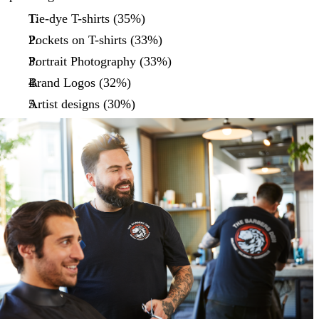
Tie-dye T-shirts (35%)
Pockets on T-shirts (33%)
Portrait Photography (33%)
Brand Logos (32%)
Artist designs (30%)