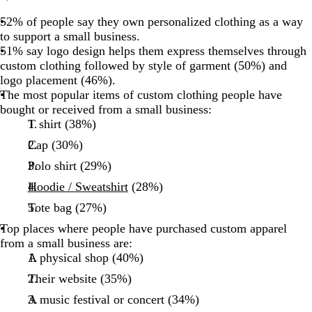
52% of people say they own personalized clothing as a way
to support a small business.
51% say logo design helps them express themselves through
custom clothing followed by style of garment (50%) and
logo placement (46%).
The most popular items of custom clothing people have
bought or received from a small business:
T shirt (38%)
Cap (30%)
Polo shirt (29%)
Hoodie / Sweatshirt
(28%)
Tote bag (27%)
Top places where people have purchased custom apparel
from a small business are:
A physical shop (40%)
Their website (35%)
A music festival or concert (34%)