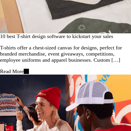
10 best T-shirt design software to kickstart your sales
T-shirts offer a chest-sized canvas for designs, perfect for
branded merchandise, event giveaways, competitions,
employee uniforms and apparel businesses. Custom […]
Read More