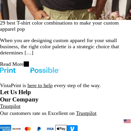
29 best T-shirt color combinations to make your custom
apparel pop
When you are designing custom apparel for your small
business, the right color palette is a strategic choice that
determines […]
Read More
VistaPrint is
here to help
every step of the way.
Let Us Help
Our Company
Trustpilot
Our customers rate us Excellent on
Trustpilot