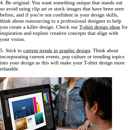
4. Be original: You want something unique that stands out
so avoid using clip art or stock images that have been seen
before, and if you’re not confident in your design skills,
think about outsourcing to a professional designer to help
you create a killer design. Check our
T-shirt design ideas
for
inspiration and explore creative concepts that align with
your vision.
5. Stick to
current trends in graphic design
: Think about
incorporating current events, pop culture or trending topics
into your design as this will make your T-shirt design more
relatable.