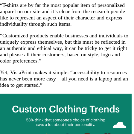
“T-shirts are by far the most popular item of personalized
apparel on our site and it’s clear from the research people
like to represent an aspect of their character and express
individuality through such items.
“Customized products enable businesses and individuals to
uniquely express themselves, but this must be reflected in
an authentic and ethical way, it can be tricky to get it right
and please all their customers, based on style, logo and
color preferences.”
Yet, VistaPrint makes it simple: “accessibility to resources
has never been more easy – all you need is a laptop and an
idea to get started.”