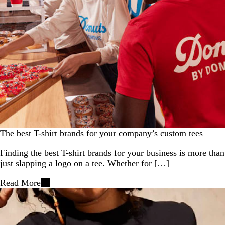
The best T-shirt brands for your company’s custom tees
Finding the best T-shirt brands for your business is more than
just slapping a logo on a tee. Whether for […]
Read More