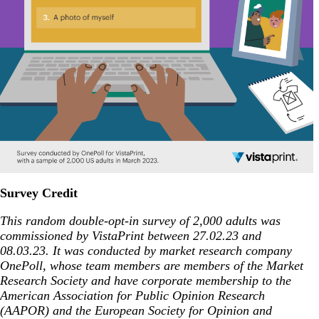
Survey Credit
This random double-opt-in survey of 2,000 adults was
commissioned by VistaPrint between
27.02.23 and
08.03.23. It was conducted by market research company
OnePoll, whose team members are members of the Market
Research Society and have corporate membership to the
American Association for Public Opinion Research
(AAPOR) and the European Society for Opinion and