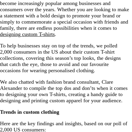
become increasingly popular among businesses and
Top 10 Custom T shirt design tips
consumers over the years. Whether you are looking to make
a statement with a bold design to promote your brand or
Designing custom T-shirts – a summary
simply to commemorate a special occasion with friends and
family, there are endless possibilities when it comes to
designing custom T-shirts
.
To help businesses stay on top of the trends, we polled
2,000 consumers in the US about their custom T-shirt
collections, covering this season’s top looks, the designs
that catch the eye, those to avoid and our favourite
occasions for wearing personalised clothing.
We also chatted with fashion brand consultant, Clare
Alexander to compile the top dos and don’ts when it comes
to designing your own T-shirts, creating a handy guide to
designing and printing custom apparel for your audience.
Trends in custom clothing
Here are the key findings and insights, based on our poll of
2,000 US consumers: