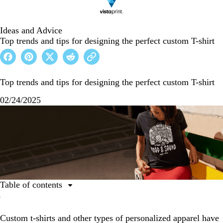
Ideas and Advice
Top trends and tips for designing the perfect custom T-shirt
Top trends and tips for designing the perfect custom T-shirt
02/24/2025
Table of contents
Trends in custom clothing
Custom t-shirts and other types of personalized apparel have
Custom T-shirt design trends