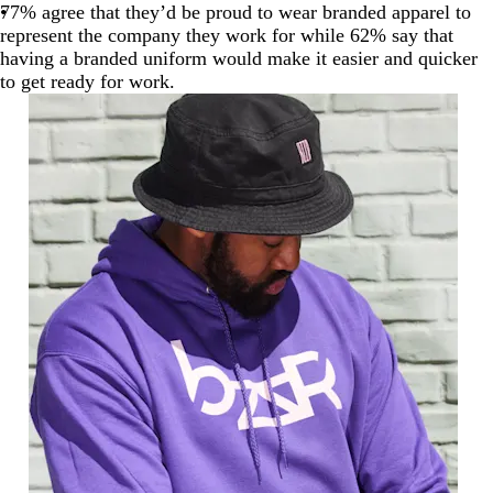
77% agree that they’d be proud to wear branded apparel to
represent the company they work for while 62% say that
having a branded uniform would make it easier and quicker
to get ready for work.