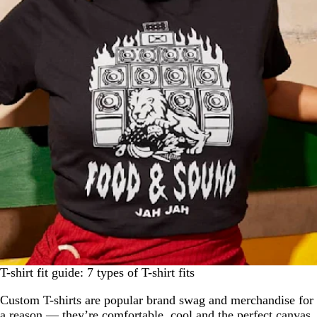
T-shirt fit guide: 7 types of T-shirt fits
Custom T-shirts are popular brand swag and merchandise for
a reason — they’re comfortable, cool and the perfect canvas