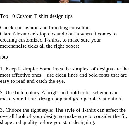
Top 10 Custom T shirt design tips
Check out fashion and branding consultant
Clare Alexander’s
top dos and don’ts when it comes to
creating customized T-shirts, to make sure your
merchandise ticks all the right boxes:
DO
1. Keep it simple: Sometimes the simplest of designs are the
most effective ones – use clean lines and bold fonts that are
easy to read and catch the eye.
2. Use bold colors: A bright and bold color scheme can
make your T-shirt design pop and grab people’s attention.
3. Choose the right style: The style of T-shirt can affect the
overall look of your design so make sure to consider the fit,
shape and quality before you start designing.