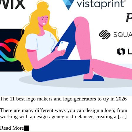
The 11 best logo makers and logo generators to try in 2026
There are many different ways you can design a logo, from
working with a design agency or freelancer, creating a […]
Read More