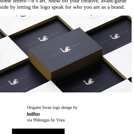
some letters—it’s art. Show off your creative, avant-garde
side by letting the logo speak for who you are as a brand.
Origami Swan logo design by
ludibes
via 99designs by Vista.