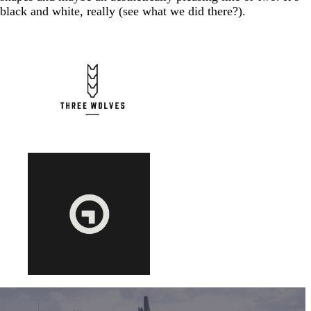
black and white, really (see what we did there?).