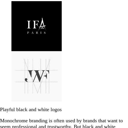
Playful black and white logos
Monochrome branding is often used by brands that want to
seem professional and trustworthy. But black and white