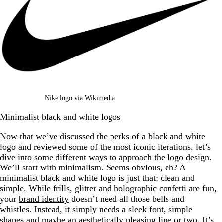
Nike logo via Wikimedia
Minimalist black and white logos
Now that we’ve discussed the perks of a black and white
logo and reviewed some of the most iconic iterations, let’s
dive into some different ways to approach the logo design.
We’ll start with minimalism. Seems obvious, eh? A
minimalist black and white logo is just that: clean and
simple. While frills, glitter and holographic confetti are fun,
your
brand identity
doesn’t need all those bells and
whistles. Instead, it simply needs a sleek font, simple
shapes and maybe an aesthetically pleasing line or two. It’s