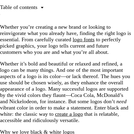
Table of contents
Why we love black & white logos
Whether you’re creating a new brand or looking to
Famous black and white logos: what we’ve learned
reinvigorate what you already have, finding the right logo is
Minimalist black and white logos
essential. From carefully curated
logo fonts
to perfectly
picked graphics, your logo tells current and future
Geometric black and white logos
customers who you are and what you’re all about.
Luxe black and white logos
Whether it’s bold and beautiful or relaxed and refined, a
Playful black and white logos
logo can be many things. And one of the most important
aspects of a logo is its color—or lack thereof. The hues you
But what if you just need some color?
use should be chosen wisely, as they enhance the overall
Ready to get the perfect black and white logo?
appearance of a logo. Many successful logos are supported
by the vivid colors they flaunt—Coca Cola, McDonald’s
and Nickelodeon, for instance. But some logos don’t
need
vibrant color in order to make a statement. Enter black and
white: the classic way to
create a logo
that is relatable,
accessible and ridiculously versatile.
Why we love black & white logos