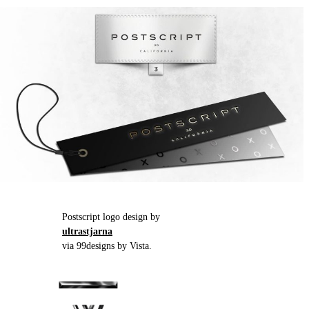
Postscript logo design by
ultrastjarna
via 99designs by Vista.