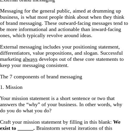
Messaging for the general public, aimed at drumming up
business, is what most people think about when they think
of brand messaging. These outward-facing messages tend to
be more informational and actionable than inward-facing
ones, which typically revolve around ideas.
External messaging includes your positioning statement,
differentiators, value propositions, and slogan. Successful
marketing
always
develops out of these core statements to
keep your messaging consistent.
The 7 components of brand messaging
1. Mission
Your mission statement is a short sentence or two that
answers the “why” of your business. In other words, why
do you do what you do?
Craft your mission statement by filling in this blank:
We
exist to ______.
Brainstorm several iterations of this