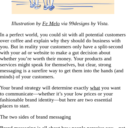
Illustration by
Fe Melo
via 99designs by Vista.
In a perfect world, you could sit with all potential customers
over coffee and explain why they should do business with
you. But in reality your customers only have a split-second
with your ad or website to make a gut decision about
whether you’re worth their money. Your products and
services might speak for themselves, but clear, strong
messaging is a surefire way to get them into the hands (and
minds) of your customers.
Your brand strategy will determine exactly
what
you want
to communicate—whether it’s your low prices or your
fashionable brand identity—but here are two essential
places to start.
The two sides of brand messaging
Brand messaging is all about how people perceive you—not