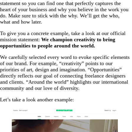
statement so you can find one that perfectly captures the
heart of your business and why you believe in the work you
do. Make sure to stick with the why. We’ll get the who,
what and how later.
To give you a concrete example, take a look at our official
mission statement:
We champion creativity to bring
opportunities to people around the world.
We carefully selected every word to evoke specific elements
of our brand. For example, “creativity” points to our
priorities of art, design and imagination. “Opportunities”
directly reflects our goal of connecting freelance designers
and clients. “Around the world” highlights our international
community and our love of diversity.
Let’s take a look another example: