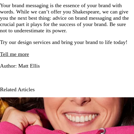
Your brand messaging is the essence of your brand with
words. While we can’t offer you Shakespeare, we can give
you the next best thing: advice on brand messaging and the
crucial part it plays for the success of your brand. Be sure
not to underestimate its power.
Try our design services and bring your brand to life today!
Tell me more
Author: Matt Ellis
Related Articles