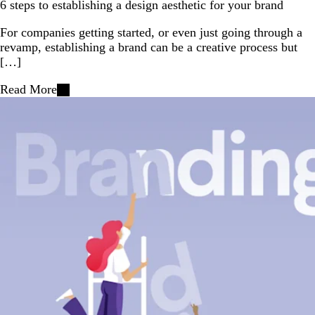
6 steps to establishing a design aesthetic for your brand
For companies getting started, or even just going through a
revamp, establishing a brand can be a creative process but
[…]
Read More