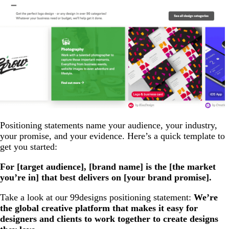
Positioning statements name your audience, your industry,
your promise, and your evidence. Here’s a quick template to
get you started:
For [target audience], [brand name] is the [the market
you’re in] that best delivers on [your brand promise].
Take a look at our 99designs positioning statement:
We’re
the global creative platform that makes it easy for
designers and clients to work together to create designs