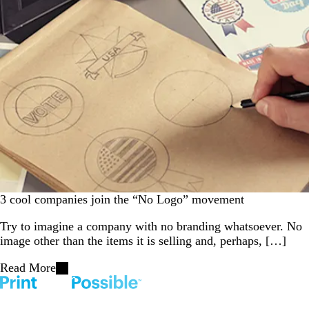
3 cool companies join the “No Logo” movement
Try to imagine a company with no branding whatsoever. No
image other than the items it is selling and, perhaps, […]
Read More