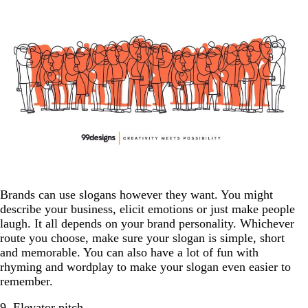
Brands can use slogans however they want. You might
describe your business, elicit emotions or just make people
laugh. It all depends on your brand personality. Whichever
route you choose, make sure your slogan is simple, short
and memorable. You can also have a lot of fun with
rhyming and wordplay to make your slogan even easier to
remember.
9. Elevator pitch