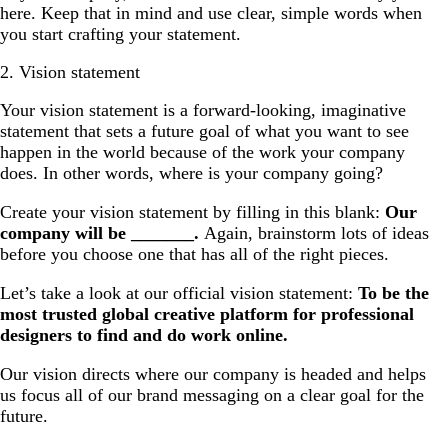
here. Keep that in mind and use clear, simple words when
you start crafting your statement.
2. Vision statement
Your vision statement is a forward-looking, imaginative
statement that sets a future goal of what you want to see
happen in the world because of the work your company
does. In other words, where is your company going?
Create your vision statement by filling in this blank:
Our
company will be _______.
Again, brainstorm lots of ideas
before you choose one that has all of the right pieces.
Let’s take a look at our official vision statement:
To be the
most trusted global creative platform for professional
designers to find and do work online.
Our vision directs where our company is headed and helps
us focus all of our brand messaging on a clear goal for the
future.