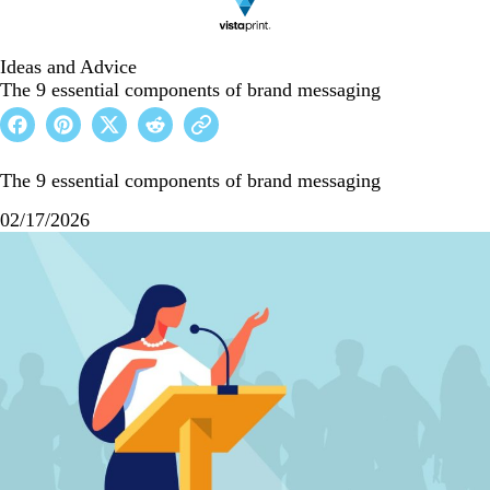
Ideas and Advice
The 9 essential components of brand messaging
The 9 essential components of brand messaging
02/17/2026