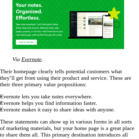
Via
Evernote
.
Their homepage clearly tells potential customers what
they’ll get from using their product and service. These are
their three primary value propositions:
Evernote lets you take notes everywhere.
Evernote helps you find information faster.
Evernote makes it easy to share ideas with anyone.
These statements can show up in various forms in all sorts
of marketing materials, but your home page is a great place
to share them all. This primary destination introduces all