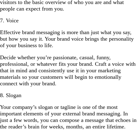
visitors to the basic overview of who you are and what
people can expect from you.
7. Voice
Effective brand messaging is more than just what you say,
but how you say it. Your brand voice brings the personality
of your business to life.
Decide whether you’re passionate, casual, funny,
professional, or whatever fits your brand. Craft a voice with
that in mind and consistently use it in your marketing
materials so your customers will begin to emotionally
connect with your brand.
8. Slogan
Your company’s slogan or tagline is one of the most
important elements of your external brand messaging. In
just a few words, you can compose a message that echoes in
the reader’s brain for weeks, months, an entire lifetime.