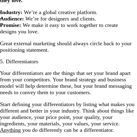
they love.
Industry:
We’re a global creative platform.
Audience:
We’re for designers and clients.
Promise:
We make it easy to work together to create
designs you love.
Great external marketing should always circle back to your
positioning statement.
5. Differentiators
Your differentiators are the things that set your brand apart
from your competitors. Your brand strategy and business
model will help determine these, but your brand messaging
needs to convey them to your customers.
Start defining your differentiators by listing what makes you
different and better in your industry. Think about things like
your audience, your price point, your quality, your
ingredients, your materials, your values, your service.
Anything
you do differently can be a differentiator.