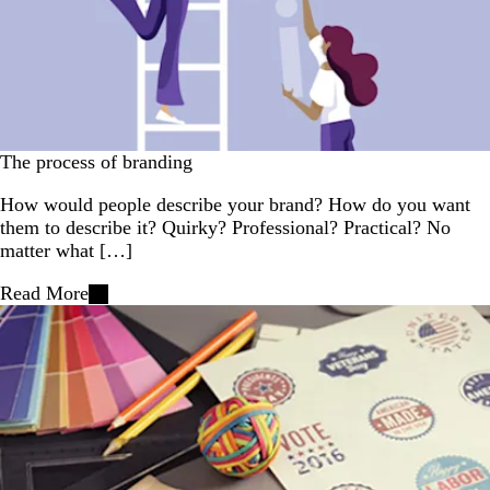
The process of branding
How would people describe your brand? How do you want
them to describe it? Quirky? Professional? Practical? No
matter what […]
Read More