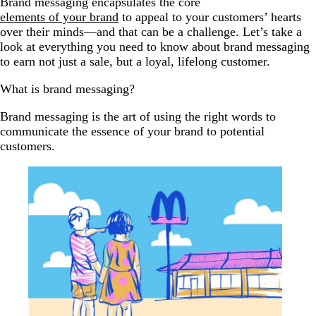
Brand messaging encapsulates the core
elements of your brand
to appeal to your customers’ hearts
over their minds—and that can be a challenge. Let’s take a
look at everything you need to know about brand messaging
to earn not just a sale, but a loyal, lifelong customer.
What is brand messaging?
Brand messaging is the art of using the right words to
communicate the essence of your brand to potential
customers.