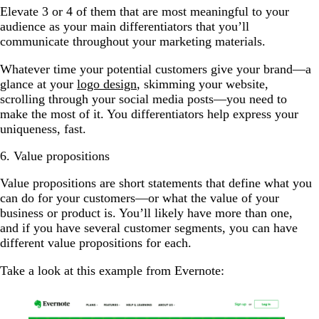
Elevate 3 or 4 of them that are most meaningful to your
audience as your main differentiators that you’ll
communicate throughout your marketing materials.
Whatever time your potential customers give your brand—a
glance at your
logo design
, skimming your website,
scrolling through your social media posts—you need to
make the most of it. You differentiators help express your
uniqueness, fast.
6. Value propositions
Value propositions are short statements that define what you
can do for your customers—or what the value of your
business or product is. You’ll likely have more than one,
and if you have several customer segments, you can have
different value propositions for each.
Take a look at this example from Evernote: