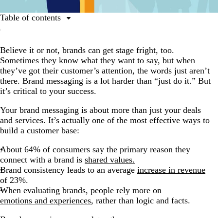
Table of contents
What is brand messaging?
Believe it or not, brands can get stage fright, too.
The two sides of brand messaging
Sometimes they know what they want to say, but when
The 7 components of brand messaging
they’ve got their customer’s attention, the words just aren’t
there. Brand messaging is a lot harder than “just do it.” But
Messaging matters.
it’s critical to your success.
Your brand messaging is about more than just your deals
and services. It’s actually one of the most effective ways to
build a customer base:
About 64% of consumers say the primary reason they
connect with a brand is
shared values.
Brand consistency leads to an average
increase in revenue
of 23%.
When evaluating brands, people rely more on
emotions and experiences
, rather than logic and facts.