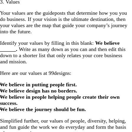
3. Values
Your values are the guideposts that determine how you you
do business. If your vision is the ultimate destination, then
your values are the map that guide your company’s journey
into the future.
Identify your values by filling in this blank:
We believe
______.
Write as many down as you can and then edit this
down to a shorter list that only relates your core business
and mission.
Here are our values at 99designs:
We believe in putting people first.
We believe design has no borders.
We believe in people helping people create their own
success.
We believe the journey should be fun.
Simplified further, our values of people, diversity, helping,
and fun guide the work we do everyday and form the basis