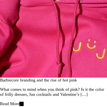
Barbiecore branding and the rise of hot pink
What comes to mind when you think of pink? Is it the color
of frilly dresses, fun cocktails and Valentine’s […]
Read More