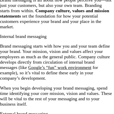
just your customers, but also your own team. Branding
starts from within.
Company culture, values and mission
statements
set the foundation for how your potential
customers experience your brand and your place in the
market.
Internal brand messaging
Brand messaging starts with how you and your team define
your brand. Your mission, vision and values affect your
employees as much as the general public. Company culture
develops directly from circulation of internal brand
messages (like
Google’s “fun” work environment
for
example), so it’s vital to define these early in your
company’s development.
When you begin developing your brand messaging, spend
time identifying your core mission, vision and values. These
will be vital to the rest of your messaging and to your
business itself.
External brand messaging