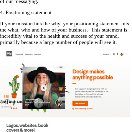
of our messaging.
4. Positioning statement
If your mission hits the why, your positioning statement hits
the what, who and how of your business. This statement is
incredibly vital to the health and success of your brand,
primarily because a large number of people will see it.