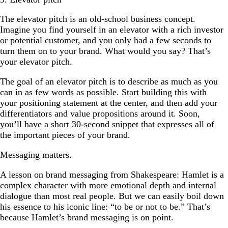
The elevator pitch is an old-school business concept.
Imagine you find yourself in an elevator with a rich investor
or potential customer, and you only had a few seconds to
turn them on to your brand. What would you say? That’s
your elevator pitch.
The goal of an elevator pitch is to describe as much as you
can in as few words as possible. Start building this with
your positioning statement at the center, and then add your
differentiators and value propositions around it. Soon,
you’ll have a short 30-second snippet that expresses all of
the important pieces of your brand.
Messaging matters.
A lesson on brand messaging from Shakespeare: Hamlet is a
complex character with more emotional depth and internal
dialogue than most real people. But we can easily boil down
his essence to his iconic line: “to be or not to be.” That’s
because Hamlet’s brand messaging is on point.