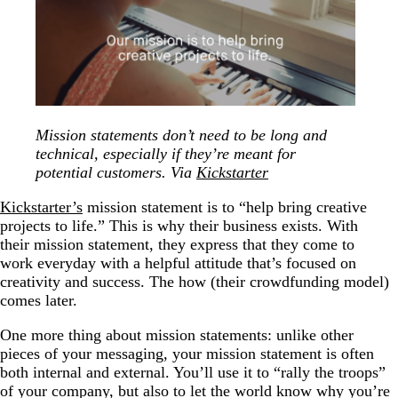
Mission statements don’t need to be long and
technical, especially if they’re meant for
potential customers. Via
Kickstarter
Kickstarter’s
mission statement is to “help bring creative
projects to life.” This is why their business exists. With
their mission statement, they express that they come to
work everyday with a helpful attitude that’s focused on
creativity and success. The how (their crowdfunding model)
comes later.
One more thing about mission statements: unlike other
pieces of your messaging, your mission statement is often
both internal and external. You’ll use it to “rally the troops”
of your company, but also to let the world know why you’re