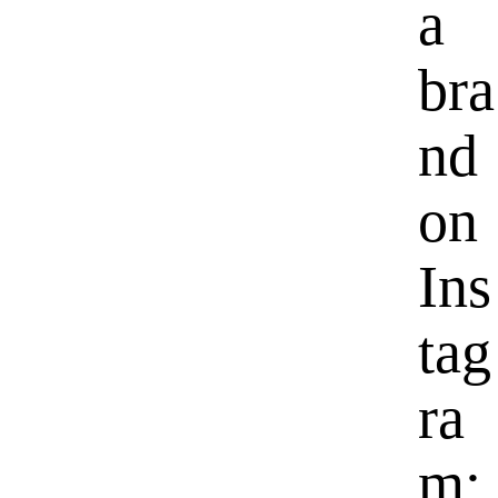
a
bra
nd
on
Ins
tag
ra
m: