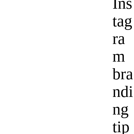
Ins
tag
ra
m
bra
ndi
ng
tip