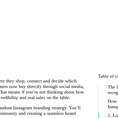
Table of c
here they shop, connect and decide which
ers now buy directly through social media,
The 
That means if you’re not thinking about how
recog
redibility and real sales on the table.
How t
Insta
andout Instagram branding strategy. You’ll
 community and creating a seamless brand
1. Lo