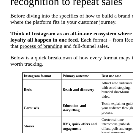
recognition to repeat sales
Before diving into the specifics of how to build a brand
where the platform fits in your customer journey.
Think of Instagram as an all-in-one ecosystem where
loyalty all happen in one feed.
Each format – from Reels
that
process of branding
and full-funnel sales.
Below is a quick breakdown of how every format maps to
worth tracking.
Instagram format
Primary outcome
Best use case
Attract new audiences
with scroll-stopping,
Reels
Reach and discovery
branded short-form
video.
Teach, explain or guid
Education and
Carousels
your audience through
storytelling
process.
Create real-time
DMs, quick offers and
interactions; publish
Stories
engagement
offers, polls and urge
based campaigns.