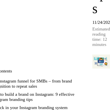
s
11/24/20
Estimated
reading
time: 12
minutes
ontents
Instagram funnel for SMBs – from brand
nition to repeat sales
o build a brand on Instagram: 9 effective
gram branding tips
ck in your Instagram branding system