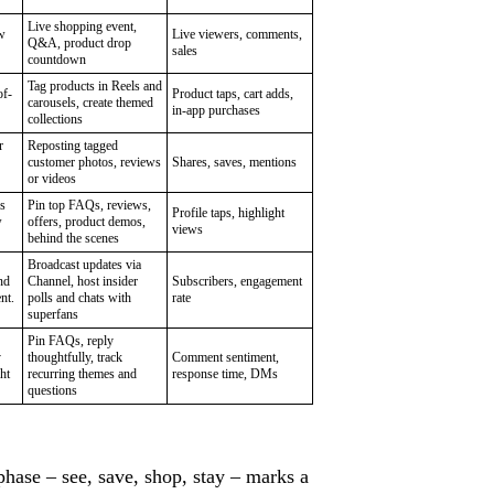
Live shopping event,
w
Live viewers, comments,
Q&A, product drop
sales
countdown
Tag products in Reels and
of-
Product taps, cart adds,
carousels, create themed
in-app purchases
collections
r
Reposting tagged
customer photos, reviews
Shares, saves, mentions
or videos
s
Pin top FAQs, reviews,
Profile taps, highlight
w
offers, product demos,
views
behind the scenes
Broadcast updates via
nd
Channel, host insider
Subscribers, engagement
nt.
polls and chats with
rate
superfans
Pin FAQs, reply
y
thoughtfully, track
Comment sentiment,
ht
recurring themes and
response time, DMs
questions
hase – see, save, shop, stay – marks a