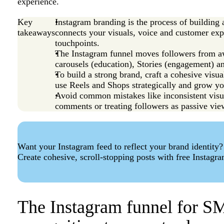
experience.
Key
Instagram branding is the process of building 
takeaways
connects your visuals, voice and customer expe
touchpoints.
The Instagram funnel moves followers from aw
carousels (education), Stories (engagement) an
To build a strong brand, craft a cohesive visu
use Reels and Shops strategically and grow y
Avoid common mistakes like inconsistent visua
comments or treating followers as passive vie
Want your Instagram feed to reflect your brand identity?
Create cohesive, scroll-stopping posts with free Instagr
The Instagram funnel for S