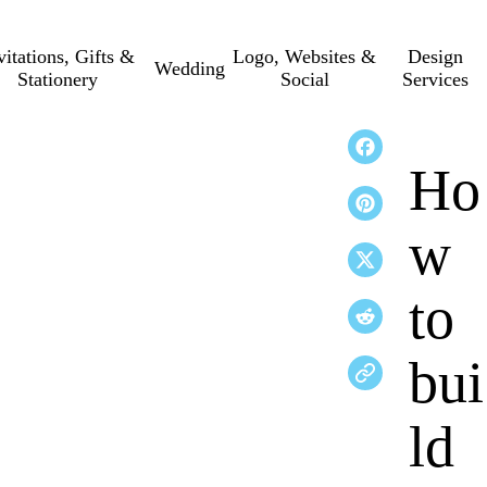
vitations, Gifts &
Logo, Websites &
Design
Wedding
Stationery
Social
Services
Ho
w
to
bui
ld