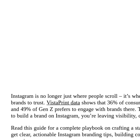
Instagram is no longer just where people scroll – it’s w
brands to trust.
VistaPrint data
shows that 36% of consum
and 49% of Gen Z prefers to engage with brands there. 
to build a brand on Instagram, you’re leaving visibility, c
Read this guide for a complete playbook on crafting a st
get clear, actionable Instagram branding tips, building