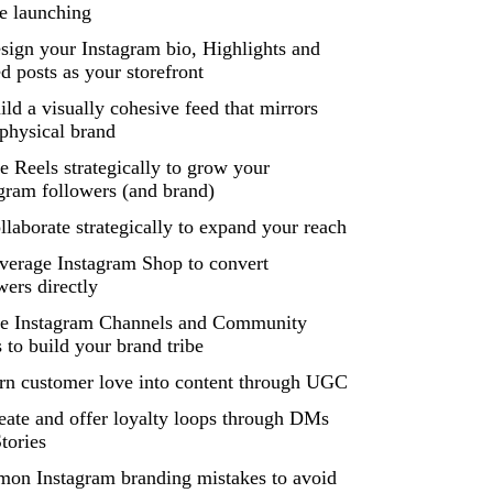
e launching
sign your Instagram bio, Highlights and
d posts as your storefront
ild a visually cohesive feed that mirrors
physical brand
e Reels strategically to grow your
gram followers (and brand)
llaborate strategically to expand your reach
verage Instagram Shop to convert
wers directly
se Instagram Channels and Community
 to build your brand tribe
rn customer love into content through UGC
eate and offer loyalty loops through DMs
tories
on Instagram branding mistakes to avoid