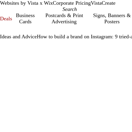
Websites by Vista x Wix
Corporate Pricing
VistaCreate
Business
Postcards & Print
Signs, Banners &
Deals
Cards
Advertising
Posters
Ideas and Advice
How to build a brand on Instagram: 9 tried-