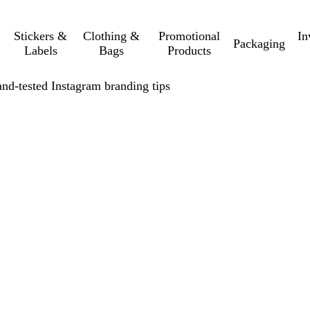
Stickers &
Clothing &
Promotional
In
Packaging
Labels
Bags
Products
and-tested Instagram branding tips