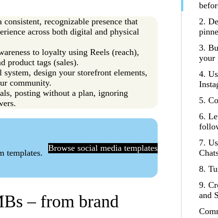
befor
a consistent, recognizable presence that
2. De
rience across both digital and physical
pinne
3. Bu
areness to loyalty using Reels (reach),
your 
d product tags (sales).
al system, design your storefront elements,
4. Us
our community.
Insta
ls, posting without a plan, ignoring
5. Co
wers.
6. Le
follo
7. U
Browse social media templates
am templates.
Chats
8. Tu
9. Cr
and S
MBs – from brand
Comm