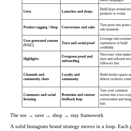
Build hype around ne
Lives
Launches and drops
products or events.
Turn posts into point-
Product tagging / Shop
Conversions and sales
sale moments.
Leverage real custome
User-generated content
Trust and social proof
experiences to build
(UGC)
credibility.
Showcase what matter
Evergreen proof and
Highlights
most and onboard ne
onboarding
followers fast.
Channels and
Loyalty and
Build insider spaces a
community chats
community
deliver exclusive conte
Turn your comment
Comments and social
Retention and content
section into a two-wa
listening
feedback loop
conversation and insig
hub.
The see → save → shop → stay framework
A solid Instagram brand strategy moves in a loop. Each p