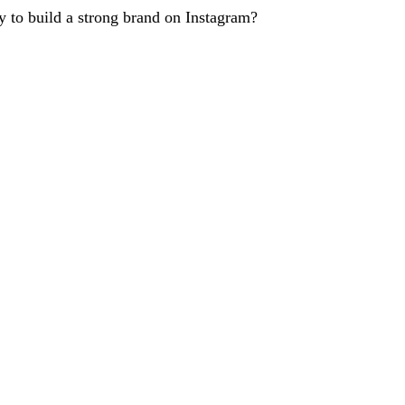
 to build a strong brand on Instagram?