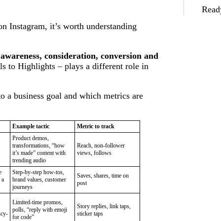
Ready
 on Instagram, it’s worth understanding
 awareness, consideration, conversion and
 to Highlights – plays a different role in
 a business goal and which metrics are
Example tactic
Metric to track
Product demos,
transformations, “how
Reach, non-follower
it’s made” content with
views, follows
trending audio
e
Step-by-step how-tos,
Saves, shares, time on
 a
brand values, customer
post
journeys
Limited-time promos,
Story replies, link taps,
polls, “reply with emoji
ncy-
sticker taps
for code”