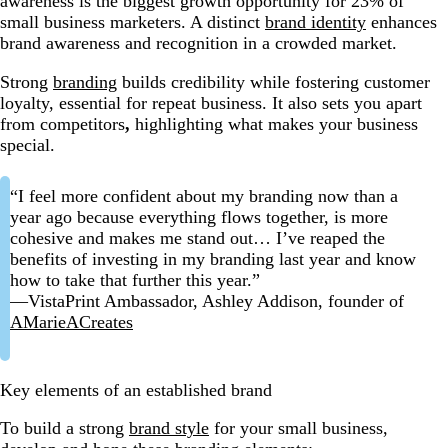
awareness is the biggest growth opportunity for 23% of
small business marketers. A distinct
brand identity
enhances
brand awareness and recognition
in a crowded market.
Strong
branding
builds credibility while fostering customer
loyalty, essential for repeat business. It also
sets you apart
from competitors
,
highlighting what makes your business
special.
“I feel more confident about my branding now than a
year ago because everything flows together, is more
cohesive and makes me stand out… I’ve reaped the
benefits of investing in my branding last year and know
how to take that further this year.”
—VistaPrint Ambassador, Ashley Addison, founder of
AMarieACreates
Key elements of an established brand
To build a strong
brand style
for your small business,