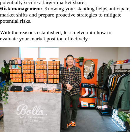
potentially secure a larger market share.
Risk management:
Knowing your standing helps anticipate
market shifts and prepare proactive strategies to mitigate
potential risks.
With the reasons established, let’s delve into how to
evaluate your market position effectively.