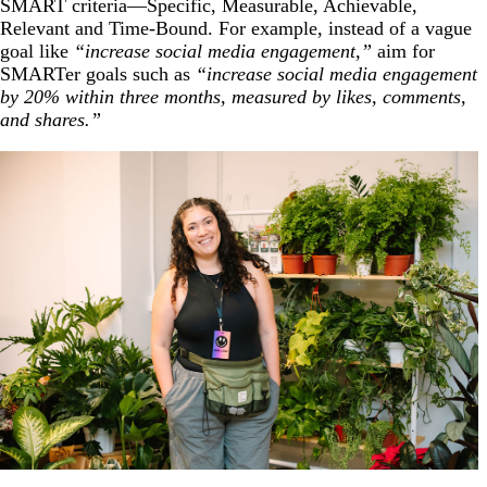
SMART criteria—Specific, Measurable, Achievable,
Relevant and Time-Bound. For example, instead of a vague
goal like
“increase social media engagement,”
aim for
SMARTer goals such as
“increase social media engagement
by 20% within three months, measured by likes, comments,
and shares.”