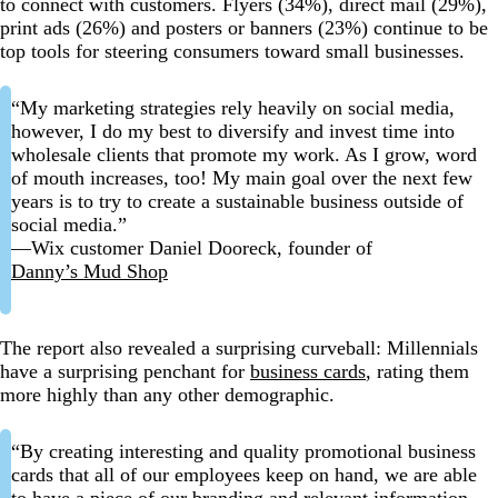
to connect with customers. Flyers (34%), direct mail (29%),
print ads (26%) and posters or banners (23%) continue to be
top tools for steering consumers toward small businesses.
“My marketing strategies rely heavily on social media,
however, I do my best to diversify and invest time into
wholesale clients that promote my work. As I grow, word
of mouth increases, too! My main goal over the next few
years is to try to create a sustainable business outside of
social media.”
—Wix customer Daniel Dooreck, founder of
Danny’s Mud Shop
The report also revealed a surprising curveball: Millennials
have a surprising penchant for
business cards
, rating them
more highly than any other demographic.
“By creating interesting and quality promotional business
cards that all of our employees keep on hand, we are able
to have a piece of our branding and relevant information