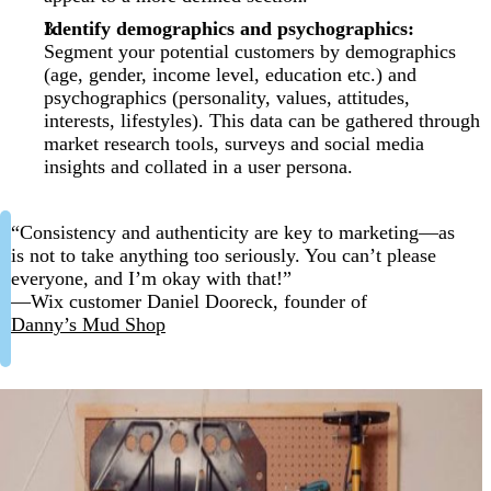
Identify demographics and psychographics:
Segment your potential customers by demographics
(age, gender, income level, education etc.) and
psychographics (personality, values, attitudes,
interests, lifestyles). This data can be gathered through
market research tools, surveys and social media
insights and collated in a user persona.
“Consistency and authenticity are key to marketing—as
is not to take anything too seriously. You can’t please
everyone, and I’m okay with that!”
—Wix customer Daniel Dooreck, founder of
Danny’s Mud Shop