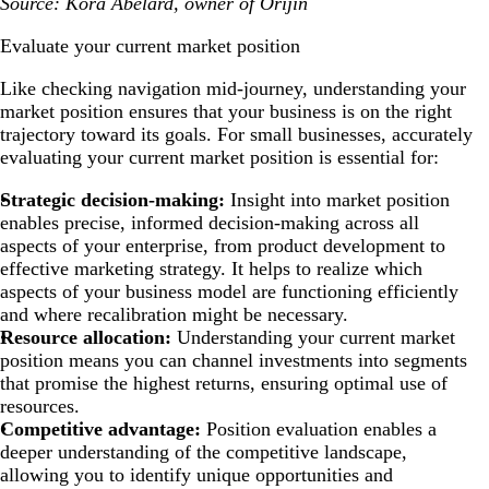
Source: Kora Abelard, owner of Orijin
Evaluate your current market position
Like checking navigation mid-journey, understanding your
market position ensures that your business is on the right
trajectory toward its goals. For small businesses, accurately
evaluating your current market position is essential for:
Strategic decision-making:
Insight into market position
enables precise, informed decision-making across all
aspects of your enterprise, from product development to
effective marketing strategy. It helps to realize which
aspects of your business model are functioning efficiently
and where recalibration might be necessary.
Resource allocation:
Understanding your current market
position means you can channel investments into segments
that promise the highest returns, ensuring optimal use of
resources.
Competitive advantage:
Position evaluation enables a
deeper understanding of the competitive landscape,
allowing you to identify unique opportunities and