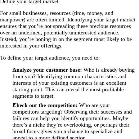
Define your target market
For small businesses, resources (time, money, and
manpower) are often limited. Identifying your target market
ensures that you’re not spreading these precious resources
over an undefined, potentially uninterested audience.
Instead, you’re honing in on the segment most likely to be
interested in your offerings.
To
define your target audience
, you need to:
Analyze your customer base:
Who is already buying
from you? Identifying common characteristics and
interests of your existing customers is an excellent
starting point. This can reveal the most profitable
segments to target.
Check out the competition:
Who are your
competitors targeting? Observing their successes and
failures can help you identify opportunities. Maybe
there’s a niche they’re overlooking, or perhaps their
broad focus gives you a chance to specialize and
appeal to a more defined section.