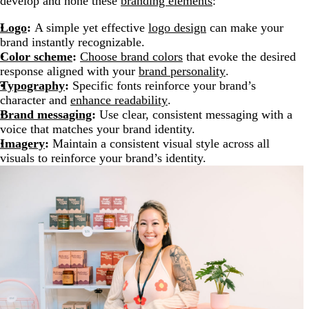
develop and hone these
branding elements
:
Logo
:
A simple yet effective
logo design
can make your
brand instantly recognizable.
Color scheme
:
Choose brand colors
that evoke the desired
response aligned with your
brand personality
.
Typography
:
Specific fonts reinforce your brand’s
character and
enhance readability
.
Brand messaging
:
Use clear, consistent messaging with a
voice that matches your brand identity.
Imagery
:
Maintain a consistent visual style across all
visuals to reinforce your brand’s identity.