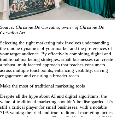
Source: Christine De Carvalho, owner of Christine De
Carvalho Art
Selecting the right marketing mix involves understanding
the unique dynamics of your market and the preferences of
your target audience. By effectively combining digital and
traditional marketing strategies, small businesses can create
a robust, multifaceted approach that reaches consumers
across multiple touchpoints, enhancing visibility, driving
engagement and ensuring a broader reach.
Make the most of traditional marketing tools
Despite all the hype about AI and digital algorithms, the
value of traditional marketing shouldn’t be disregarded. It’s
still a critical player for small businesses, with a notable
71% valuing the tried-and-true traditional marketing tactics