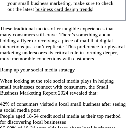
your small business marketing, make sure to check
out the latest
business card design trends
!
These traditional tactics offer tangible experiences that
many consumers still crave. There’s something about
holding a flyer or receiving a piece of mail that digital
interactions just can’t replicate. This preference for physical
marketing underscores its critical role in forming deeper,
more memorable connections with customers.
Ramp up your social media strategy
When looking at the role social media plays in helping
small businesses connect with consumers, the Small
Business Marketing Report 2024 revealed that:
42% of consumers visited a local small business after seeing
a social media post
People aged 18-54 credit social media as their top method
for discovering local businesses
66-69% of 18-34-year-olds learn about local businesses