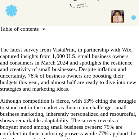
Table of contents
Everything you need to know about small business
marketing
The
latest survey from VistaPrint
, in partnership with Wix,
captured insights from 1,000 U.S. small business owners
Understand your audience
and consumers in March 2024 and spotlights the resilience
Evaluate your current market position
and creativity of small businesses. Despite inflation and
uncertainty, 78% of business owners are boosting their
Set small business marketing goals
budgets this year, and almost half are ready to dive into new
Build a strong brand for your small business
strategies and marketing ideas.
Choose the right marketing mix for your small business
Although competition is fierce, with 53% citing the struggle
to stand out in the market as their main challenge, small
Make the most of traditional marketing tools
business marketing, inherently personalized and resourceful,
Ramp up your social media strategy
shows remarkable adaptability. The survey reveals a
buoyant mood among small business owners: 79% are
Foster loyalty and build relationships with your local
confident in their marketing prowess while 77% applaud the
community