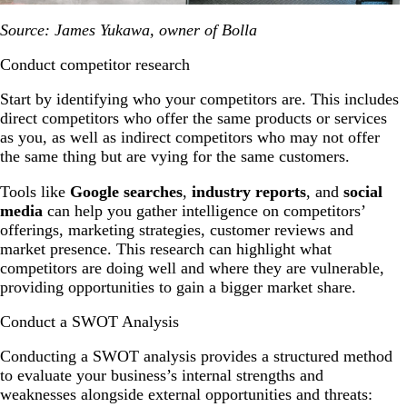
Source: James Yukawa, owner of Bolla
Conduct competitor research
Start by identifying who your competitors are. This includes
direct competitors who offer the same products or services
as you, as well as indirect competitors who may not offer
the same thing but are vying for the same customers.
Tools like
Google searches
,
industry reports
,
and
social
media
can help you gather intelligence on competitors’
offerings, marketing strategies, customer reviews and
market presence. This research can highlight what
competitors are doing well and where they are vulnerable,
providing opportunities to gain a bigger market share.
Conduct a SWOT Analysis
Conducting a SWOT analysis provides a structured method
to evaluate your business’s internal strengths and
weaknesses alongside external opportunities and threats: