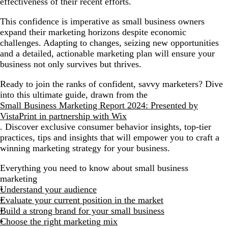
effectiveness of their recent efforts.
Build a robust lead generation strategy
This confidence is imperative as small business owners
Monitor, analyze and adapt
expand their marketing horizons despite economic
challenges. Adapting to changes, seizing new opportunities
Constantly upskill
and a detailed, actionable marketing plan will ensure your
business not only survives but thrives.
Ready to join the ranks of confident, savvy marketers? Dive
into this ultimate guide, drawn from the
Small Business Marketing Report 2024: Presented by
VistaPrint in partnership with Wix
. Discover exclusive consumer behavior insights, top-tier
practices, tips and insights that will empower you to craft a
winning marketing strategy for your business.
Everything you need to know about small business
marketing
Understand your audience
Evaluate your current position in the market
Build a strong brand for your small business
Choose the right marketing mix