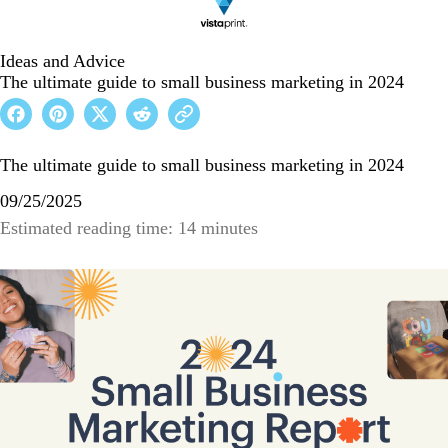
Ideas and Advice
The ultimate guide to small business marketing in 2024
The ultimate guide to small business marketing in 2024
09/25/2025
Estimated reading time: 14 minutes