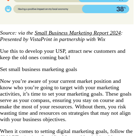
Source: via the
Small Business Marketing Report 2024
:
Presented by VistaPrint in partnership with Wix
Use this to develop your USP, attract new customers and
keep the old ones coming back!
Set small business marketing goals
Now you’re aware of your current market position and
know who you’re going to target with your marketing
activities, it’s time to set your marketing goals. These goals
serve as your compass, ensuring you stay on course and
make the most of your resources. Without them, you risk
wasting time and resources on strategies that may not align
with your business objectives.
When it comes to setting digital marketing goals, follow the