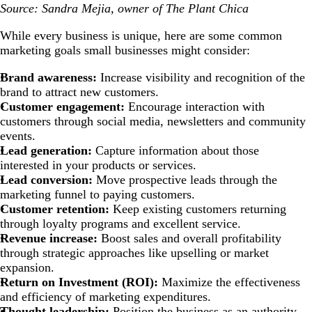
Source: Sandra Mejia, owner of The Plant Chica
While every business is unique, here are some common
marketing goals small businesses might consider:
Brand awareness:
Increase visibility and recognition of the
brand to attract new customers.
Customer engagement:
Encourage interaction with
customers through social media, newsletters and community
events.
Lead generation:
Capture information about those
interested in your products or services.
Lead conversion:
Move prospective leads through the
marketing funnel to paying customers.
Customer retention:
Keep existing customers returning
through loyalty programs and excellent service.
Revenue increase:
Boost sales and overall profitability
through strategic approaches like upselling or market
expansion.
Return on Investment (ROI):
Maximize the effectiveness
and efficiency of marketing expenditures.
Thought leadership:
Position the business as an authority