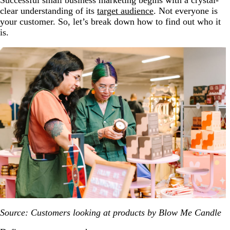
Successful small business marketing begins with a crystal-
clear understanding of its
target audience
. Not everyone is
your customer. So, let’s break down how to find out who it
is.
Source: Customers looking at products by Blow Me Candle