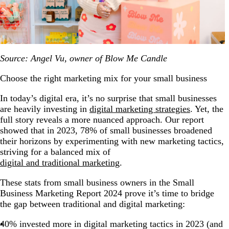
Source: Angel Vu, owner of Blow Me Candle
Choose the right marketing mix for your small business
In today’s digital era, it’s no surprise that small businesses
are heavily investing in
digital marketing strategies
. Yet, the
full story reveals a more nuanced approach. Our report
showed that in 2023, 78% of small businesses broadened
their horizons by experimenting with new marketing tactics,
striving for a balanced mix of
digital and traditional marketing
.
These stats from small business owners in the Small
Business Marketing Report 2024 prove it’s time to bridge
the gap between traditional and digital marketing:
40% invested more in digital marketing tactics in 2023 (and