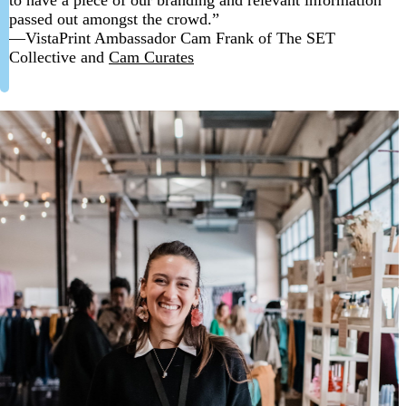
passed out amongst the crowd.”
—VistaPrint Ambassador Cam Frank of The SET
Collective and
Cam Curates