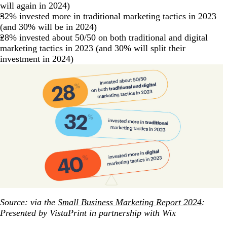
will again in 2024)
32% invested more in traditional marketing tactics in 2023
(and 30% will be in 2024)
28% invested about 50/50 on both traditional and digital
marketing tactics in 2023 (and 30% will split their
investment in 2024)
Source: via the
Small Business Marketing Report 2024
:
Presented by VistaPrint in partnership with Wix