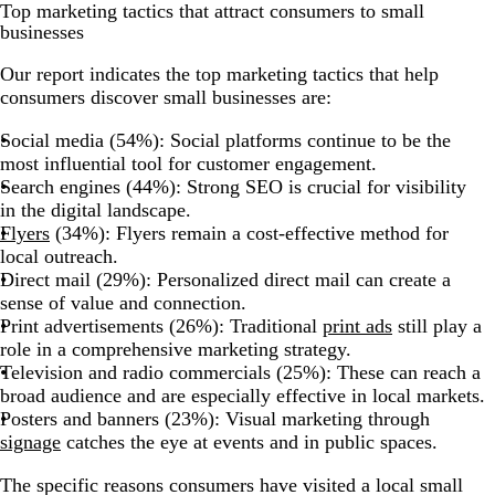
Top marketing tactics that attract consumers to small
businesses
Our report indicates the top marketing tactics that help
consumers discover small businesses are:
Social media (54%): Social platforms continue to be the
most influential tool for customer engagement.
Search engines (44%): Strong SEO is crucial for visibility
in the digital landscape.
Flyers
(34%): Flyers remain a cost-effective method for
local outreach.
Direct mail (29%): Personalized direct mail can create a
sense of value and connection.
Print advertisements (26%): Traditional
print ads
still play a
role in a comprehensive marketing strategy.
Television and radio commercials (25%): These can reach a
broad audience and are especially effective in local markets.
Posters and banners (23%): Visual marketing through
signage
catches the eye at events and in public spaces.
The specific reasons consumers have visited a local small