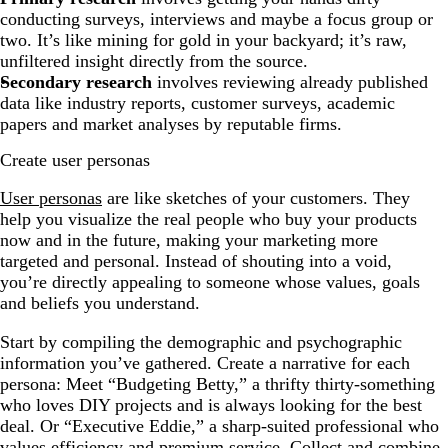
conducting surveys, interviews and maybe a focus group or
two. It’s like mining for gold in your backyard; it’s raw,
unfiltered insight directly from the source.
Secondary research
involves reviewing already published
data like industry reports, customer surveys, academic
papers and market analyses by reputable firms.
Create user personas
User personas
are like sketches of your customers. They
help you visualize the real people who buy your products
now and in the future, making your marketing more
targeted and personal. Instead of shouting into a void,
you’re directly appealing to someone whose values, goals
and beliefs you understand.
Start by compiling the demographic and psychographic
information you’ve gathered. Create a narrative for each
persona: Meet “Budgeting Betty,” a thrifty thirty-something
who loves DIY projects and is always looking for the best
deal. Or “Executive Eddie,” a sharp-suited professional who
values efficiency and premium service. Collect and combine