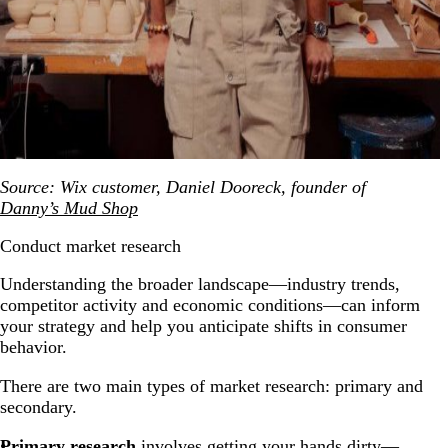
Source: Wix customer, Daniel Dooreck, founder of
Danny’s Mud Shop
Conduct market research
Understanding the broader landscape—industry trends,
competitor activity and economic conditions—can inform
your strategy and help you anticipate shifts in consumer
behavior.
There are two main types of market research: primary and
secondary.
Primary research
involves getting your hands dirty—