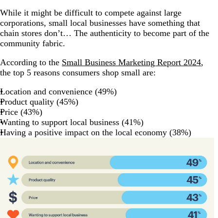
While it might be difficult to compete against large
corporations, small local businesses have something that
chain stores don’t… The authenticity to become part of the
community fabric.
According to the
Small Business Marketing Report 2024
,
the top 5 reasons consumers shop small are:
Location and convenience (49%)
Product quality (45%)
Price (43%)
Wanting to support local business (41%)
Having a positive impact on the local economy (38%)