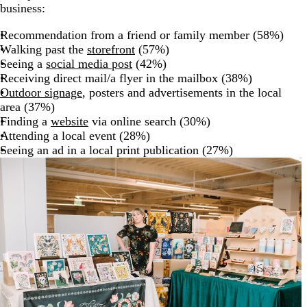
business:
Recommendation from a friend or family member (58%)
Walking past the
storefront
(57%)
Seeing a
social media post
(42%)
Receiving direct mail/a flyer in the mailbox (38%)
Outdoor signage
, posters and advertisements in the local
area (37%)
Finding a
website
via online search (30%)
Attending a local event (28%)
Seeing an ad in a local print publication (27%)