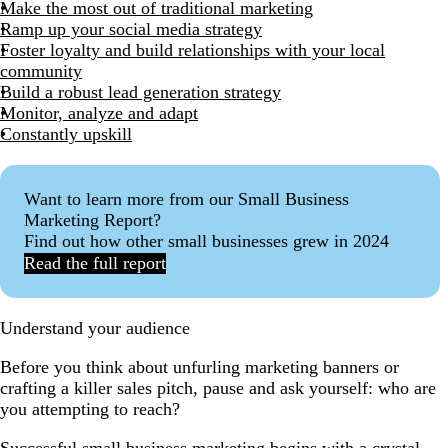
Make the most out of traditional marketing
Ramp up your social media strategy
Foster loyalty and build relationships with your local
community
Build a robust lead generation strategy
Monitor, analyze and adapt
Constantly upskill
Want to learn more from our Small Business
Marketing Report?
Find out how other small businesses grew in 2024
Read the full report
Understand your audience
Before you think about unfurling marketing banners or
crafting a killer sales pitch, pause and ask yourself: who are
you attempting to reach?