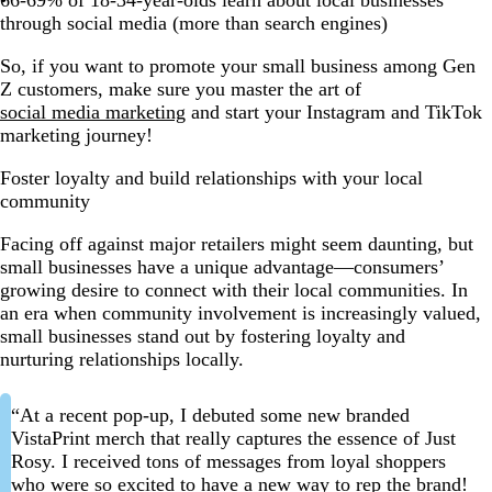
through social media (more than search engines)
So, if you want to promote your small business among Gen
Z customers, make sure you master the art of
social media marketing
and start your Instagram and TikTok
marketing journey!
Foster loyalty and build relationships with your local
community
Facing off against major retailers might seem daunting, but
small businesses have a unique advantage—consumers’
growing desire to connect with their local communities. In
an era when community involvement is increasingly valued,
small businesses stand out by fostering loyalty and
nurturing relationships locally.
“At a recent pop-up, I debuted some new branded
VistaPrint merch that really captures the essence of Just
Rosy. I received tons of messages from loyal shoppers
who were so excited to have a new way to rep the brand!