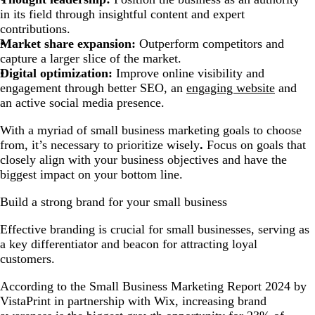
in its field through insightful content and expert
contributions.
Market share expansion:
Outperform competitors and
capture a larger slice of the market.
Digital optimization:
Improve online visibility and
engagement through better SEO, an
engaging website
and
an active social media presence.
With a myriad of small business marketing goals to choose
from, it’s necessary to prioritize wisely
.
Focus on goals that
closely align with your business objectives and have the
biggest impact on your bottom line.
Build a strong brand for your small business
Effective branding is crucial for small businesses, serving as
a key differentiator and beacon for attracting loyal
customers.
According to the Small Business Marketing Report 2024 by
VistaPrint in partnership with Wix, increasing brand