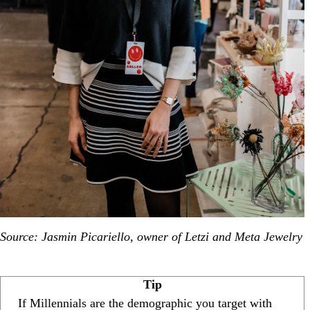
Source: Jasmin Picariello, owner of Letzi and Meta Jewelry
Tip
If Millennials are the demographic you target with