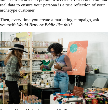
real data to ensure your persona is a true reflection of your
archetype customer.
Then, every time you create a marketing campaign, ask
yourself:
Would Betty or Eddie like this?