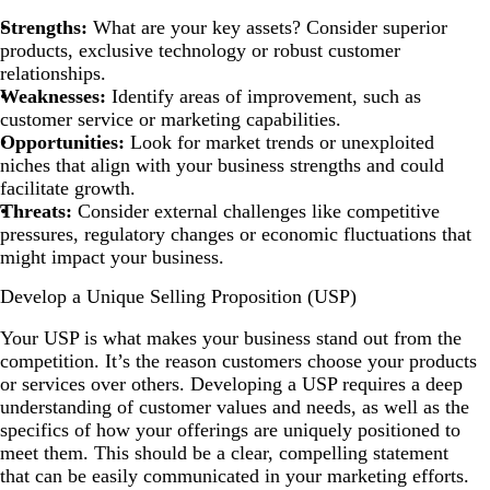
Strengths:
What are your key assets? Consider superior
products, exclusive technology or robust customer
relationships.
Weaknesses:
Identify areas of improvement, such as
customer service or marketing capabilities.
Opportunities:
Look for market trends or unexploited
niches that align with your business strengths and could
facilitate growth.
Threats:
Consider external challenges like competitive
pressures, regulatory changes or economic fluctuations that
might impact your business.
Develop a Unique Selling Proposition (USP)
Your USP is what makes your business stand out from the
competition. It’s the reason customers choose your products
or services over others. Developing a USP requires a deep
understanding of customer values and needs, as well as the
specifics of how your offerings are uniquely positioned to
meet them. This should be a clear, compelling statement
that can be easily communicated in your marketing efforts.