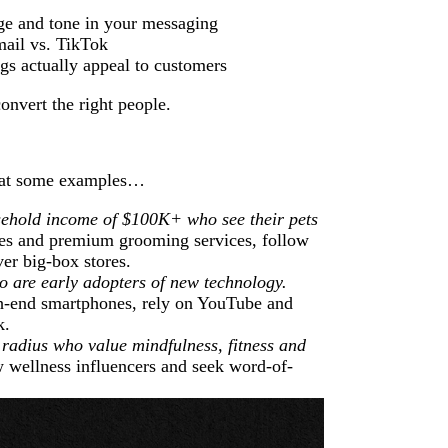
ge and tone in your messaging
mail vs. TikTok
gs actually appeal to customers
convert the right people.
k at some examples…
ehold income of $100K+ who see their pets
ies and premium grooming services, follow
ver big-box stores.
 are early adopters of new technology.
h-end smartphones, rely on YouTube and
k.
radius who value mindfulness, fitness and
w wellness influencers and seek word-of-