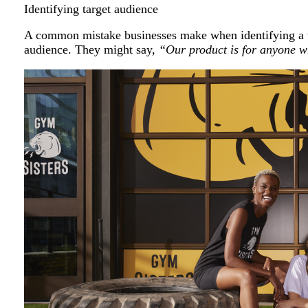
Identifying target audience
A common mistake businesses make when identifying a ta
audience. They might say,
“Our product is for anyone wh