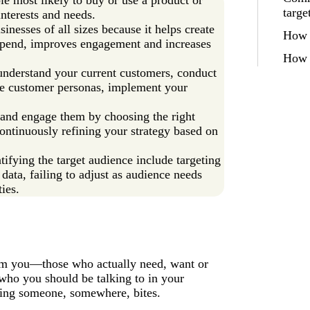
targe
nterests and needs.
sinesses of all sizes because it helps create
How t
spend, improves engagement and increases
How 
 understand your current customers, conduct
te customer personas, implement your
 and engage them by choosing the right
ontinuously refining your strategy based on
ying the target audience include targeting
data, failing to adjust as audience needs
ies.
from you—those who actually need, want or
 who you should be talking to in your
oping someone, somewhere, bites.