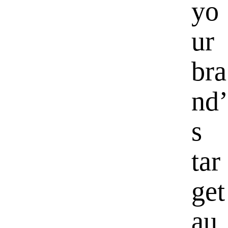
yo
ur
bra
nd’
s
tar
get
au