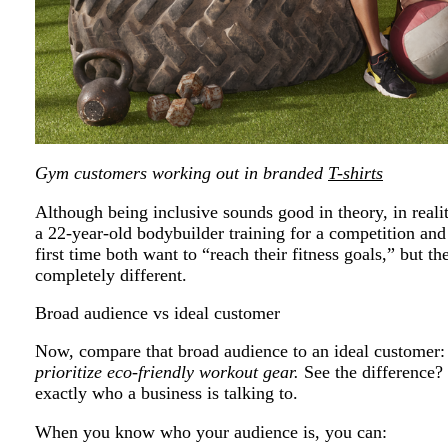
Gym customers working out in branded
T-shirts
Although being inclusive sounds good in theory, in realit
a 22-year-old bodybuilder training for a competition an
first time both want to “reach their fitness goals,” but t
completely different.
Broad audience vs ideal customer
Now, compare that broad audience to an ideal customer
prioritize eco-friendly workout gear.
See the difference? 
exactly who a business is talking to.
When you know who your audience is, you can: