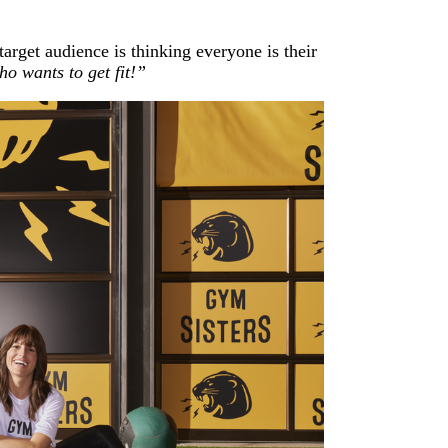
rget audience is thinking everyone is their
o wants to get fit!”