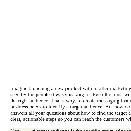
Imagine launching a new product with a killer marketing 
seen by the people it was speaking to. Even the most we
the right audience. That’s why, to create messaging that
business needs to identify a target audience. But how do 
answers all your questions about how to find the target 
clear, actionable steps so you can reach the customers w
Key
A target audience is the specific group of peop