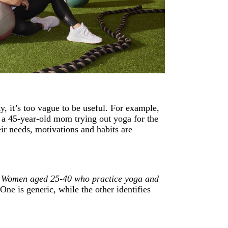
y, it’s too vague to be useful. For example,
d a 45-year-old mom trying out yoga for the
heir needs, motivations and habits are
:
Women aged 25-40 who practice yoga and
One is generic, while the other identifies