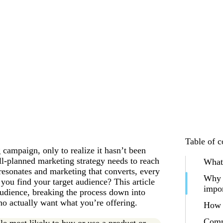
Table of c
campaign, only to realize it hasn’t been
ll-planned marketing strategy needs to reach
What 
 resonates and marketing that converts, every
Why f
you find your target audience? This article
impo
audience, breaking the process down into
ho actually want what you’re offering.
How t
Comm
le most likely to buy or use a product or