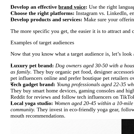
Develop an effective
brand voice
:
Use the right langua
Choose the right platforms:
Instagram vs. LinkedIn, e
Develop products and services:
Make sure your offerin
The more specific you get, the easier it is to attract and 
Examples of target audiences
Now that you know what a target audience is, let’s loo
Luxury pet brand:
Dog owners aged 30-50 with a hous
as family
. They buy organic pet food, designer accessor
pet influencers online and prefer boutique pet retailers o
Tech gadget brand:
Young professionals aged 22-35 who
They buy smart home devices, gaming consoles and hig
Reddit for reviews and follow tech influencers on TikTo
Local yoga studio:
Women aged 20-45 within a 10-mile 
community.
They invest in eco-friendly yoga gear, follo
mouth recommendations.