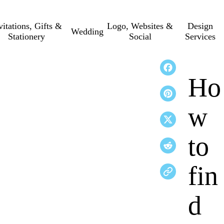
vitations, Gifts &
Logo, Websites &
Design
Wedding
Stationery
Social
Services
Ho
w
to
fin
d