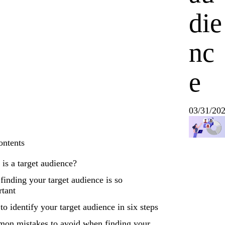
die
nc
e
03/31/20
ontents
is a target audience?
inding your target audience is so
rtant
o identify your target audience in six steps
on mistakes to avoid when finding your