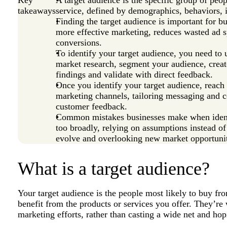
takeaways
service, defined by demographics, behaviors, i
Finding the target audience is important for bu
more effective marketing, reduces wasted ad 
conversions.
To identify your target audience, you need to
market research, segment your audience, crea
findings and validate with direct feedback.
Once you identify your target audience, reach
marketing channels, tailoring messaging and c
customer feedback.
Common mistakes businesses make when identif
too broadly, relying on assumptions instead of 
evolve and overlooking new market opportunit
What is a target audience?
Your target audience is the people most likely to buy 
benefit from the products or services you offer. They’re
marketing efforts, rather than casting a wide net and h