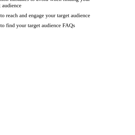
t audience
o reach and engage your target audience
to find your target audience FAQs