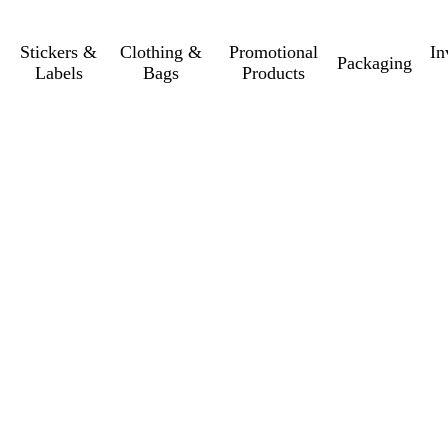
Stickers &
Clothing &
Promotional
In
Packaging
Labels
Bags
Products