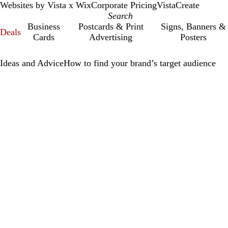
Websites by Vista x Wix
Corporate Pricing
VistaCreate
Business
Postcards & Print
Signs, Banners &
Deals
Cards
Advertising
Posters
Ideas and Advice
How to find your brand’s target audience