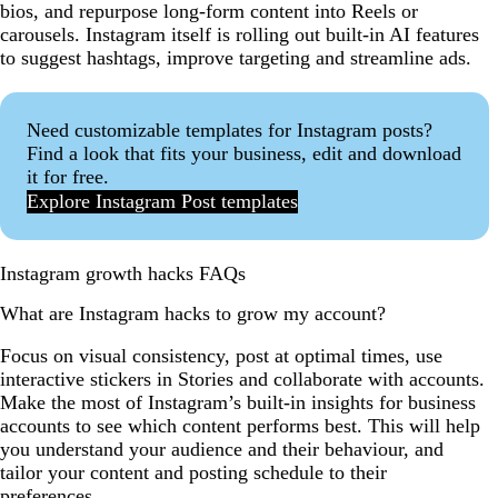
bios, and repurpose long-form content into Reels or
carousels. Instagram itself is rolling out built-in AI features
to suggest hashtags, improve targeting and streamline ads.
Need customizable templates for Instagram posts?
Find a look that fits your business, edit and download
it for free.
Explore Instagram Post templates
Instagram growth hacks FAQs
What are Instagram hacks to grow my account?
Focus on visual consistency, post at optimal times, use
interactive stickers in Stories and collaborate with accounts.
Make the most of Instagram’s built-in insights for business
accounts to see which content performs best. This will help
you understand your audience and their behaviour, and
tailor your content and posting schedule to their
preferences.