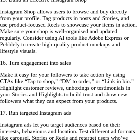
Instagram Shop allows users to browse and buy directly
from your profile. Tag products in posts and Stories, and
use product-focused Reels to showcase your items in action.
Make sure your shop is well-organised and updated
regularly. Consider using AI tools like Adobe Express or
Pebblely to create high-quality product mockups and
lifestyle visuals.
16. Turn engagement into sales
Make it easy for your followers to take action by using
CTAs like “Tap to shop,” “DM to order,” or “Link in bio.”
Highlight customer reviews, unboxings or testimonials in
your Stories and Highlights to build trust and show new
followers what they can expect from your products.
17. Run targeted Instagram ads
Instagram ads let you target audiences based on their
interests, behaviours and location. Test different ad formats
like carousel, Stories or Reels and retarget users who’ve