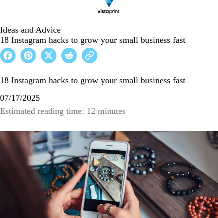
Ideas and Advice
18 Instagram hacks to grow your small business fast
18 Instagram hacks to grow your small business fast
07/17/2025
Estimated reading time: 12 minutes