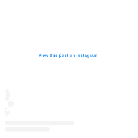
View this post on Instagram