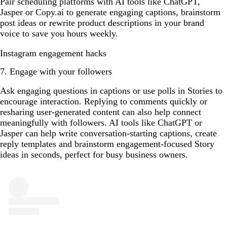
Pair scheduling platforms with AI tools like ChatGPT,
Jasper or Copy.ai to generate engaging captions, brainstorm
post ideas or rewrite product descriptions in your brand
voice to save you hours weekly.
Instagram engagement hacks
7. Engage with your followers
Ask engaging questions in captions or use polls in Stories to
encourage interaction. Replying to comments quickly or
resharing user-generated content can also help connect
meaningfully with followers. AI tools like ChatGPT or
Jasper can help write conversation-starting captions, create
reply templates and brainstorm engagement-focused Story
ideas in seconds, perfect for busy business owners.