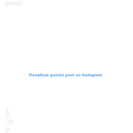
Visualizza questo post su Instagram