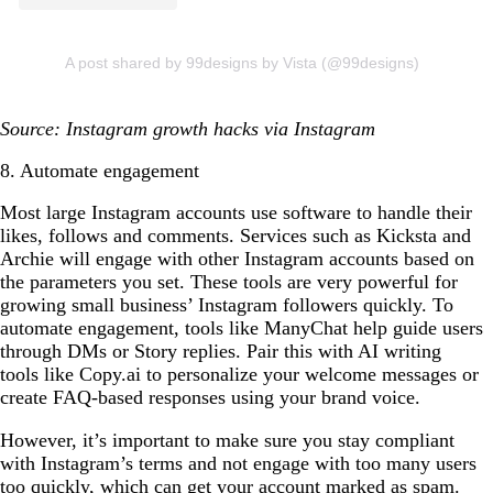
A post shared by 99designs by Vista (@99designs)
Source: Instagram growth hacks via Instagram
8. Automate engagement
Most large Instagram accounts use software to handle their
likes, follows and comments. Services such as Kicksta and
Archie will engage with other Instagram accounts based on
the parameters you set. These tools are very powerful for
growing small business’ Instagram followers quickly. To
automate engagement, tools like ManyChat help guide users
through DMs or Story replies. Pair this with AI writing
tools like Copy.ai to personalize your welcome messages or
create FAQ-based responses using your brand voice.
However, it’s important to make sure you stay compliant
with Instagram’s terms and not engage with too many users
too quickly, which can get your account marked as spam.