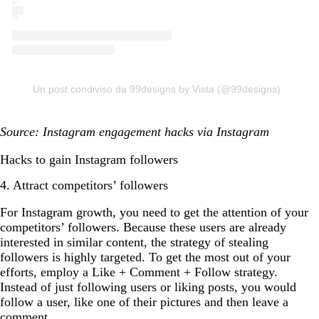
Un post condiviso da 99designs by Vista (@99designs)
Source: Instagram engagement hacks via Instagram
Hacks to gain Instagram followers
4. Attract competitors’ followers
For Instagram growth, you need to get the attention of your
competitors’ followers. Because these users are already
interested in similar content, the strategy of stealing
followers is highly targeted. To get the most out of your
efforts, employ a Like + Comment + Follow strategy.
Instead of just following users or liking posts, you would
follow a user, like one of their pictures and then leave a
comment.