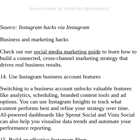
A post shared by VistaPrint (@vistaprint)
Source: Instagram hacks via Instagram
Business and marketing hacks
Check out our
social media marketing guide
to learn how to
build a connected, cross-channel marketing strategy that
drives real business results.
14. Use Instagram business account features
Switching to a business account unlocks valuable features
like analytics, scheduling, branded content tools and ad
options. You can use Instagram Insights to track what
content performs best and refine your strategy over time.
AI-powered dashboards like Sprout Social and Vista Social
can also help you visualise data trends and automate your
performance reporting.
15. Build an effective Instagram Shop