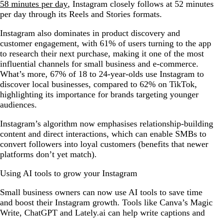
58 minutes per day
, Instagram closely follows at 52 minutes
per day through its Reels and Stories formats.
Instagram also dominates in product discovery and
customer engagement, with 61% of users turning to the app
to research their next purchase, making it one of the most
influential channels for small business and e-commerce.
What’s more, 67% of 18 to 24-year-olds use Instagram to
discover local businesses, compared to 62% on TikTok,
highlighting its importance for brands targeting younger
audiences.
Instagram’s algorithm now emphasises relationship-building
content and direct interactions, which can enable SMBs to
convert followers into loyal customers (benefits that newer
platforms don’t yet match).
Using AI tools to grow your Instagram
Small business owners can now use AI tools to save time
and boost their Instagram growth. Tools like Canva’s Magic
Write, ChatGPT and Lately.ai can help write captions and