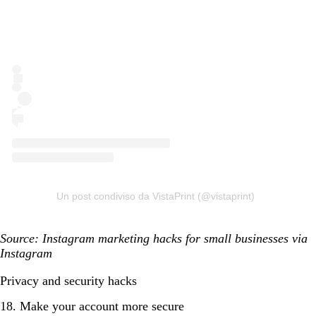
Un post condiviso da VistaPrint (@vistaprint)
Source: Instagram marketing hacks for small businesses via
Instagram
Privacy and security hacks
18. Make your account more secure