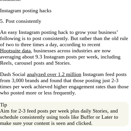
Instagram posting hacks
5. Post consistently
An easy Instagram posting hack to grow your business’
following is to post consistently. But rather than the old rule
of two to three times a day, according to recent
Hootsuite data
, businesses across industries are now
averaging about 9.3 Instagram posts per week, including
Reels, carousel posts and Stories.
Dash Social
analyzed over 1.2 million
Instagram feed posts
from 3,000 brands and found that those posting just 2-3
times per week achieved higher engagement rates than those
who posted more or less frequently.
Tip
Aim for 2-3 feed posts per week plus daily Stories, and
schedule consistently using tools like Buffer or Later to
make sure your content is seen and clicked.