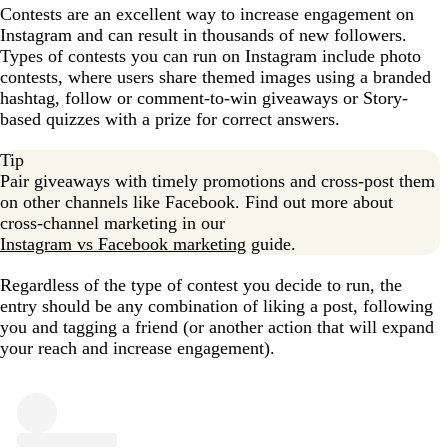
Contests are an excellent way to increase engagement on
Instagram and can result in thousands of new followers.
Types of contests you can run on Instagram include photo
contests, where users share themed images using a branded
hashtag, follow or comment-to-win giveaways or Story-
based quizzes with a prize for correct answers.
Tip
Pair giveaways with timely promotions and cross-post them
on other channels like Facebook. Find out more about
cross-channel marketing in our
Instagram vs Facebook marketing
guide.
Regardless of the type of contest you decide to run, the
entry should be any combination of liking a post, following
you and tagging a friend (or another action that will expand
your reach and increase engagement).