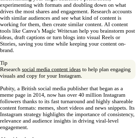
experimenting with formats and doubling down on what
drives the most shares and engagement. Research accounts
with similar audiences and see what kind of content is
working for them, then create similar content. AI content
tools like Canva’s Magic Writexan help you brainstorm post
ideas, draft captions or turn blogs into visual Reels or
Stories, saving you time while keeping your content on-
brand.
Tip
Research
social media content ideas
to help plan engaging
visuals and copy for your Instagram.
Pubity, a British social media publisher that began as a
meme page in 2014, now has over 40 million Instagram
followers thanks to its fast turnaround and highly shareable
content formats: memes, short videos and news snippets. Its
Instagram strategy highlights the importance of consistency,
relevance and audience insights in driving viral-level
engagement.