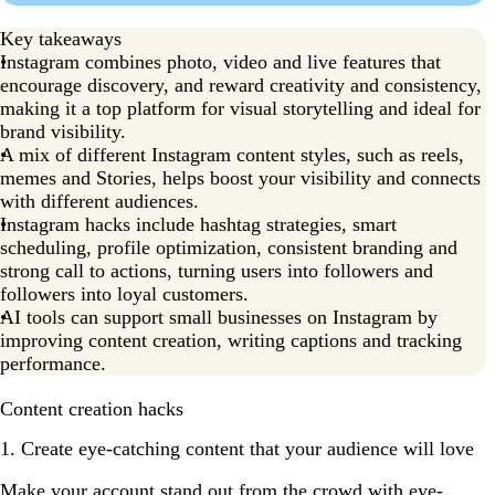
Key takeaways
Instagram combines photo, video and live features that
encourage discovery, and reward creativity and consistency,
making it a top platform for visual storytelling and ideal for
brand visibility.
A mix of different Instagram content styles, such as reels,
memes and Stories, helps boost your visibility and connects
with different audiences.
Instagram hacks include hashtag strategies, smart
scheduling, profile optimization, consistent branding and
strong call to actions, turning users into followers and
followers into loyal customers.
AI tools can support small businesses on Instagram by
improving content creation, writing captions and tracking
performance.
Content creation hacks
1. Create eye-catching content that your audience will love
Make your account stand out from the crowd with eye-