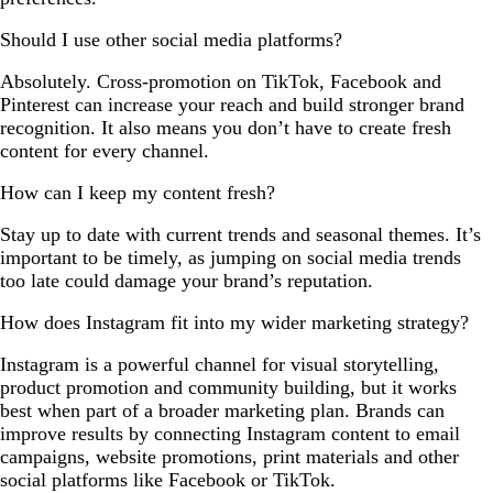
Should I use other social media platforms?
Absolutely. Cross-promotion on TikTok, Facebook and
Pinterest can increase your reach and build stronger brand
recognition. It also means you don’t have to create fresh
content for every channel.
How can I keep my content fresh?
Stay up to date with current trends and seasonal themes. It’s
important to be timely, as jumping on social media trends
too late could damage your brand’s reputation.
How does Instagram fit into my wider marketing strategy?
Instagram is a powerful channel for visual storytelling,
product promotion and community building, but it works
best when part of a broader marketing plan. Brands can
improve results by connecting Instagram content to email
campaigns, website promotions, print materials and other
social platforms like Facebook or TikTok.