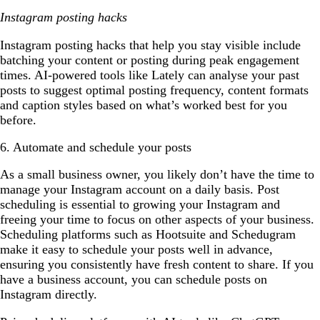
Instagram posting hacks
Instagram posting hacks that help you stay visible include
batching your content or posting during peak engagement
times. AI-powered tools like Lately can analyse your past
posts to suggest optimal posting frequency, content formats
and caption styles based on what’s worked best for you
before.
6. Automate and schedule your posts
As a small business owner, you likely don’t have the time to
manage your Instagram account on a daily basis. Post
scheduling is essential to growing your Instagram and
freeing your time to focus on other aspects of your business.
Scheduling platforms such as Hootsuite and Schedugram
make it easy to schedule your posts well in advance,
ensuring you consistently have fresh content to share. If you
have a business account, you can schedule posts on
Instagram directly.