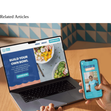
Related Articles