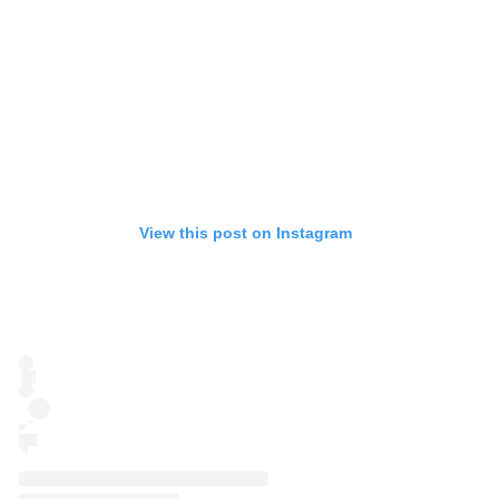
View this post on Instagram