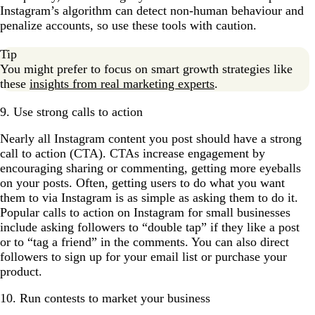
Instagram’s algorithm can detect non-human behaviour and
penalize accounts, so use these tools with caution.
Tip
You might prefer to focus on smart growth strategies like
these
insights from real marketing experts
.
9. Use strong calls to action
Nearly all Instagram content you post should have a strong
call to action (CTA). CTAs increase engagement by
encouraging sharing or commenting, getting more eyeballs
on your posts. Often, getting users to do what you want
them to via Instagram is as simple as asking them to do it.
Popular calls to action on Instagram for small businesses
include asking followers to “double tap” if they like a post
or to “tag a friend” in the comments. You can also direct
followers to sign up for your email list or purchase your
product.
10. Run contests to market your business