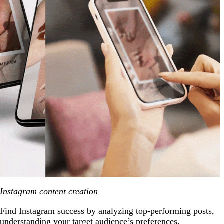
Instagram content creation
Find Instagram success by analyzing top-performing posts,
understanding your target audience’s preferences,